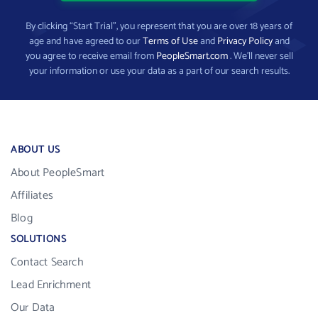
By clicking “Start Trial”, you represent that you are over 18 years of
age and have agreed to our
Terms of Use
and
Privacy Policy
and
you agree to receive email from
PeopleSmart.com
. We’ll never sell
your information or use your data as a part of our search results.
ABOUT US
About PeopleSmart
Affiliates
Blog
SOLUTIONS
Contact Search
Lead Enrichment
Our Data