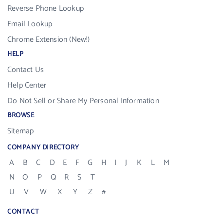
Reverse Phone Lookup
Email Lookup
Chrome Extension (New!)
HELP
Contact Us
Help Center
Do Not Sell or Share My Personal Information
BROWSE
Sitemap
COMPANY DIRECTORY
A
B
C
D
E
F
G
H
I
J
K
L
M
N
O
P
Q
R
S
T
U
V
W
X
Y
Z
#
CONTACT