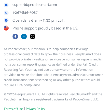
support@peoplesmart.com
1-267-846-5087
Open daily 6 am - 11:30 pm EST.
Phone support proudly based in the US.
Facebook
LinkedIn
X
At PeopleSmart, our mission is to help companies leverage
professional contact data to grow their business. PeopleSmart does
not provide private investigator services or consumer reports, and is
not a consumer reporting agency as defined under the Fair Credit
Reporting Act. You may not use our service or the information
provided to make decisions about employment, admission, consumer
credit, insurance, tenant screening or any other purpose that would
require FCRA compliance.
© 2026 PeopleSmart LLC. All rights reserved. PeopleSmart® and the
PeopleSmart logo are registered trademarks of PeopleSmart LLC.
|
Terms of Use
Privacy Policy