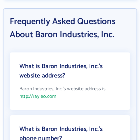
Frequently Asked Questions
About Baron Industries, Inc.
What is Baron Industries, Inc.'s
website address?
Baron Industries, Inc.'s website address is
http://rayleo.com
What is Baron Industries, Inc.'s
phone number?