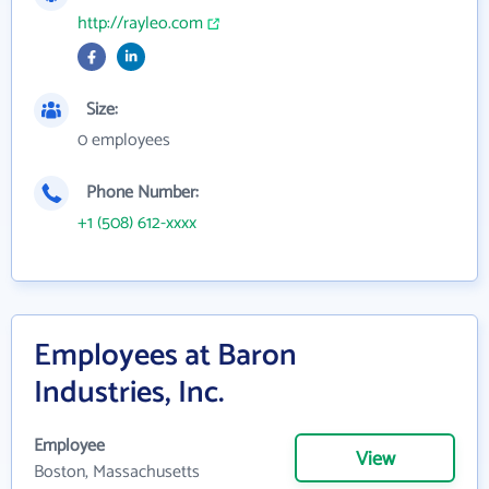
http://rayleo.com
Size:
0 employees
Phone Number:
+1 (508) 612-xxxx
Employees at Baron
Industries, Inc.
Employee
View
Boston, Massachusetts