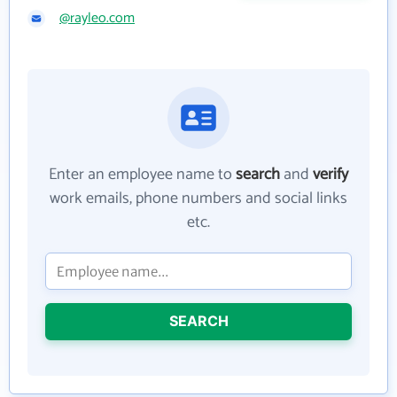
@rayleo.com
Enter an employee name to
search
and
verify
work emails, phone numbers and social links
etc.
SEARCH