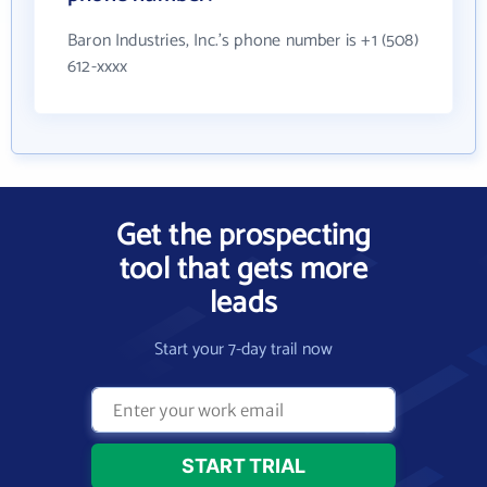
Baron Industries, Inc.'s phone number is +1 (508)
612-xxxx
Get the prospecting
tool that gets more
leads
Start your 7-day trail now