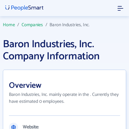
Home
/
Companies
/
Baron Industries, Inc.
Baron Industries, Inc.
Company Information
Overview
Baron Industries, Inc. mainly operate in the . Currently they
have estimated 0 employees.
Website: