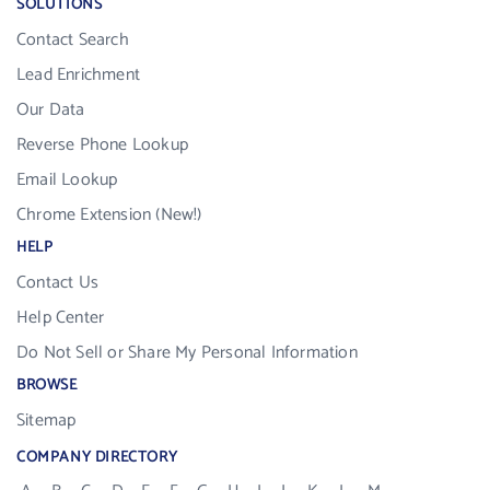
SOLUTIONS
Contact Search
Lead Enrichment
Our Data
Reverse Phone Lookup
Email Lookup
Chrome Extension (New!)
HELP
Contact Us
Help Center
Do Not Sell or Share My Personal Information
BROWSE
Sitemap
COMPANY DIRECTORY