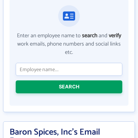
Enter an employee name to
search
and
verify
work emails, phone numbers and social links
etc.
SEARCH
Baron Spices, Inc's Email