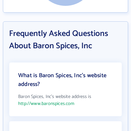
Frequently Asked Questions
About Baron Spices, Inc
What is Baron Spices, Inc's website
address?
Baron Spices, Inc's website address is
http://www.baronspices.com