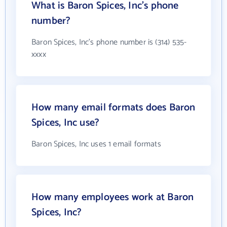
What is Baron Spices, Inc's phone
number?
Baron Spices, Inc's phone number is (314) 535-
xxxx
How many email formats does Baron
Spices, Inc use?
Baron Spices, Inc uses 1 email formats
How many employees work at Baron
Spices, Inc?