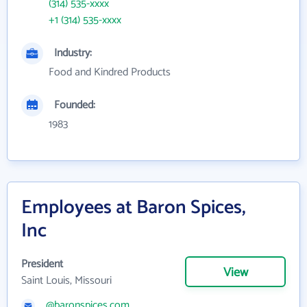
(314) 535-xxxx
+1 (314) 535-xxxx
Industry:
Food and Kindred Products
Founded:
1983
Employees at Baron Spices,
Inc
President
View
Saint Louis, Missouri
@baronspices.com