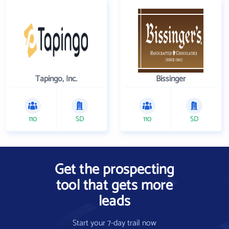
Tapingo, Inc.
Bissinger
110
SD
110
SD
Get the prospecting
tool that gets more
leads
Start your 7-day trail now