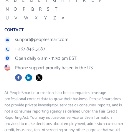
A
B
C
D
E
F
G
H
I
J
K
L
M
N
O
P
Q
R
S
T
U
V
W
X
Y
Z
#
CONTACT
support@peoplesmart.com
1-267-846-5087
Open daily 6 am - 11:30 pm EST.
Phone support proudly based in the US.
Facebook
LinkedIn
X
At PeopleSmart, our mission is to help companies leverage
professional contact data to grow their business. PeopleSmart does
not provide private investigator services or consumer reports, and is
not a consumer reporting agency as defined under the Fair Credit
Reporting Act. You may not use our service or the information
provided to make decisions about employment, admission, consumer
credit, insurance, tenant screening or any other purpose that would