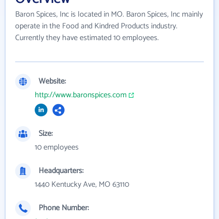
Baron Spices, Inc is located in MO. Baron Spices, Inc mainly
operate in the Food and Kindred Products industry.
Currently they have estimated 10 employees.
Website:
http://www.baronspices.com
Size:
10 employees
Headquarters:
1440 Kentucky Ave, MO 63110
Phone Number: