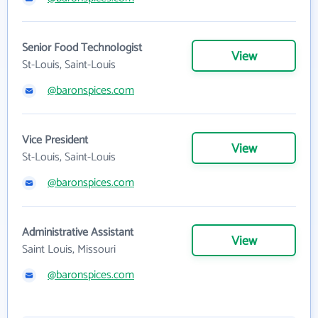
Senior Food Technologist
View
St-Louis, Saint-Louis
@baronspices.com
Vice President
View
St-Louis, Saint-Louis
@baronspices.com
Administrative Assistant
View
Saint Louis, Missouri
@baronspices.com