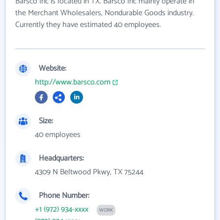
Barsco Inc is located in TX. Barsco Inc mainly operate in
the Merchant Wholesalers, Nondurable Goods industry.
Currently they have estimated 40 employees.
Website:
http://www.barsco.com
Size:
40 employees
Headquarters:
4309 N Beltwood Pkwy, TX 75244
Phone Number:
+1 (972) 934-xxxx
WORK