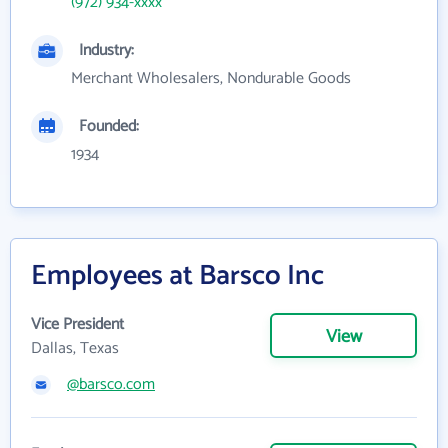
(972) 934-xxxx
Industry:
Merchant Wholesalers, Nondurable Goods
Founded:
1934
Employees at Barsco Inc
Vice President
View
Dallas, Texas
@barsco.com