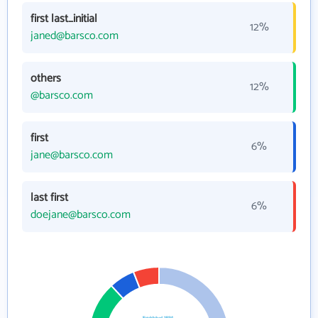
first last_initial
12%
janed@barsco.com
others
12%
@barsco.com
first
6%
jane@barsco.com
last first
6%
doejane@barsco.com