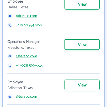
Employee
View
Dallas, Texas
@barsco.com
+1 (972) 934-xxxx
Operations Manager
View
Freestone, Texas
@barsco.com
+1 (903) 599-xxxx
Employee
View
Arlington, Texas
@barsco.com