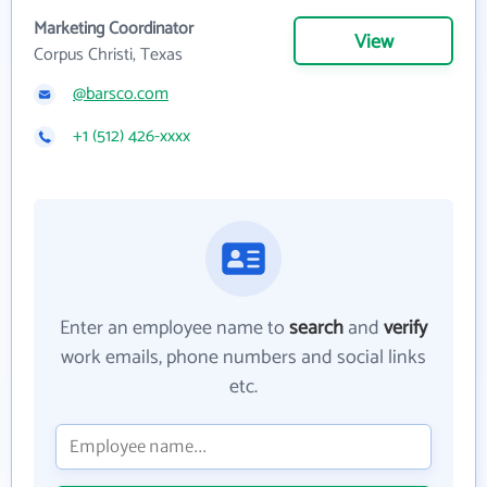
Marketing Coordinator
View
Corpus Christi, Texas
@barsco.com
+1 (512) 426-xxxx
Enter an employee name to
search
and
verify
work emails, phone numbers and social links
etc.