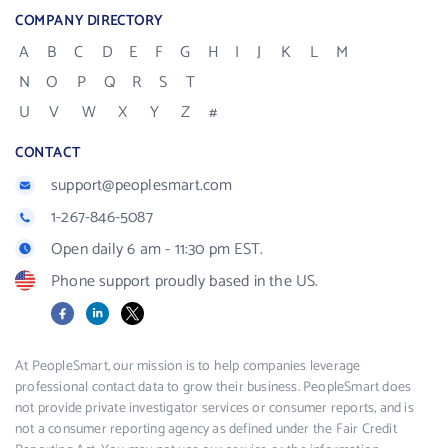
COMPANY DIRECTORY
A
B
C
D
E
F
G
H
I
J
K
L
M
N
O
P
Q
R
S
T
U
V
W
X
Y
Z
#
CONTACT
support@peoplesmart.com
1-267-846-5087
Open daily 6 am - 11:30 pm EST.
Phone support proudly based in the US.
Facebook
LinkedIn
X
At PeopleSmart, our mission is to help companies leverage
professional contact data to grow their business. PeopleSmart does
not provide private investigator services or consumer reports, and is
not a consumer reporting agency as defined under the Fair Credit