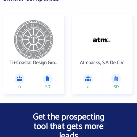
Tri-Coastal Design Group Inc
Atmpacks, S.A De C.V.
0
SD
0
SD
Get the prospecting
tool that gets more
leads