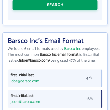
SEARCH
Barsco Inc's Email Format
We found 6 email formats used by
Barsco Inc
employees.
The most common
Barsco Inc email format
is first_initial
last ex.
(jdoe@barsco.com)
being used 47% of the time.
first_initial last
47%
jdoe@barsco.com
first_initial.last
18%
j.doe@barsco.com