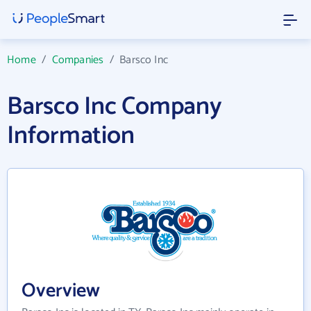
Home
/
Companies
/
Barsco Inc
Barsco Inc Company
Information
Overview