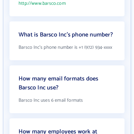
http://www.barsco.com
What is Barsco Inc's phone number?
Barsco Inc's phone number is +1 (972) 934-xxxx
How many email formats does
Barsco Inc use?
Barsco Inc uses 6 email formats
How many employees work at