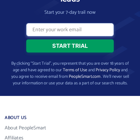
Start your 7-day trail now
By clicking “Start Trial”, you represent that you are over 18 years of
age and have agreed to our
Terms of Use
and
Privacy Policy
and
you agree to receive email from
PeopleSmart.com
. We’ll never sell
your information or use your data as a part of our search results.
ABOUT US
About PeopleSmart
Affiliates