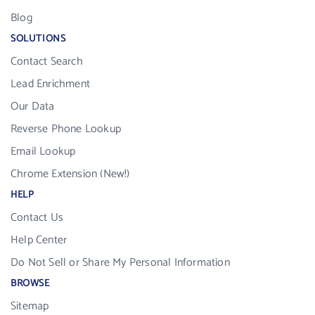
Blog
SOLUTIONS
Contact Search
Lead Enrichment
Our Data
Reverse Phone Lookup
Email Lookup
Chrome Extension (New!)
HELP
Contact Us
Help Center
Do Not Sell or Share My Personal Information
BROWSE
Sitemap