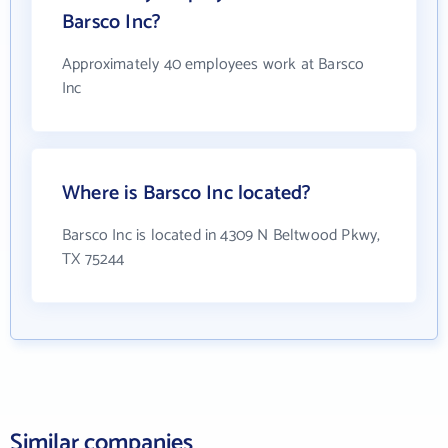
Barsco Inc?
Approximately 40 employees work at Barsco
Inc
Where is Barsco Inc located?
Barsco Inc is located in 4309 N Beltwood Pkwy,
TX 75244
Similar companies