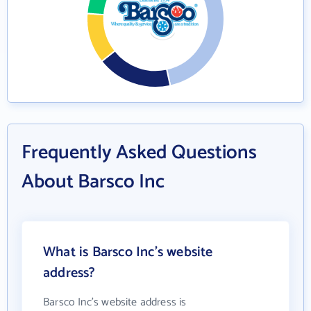
Frequently Asked Questions
About Barsco Inc
What is Barsco Inc's website
address?
Barsco Inc's website address is