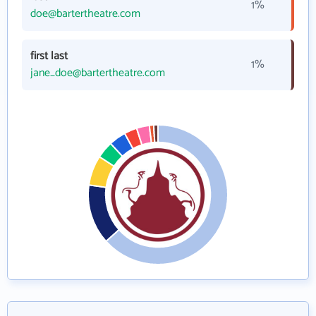
1%
doe@bartertheatre.com
first last
1%
jane_doe@bartertheatre.com