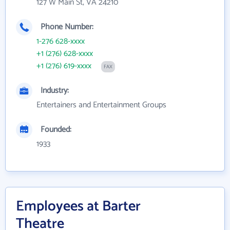
127 W Main St, VA 24210
Phone Number:
1-276 628-xxxx
+1 (276) 628-xxxx
+1 (276) 619-xxxx
FAX
Industry:
Entertainers and Entertainment Groups
Founded:
1933
Employees at Barter
Theatre