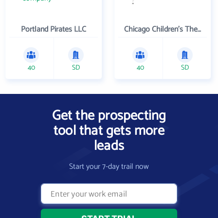
Portland Pirates LLC
Chicago Children's Theatre Company
40
SD
40
SD
Get the prospecting
tool that gets more
leads
Start your 7-day trail now