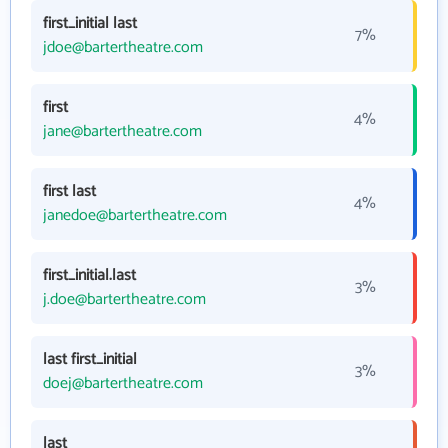
first_initial last
7%
jdoe@bartertheatre.com
first
4%
jane@bartertheatre.com
first last
4%
janedoe@bartertheatre.com
first_initial.last
3%
j.doe@bartertheatre.com
last first_initial
3%
doej@bartertheatre.com
last