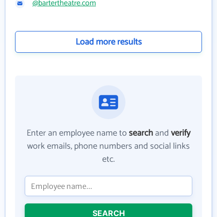
@bartertheatre.com
Load more results
Enter an employee name to
search
and
verify
work emails, phone numbers and social links
etc.
SEARCH