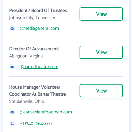
President / Board Of Trustees
View
Johnson City, Tennessee
@mediageneral.com
Director Of Advancement
View
Abingdon, Virginia
@bartertheatre.com
House Manager Volunteer
View
Coodinator At Barter Theatre
Steubenville, Ohio
@convenientfoodmart.com
+1 (740) 264-xxxx