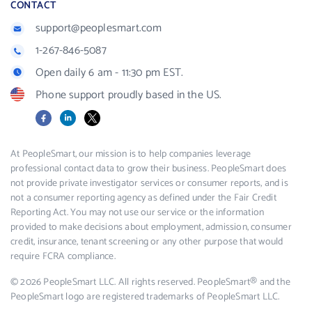
CONTACT
support@peoplesmart.com
1-267-846-5087
Open daily 6 am - 11:30 pm EST.
Phone support proudly based in the US.
Facebook
LinkedIn
X
At PeopleSmart, our mission is to help companies leverage
professional contact data to grow their business. PeopleSmart does
not provide private investigator services or consumer reports, and is
not a consumer reporting agency as defined under the Fair Credit
Reporting Act. You may not use our service or the information
provided to make decisions about employment, admission, consumer
credit, insurance, tenant screening or any other purpose that would
require FCRA compliance.
© 2026 PeopleSmart LLC. All rights reserved. PeopleSmart® and the
PeopleSmart logo are registered trademarks of PeopleSmart LLC.