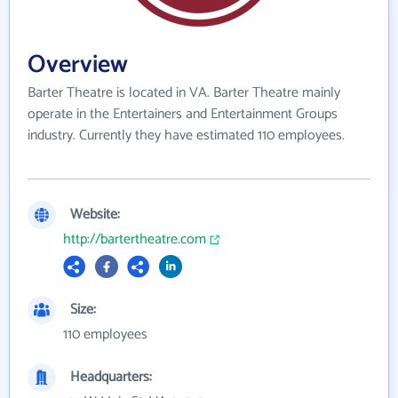
Overview
Barter Theatre is located in VA. Barter Theatre mainly
operate in the Entertainers and Entertainment Groups
industry. Currently they have estimated 110 employees.
Website:
http://bartertheatre.com
Size:
110 employees
Headquarters: