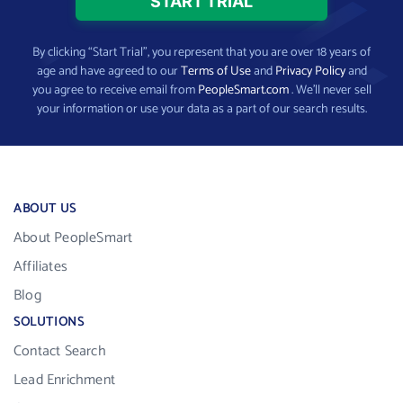
By clicking “Start Trial”, you represent that you are over 18 years of
age and have agreed to our
Terms of Use
and
Privacy Policy
and
you agree to receive email from
PeopleSmart.com
. We’ll never sell
your information or use your data as a part of our search results.
ABOUT US
About PeopleSmart
Affiliates
Blog
SOLUTIONS
Contact Search
Lead Enrichment