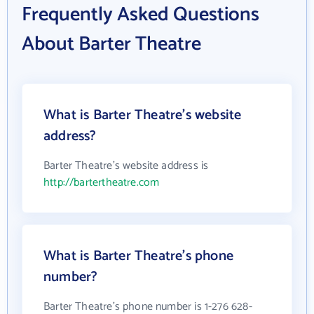
Frequently Asked Questions
About Barter Theatre
What is Barter Theatre's website
address?
Barter Theatre's website address is
http://bartertheatre.com
What is Barter Theatre's phone
number?
Barter Theatre's phone number is 1-276 628-