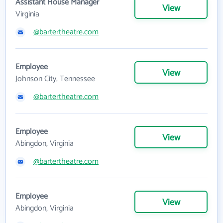
Assistant House Manager
View
Virginia
@bartertheatre.com
Employee
View
Johnson City, Tennessee
@bartertheatre.com
Employee
View
Abingdon, Virginia
@bartertheatre.com
Employee
View
Abingdon, Virginia