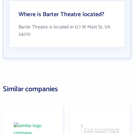
Where is Barter Theatre located?
Barter Theatre is located in 127 W Main St, VA
24210
Similar companies