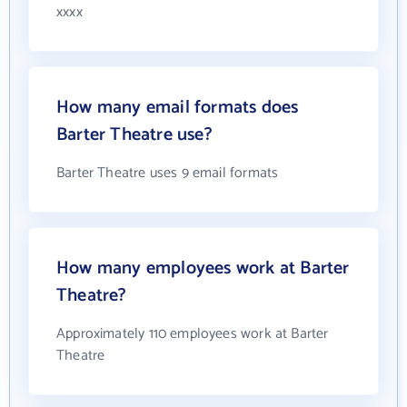
xxxx
How many email formats does
Barter Theatre use?
Barter Theatre uses 9 email formats
How many employees work at Barter
Theatre?
Approximately 110 employees work at Barter
Theatre