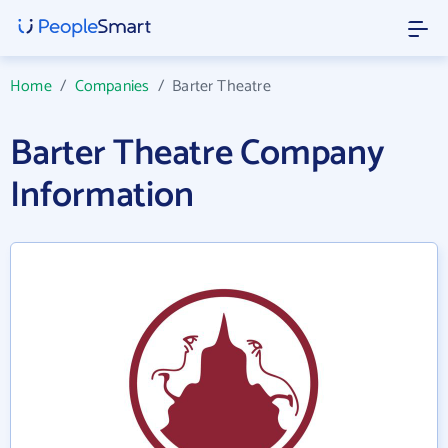
Home
/
Companies
/
Barter Theatre
Barter Theatre Company
Information