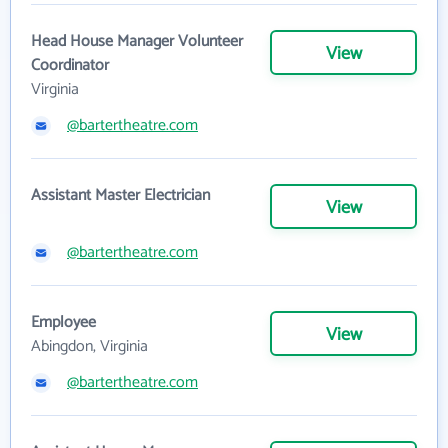
Head House Manager Volunteer
View
Coordinator
Virginia
@bartertheatre.com
Assistant Master Electrician
View
@bartertheatre.com
Employee
View
Abingdon, Virginia
@bartertheatre.com