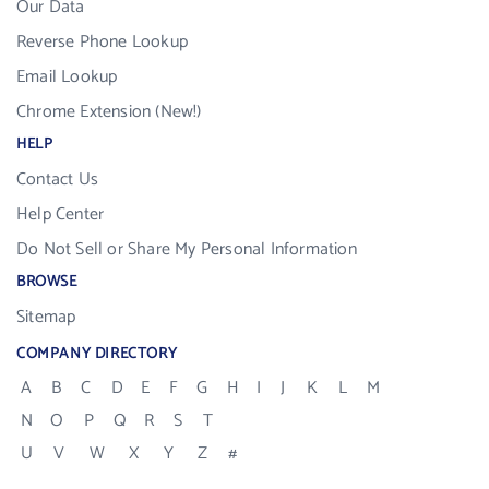
Our Data
Reverse Phone Lookup
Email Lookup
Chrome Extension (New!)
HELP
Contact Us
Help Center
Do Not Sell or Share My Personal Information
BROWSE
Sitemap
COMPANY DIRECTORY
A
B
C
D
E
F
G
H
I
J
K
L
M
N
O
P
Q
R
S
T
U
V
W
X
Y
Z
#