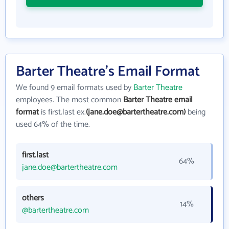
Barter Theatre's Email Format
We found 9 email formats used by
Barter Theatre
employees. The most common
Barter Theatre email
format
is first.last ex.
(jane.doe@bartertheatre.com)
being
used 64% of the time.
first.last
64%
jane.doe@bartertheatre.com
others
14%
@bartertheatre.com