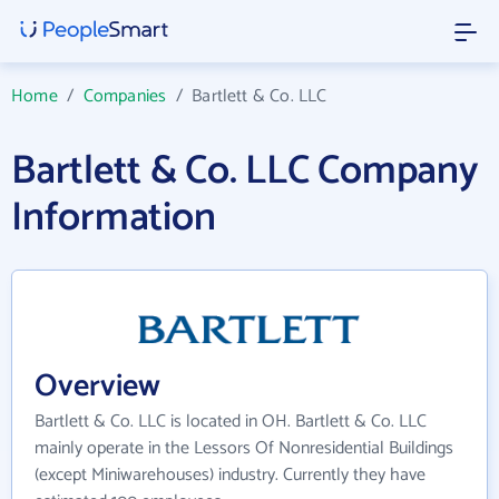
Home
/
Companies
/
Bartlett & Co. LLC
Bartlett & Co. LLC Company
Information
Overview
Bartlett & Co. LLC is located in OH. Bartlett & Co. LLC
mainly operate in the Lessors Of Nonresidential Buildings
(except Miniwarehouses) industry. Currently they have