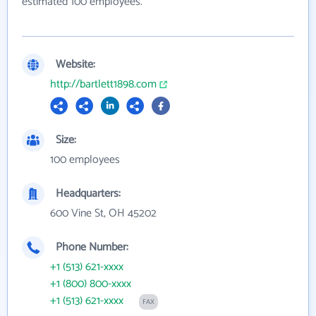
estimated 100 employees.
Website:
http://bartlett1898.com
Size:
100 employees
Headquarters:
600 Vine St, OH 45202
Phone Number:
+1 (513) 621-xxxx
+1 (800) 800-xxxx
+1 (513) 621-xxxx
FAX