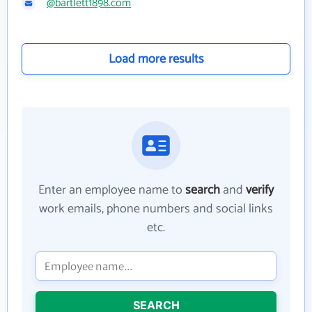
@bartlett1898.com
Load more results
Enter an employee name to
search
and
verify
work emails, phone numbers and social links
etc.
SEARCH