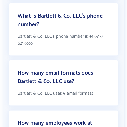
What is Bartlett & Co. LLC's phone
number?
Bartlett & Co. LLC's phone number is +1 (513)
621-xxxx
How many email formats does
Bartlett & Co. LLC use?
Bartlett & Co. LLC uses 5 email formats
How many employees work at