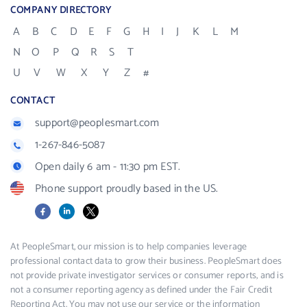
COMPANY DIRECTORY
A
B
C
D
E
F
G
H
I
J
K
L
M
N
O
P
Q
R
S
T
U
V
W
X
Y
Z
#
CONTACT
support@peoplesmart.com
1-267-846-5087
Open daily 6 am - 11:30 pm EST.
Phone support proudly based in the US.
Facebook
LinkedIn
X
At PeopleSmart, our mission is to help companies leverage
professional contact data to grow their business. PeopleSmart does
not provide private investigator services or consumer reports, and is
not a consumer reporting agency as defined under the Fair Credit
Reporting Act. You may not use our service or the information