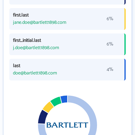
first.last
6%
jane.doe@bartlett1898.com
first_initial.last
6%
j.doe@bartlett1898.com
last
4%
doe@bartlett1898.com