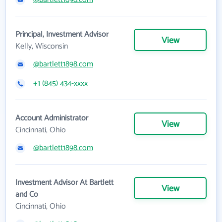
Principal, Investment Advisor
View
Kelly, Wisconsin
@bartlett1898.com
+1 (845) 434-xxxx
Account Administrator
View
Cincinnati, Ohio
@bartlett1898.com
Investment Advisor At Bartlett
View
and Co
Cincinnati, Ohio