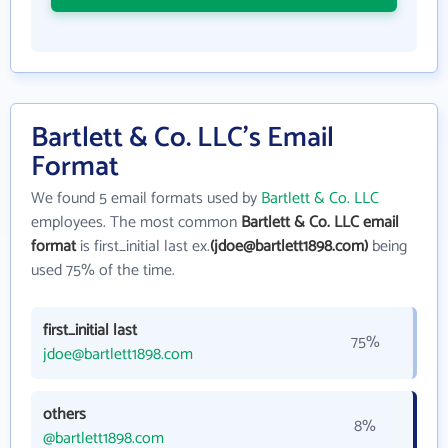
Bartlett & Co. LLC's Email
Format
We found 5 email formats used by
Bartlett & Co. LLC
employees. The most common
Bartlett & Co. LLC email
format
is first_initial last ex.
(jdoe@bartlett1898.com)
being
used 75% of the time.
first_initial last
75%
jdoe@bartlett1898.com
others
8%
@bartlett1898.com