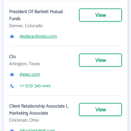
President Of Bartlett Mutual
View
Funds
Denver, Colorado
@edwardjones.com
Cfo
View
Arlington, Texas
@pwc.com
+1 (513) 345-xxxx
Client Relationship Associate L
View
Marketing Associate
Cincinnati, Ohio
@bartlett1898.com