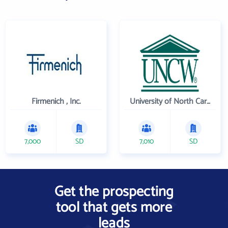
Firmenich , Inc.
University of North Carolina Wilmington
7,000
SD
7,010
SD
Get the prospecting
tool that gets more
leads