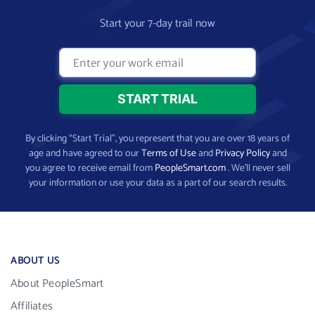
Start your 7-day trail now
By clicking “Start Trial”, you represent that you are over 18 years of
age and have agreed to our
Terms of Use
and
Privacy Policy
and
you agree to receive email from
PeopleSmart.com
. We’ll never sell
your information or use your data as a part of our search results.
ABOUT US
About PeopleSmart
Affiliates