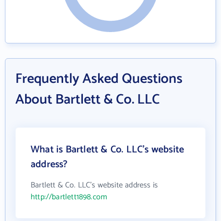
Frequently Asked Questions
About Bartlett & Co. LLC
What is Bartlett & Co. LLC's website
address?
Bartlett & Co. LLC's website address is
http://bartlett1898.com