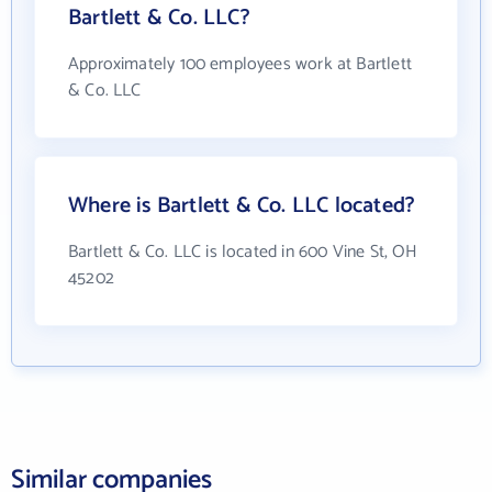
Bartlett & Co. LLC?
Approximately 100 employees work at Bartlett
& Co. LLC
Where is Bartlett & Co. LLC located?
Bartlett & Co. LLC is located in 600 Vine St, OH
45202
Similar companies