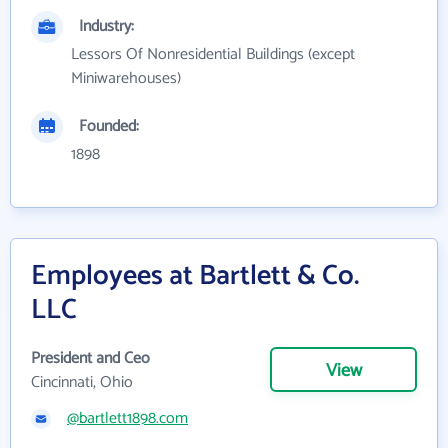
Industry:
Lessors Of Nonresidential Buildings (except
Miniwarehouses)
Founded:
1898
Employees at Bartlett & Co.
LLC
President and Ceo
View
Cincinnati, Ohio
@bartlett1898.com