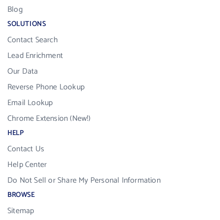
Blog
SOLUTIONS
Contact Search
Lead Enrichment
Our Data
Reverse Phone Lookup
Email Lookup
Chrome Extension (New!)
HELP
Contact Us
Help Center
Do Not Sell or Share My Personal Information
BROWSE
Sitemap