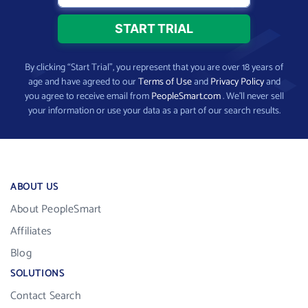
By clicking “Start Trial”, you represent that you are over 18 years of
age and have agreed to our
Terms of Use
and
Privacy Policy
and
you agree to receive email from
PeopleSmart.com
. We’ll never sell
your information or use your data as a part of our search results.
ABOUT US
About PeopleSmart
Affiliates
Blog
SOLUTIONS
Contact Search