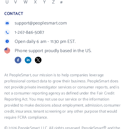
U
V
W
X
Y
Z
#
CONTACT
support@peoplesmart.com
1-267-846-5087
Open daily 6 am - 11:30 pm EST.
Phone support proudly based in the US.
Facebook
LinkedIn
X
At PeopleSmart, our mission is to help companies leverage
professional contact data to grow their business. PeopleSmart does
not provide private investigator services or consumer reports, and is
not a consumer reporting agency as defined under the Fair Credit
Reporting Act. You may not use our service or the information
provided to make decisions about employment, admission, consumer
credit, insurance, tenant screening or any other purpose that would
require FCRA compliance.
© 2026 PeopleSmart LLC. All rights reserved. PeopleSmart® and the