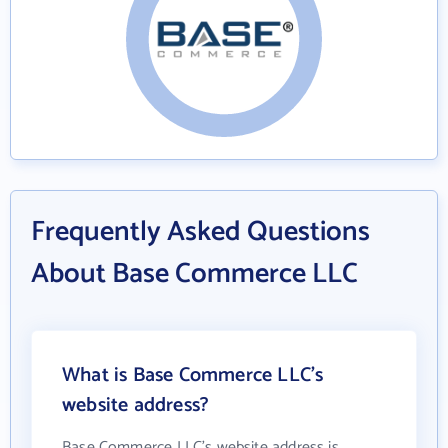
Frequently Asked Questions
About Base Commerce LLC
What is Base Commerce LLC's
website address?
Base Commerce LLC's website address is