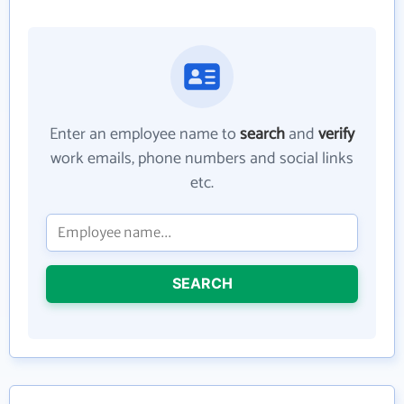
Enter an employee name to
search
and
verify
work emails, phone numbers and social links
etc.
SEARCH