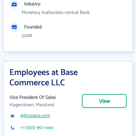
Industry:
Monetary Authorities-central Bank
Founded:
2008
Employees at Base
Commerce LLC
Vice President Of Sales
View
Hagerstown, Maryland
@firstdata.com
+1 (303) 967-xxxx