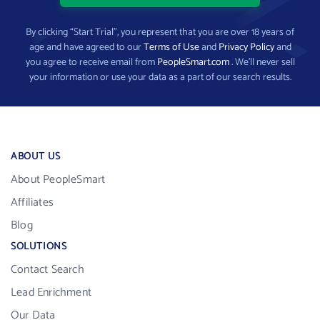
By clicking “Start Trial”, you represent that you are over 18 years of
age and have agreed to our
Terms of Use
and
Privacy Policy
and
you agree to receive email from
PeopleSmart.com
. We’ll never sell
your information or use your data as a part of our search results.
ABOUT US
About PeopleSmart
Affiliates
Blog
SOLUTIONS
Contact Search
Lead Enrichment
Our Data