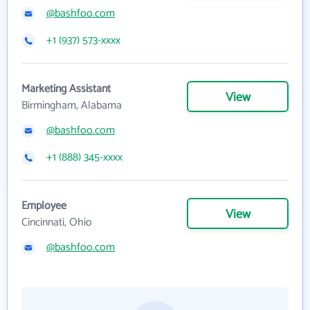
@bashfoo.com
+1 (937) 573-xxxx
Marketing Assistant
View
Birmingham, Alabama
@bashfoo.com
+1 (888) 345-xxxx
Employee
View
Cincinnati, Ohio
@bashfoo.com