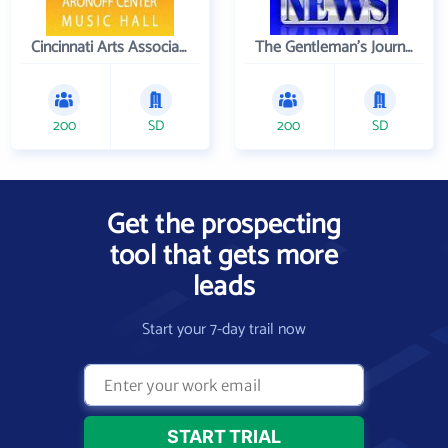
Cincinnati Arts Association
The Gentleman's Journal
200
SD
200
SD
Get the prospecting
tool that gets more
leads
Start your 7-day trail now