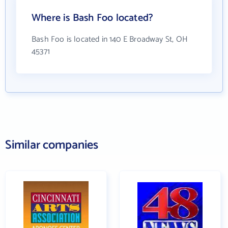
Where is Bash Foo located?
Bash Foo is located in 140 E Broadway St, OH
45371
Similar companies