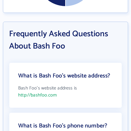
Frequently Asked Questions
About Bash Foo
What is Bash Foo's website address?
Bash Foo's website address is
http://bashfoo.com
What is Bash Foo's phone number?