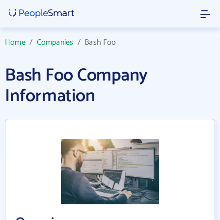
Home
/
Companies
/
Bash Foo
Bash Foo Company
Information