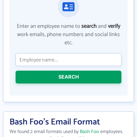
Enter an employee name to
search
and
verify
work emails, phone numbers and social links
etc.
SEARCH
Bash Foo's Email Format
We found 2 email formats used by
Bash Foo
employees.