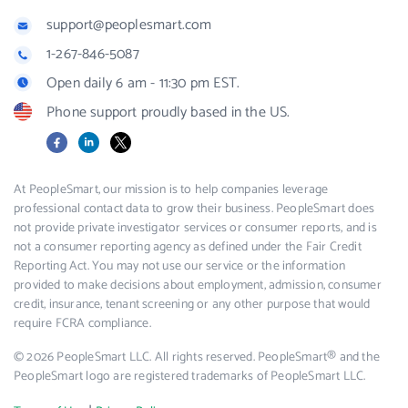
support@peoplesmart.com
1-267-846-5087
Open daily 6 am - 11:30 pm EST.
Phone support proudly based in the US.
Facebook
LinkedIn
X
At PeopleSmart, our mission is to help companies leverage
professional contact data to grow their business. PeopleSmart does
not provide private investigator services or consumer reports, and is
not a consumer reporting agency as defined under the Fair Credit
Reporting Act. You may not use our service or the information
provided to make decisions about employment, admission, consumer
credit, insurance, tenant screening or any other purpose that would
require FCRA compliance.
© 2026 PeopleSmart LLC. All rights reserved. PeopleSmart® and the
PeopleSmart logo are registered trademarks of PeopleSmart LLC.