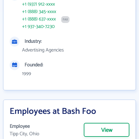
+1 (937) 912-xxxx
+1 (888) 345-xxxx
+1 (888) 637-xxxx
FAX
+1 937-340-7230
Industry:
Advertising Agencies
Founded:
1999
Employees at Bash Foo
Employee
View
Tipp City, Ohio