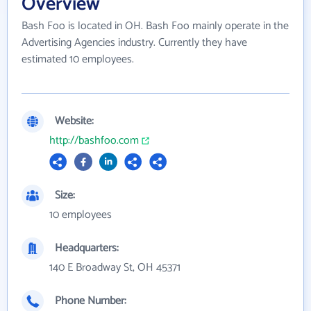
Overview
Bash Foo is located in OH. Bash Foo mainly operate in the
Advertising Agencies industry. Currently they have
estimated 10 employees.
Website:
http://bashfoo.com
Size:
10 employees
Headquarters:
140 E Broadway St, OH 45371
Phone Number: