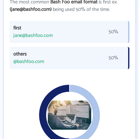
The most common
Bash Foo email format
is first ex.
(jane@bashfoo.com)
being used 50% of the time.
first
50%
jane@bashfoo.com
others
50%
@bashfoo.com