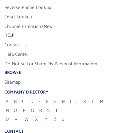
Reverse Phone Lookup
Email Lookup
Chrome Extension (New!)
HELP
Contact Us
Help Center
Do Not Sell or Share My Personal Information
BROWSE
Sitemap
COMPANY DIRECTORY
A
B
C
D
E
F
G
H
I
J
K
L
M
N
O
P
Q
R
S
T
U
V
W
X
Y
Z
#
CONTACT