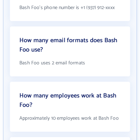
Bash Foo's phone number is +1 (937) 912-xxxx
How many email formats does Bash
Foo use?
Bash Foo uses 2 email formats
How many employees work at Bash
Foo?
Approximately 10 employees work at Bash Foo