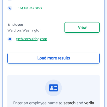
+1 (434) 947-xxxx
Employee
View
Waldron, Washington
@ebiconsulting.com
Load more results
Enter an employee name to
search
and
verify