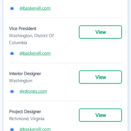
@baskervill.com
Vice President
View
Washington, District Of
Columbia
@baskervill.com
Interior Designer
View
Washington
@rdjones.com
Project Designer
View
Richmond, Virginia
@baskervill.com