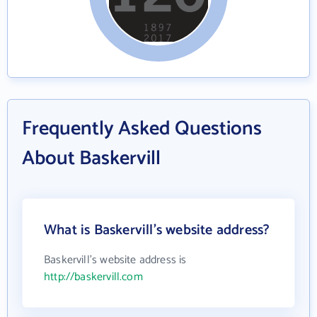
Frequently Asked Questions
About Baskervill
What is Baskervill's website address?
Baskervill's website address is
http://baskervill.com