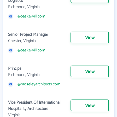
Logistics
Richmond, Virginia
@baskervill.com
Senior Project Manager
View
Chester, Virginia
@baskervill.com
Principal
View
Richmond, Virginia
@moseleyarchitects.com
Vice President Of International
View
Hospitality Architecture
Virginia