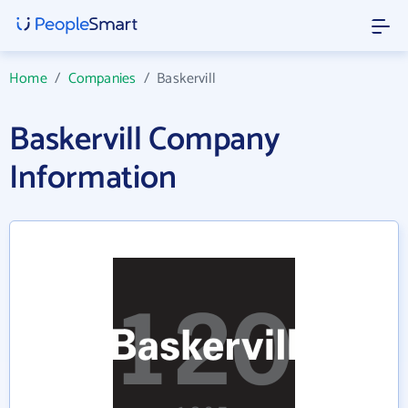
Home
/
Companies
/
Baskervill
Baskervill Company
Information