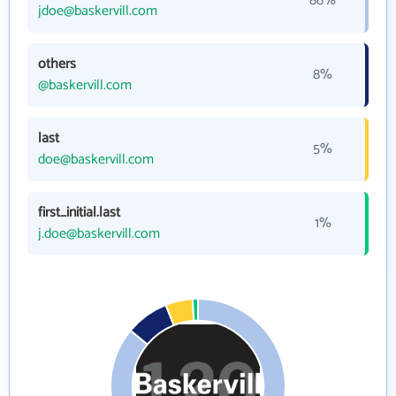
86%
jdoe@baskervill.com
others
8%
@baskervill.com
last
5%
doe@baskervill.com
first_initial.last
1%
j.doe@baskervill.com