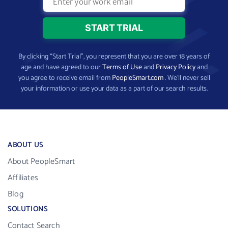
By clicking “Start Trial”, you represent that you are over 18 years of
age and have agreed to our
Terms of Use
and
Privacy Policy
and
you agree to receive email from
PeopleSmart.com
. We’ll never sell
your information or use your data as a part of our search results.
ABOUT US
About PeopleSmart
Affiliates
Blog
SOLUTIONS
Contact Search