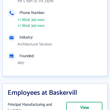
101 S 15th St, VA 23219
Phone Number:
+1 (804) 343-xxxx
+1 (804) 343-xxxx
Industry:
Architectural Services
Founded:
1897
Employees at Baskervill
Principal Manufacturing and
View