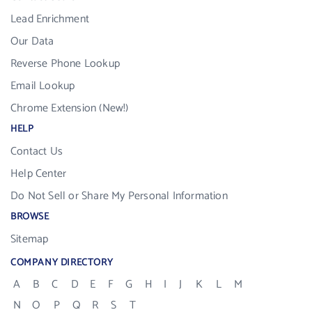
Lead Enrichment
Our Data
Reverse Phone Lookup
Email Lookup
Chrome Extension (New!)
HELP
Contact Us
Help Center
Do Not Sell or Share My Personal Information
BROWSE
Sitemap
COMPANY DIRECTORY
A
B
C
D
E
F
G
H
I
J
K
L
M
N
O
P
Q
R
S
T