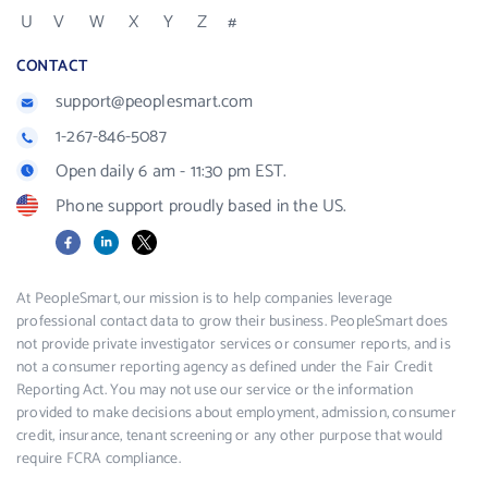
U
V
W
X
Y
Z
#
CONTACT
support@peoplesmart.com
1-267-846-5087
Open daily 6 am - 11:30 pm EST.
Phone support proudly based in the US.
Facebook
LinkedIn
X
At PeopleSmart, our mission is to help companies leverage
professional contact data to grow their business. PeopleSmart does
not provide private investigator services or consumer reports, and is
not a consumer reporting agency as defined under the Fair Credit
Reporting Act. You may not use our service or the information
provided to make decisions about employment, admission, consumer
credit, insurance, tenant screening or any other purpose that would
require FCRA compliance.