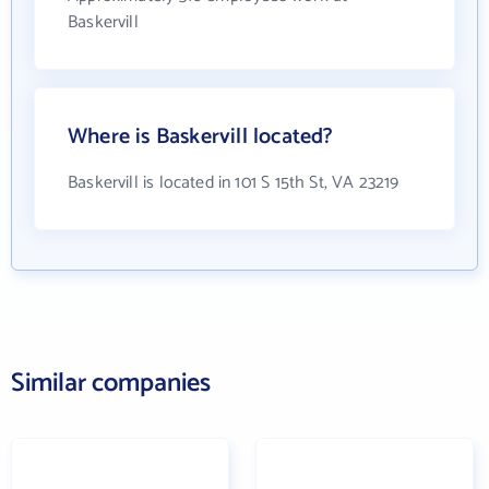
Baskervill
Where is Baskervill located?
Baskervill is located in 101 S 15th St, VA 23219
Similar companies