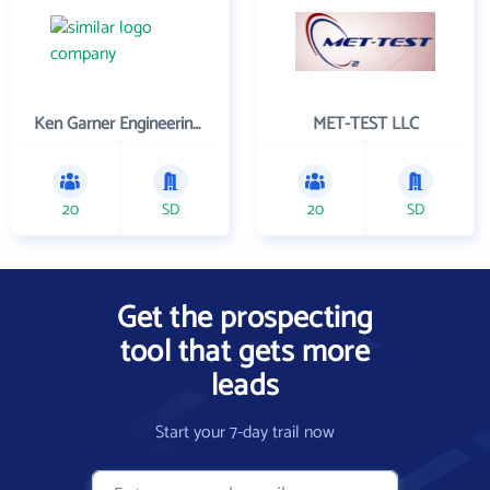
Ken Garner Engineering, Inc.
MET-TEST LLC
20
SD
20
SD
Get the prospecting
tool that gets more
leads
Start your 7-day trail now