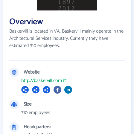
Overview
Baskervill is located in VA. Baskervill mainly operate in the
Architectural Services industry. Currently they have
estimated 310 employees.
Website:
http://baskervill.com
Size:
310 employees
Headquarters: