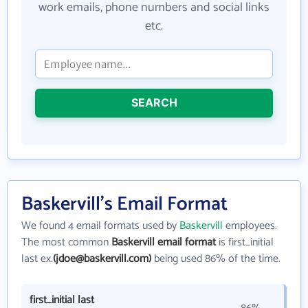
work emails, phone numbers and social links
etc.
SEARCH
Baskervill's Email Format
We found 4 email formats used by
Baskervill
employees.
The most common
Baskervill email format
is first_initial
last ex.
(jdoe@baskervill.com)
being used 86% of the time.
first_initial last