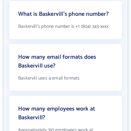
What is Baskervill's phone number?
Baskervill's phone number is +1 (804) 343-xxxx
How many email formats does
Baskervill use?
Baskervill uses 4 email formats
How many employees work at
Baskervill?
Approximately 310 employees work at