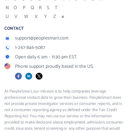
N
O
P
Q
R
S
T
U
V
W
X
Y
Z
#
CONTACT
support@peoplesmart.com
1-267-846-5087
Open daily 6 am - 11:30 pm EST.
Phone support proudly based in the US.
Facebook
LinkedIn
X
At PeopleSmart, our mission is to help companies leverage
professional contact data to grow their business. PeopleSmart does
not provide private investigator services or consumer reports, and is
not a consumer reporting agency as defined under the Fair Credit
Reporting Act. You may not use our service or the information
provided to make decisions about employment, admission, consumer
credit, insurance, tenant screening or any other purpose that would