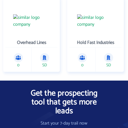
Overhead Lines
Hold Fast Industries
0
SD
0
SD
Get the prospecting
tool that gets more
leads
Start your 7-day trail now