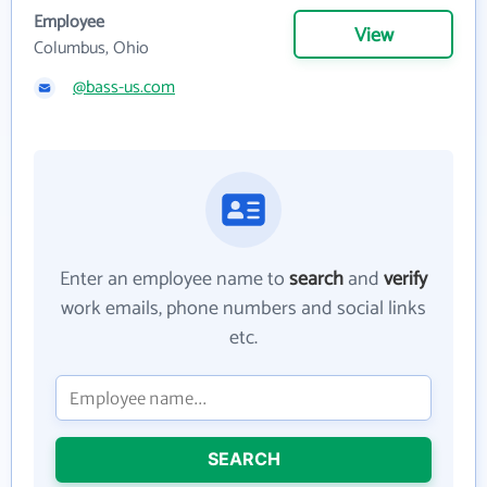
Employee
View
Columbus, Ohio
@bass-us.com
Enter an employee name to
search
and
verify
work emails, phone numbers and social links
etc.
SEARCH