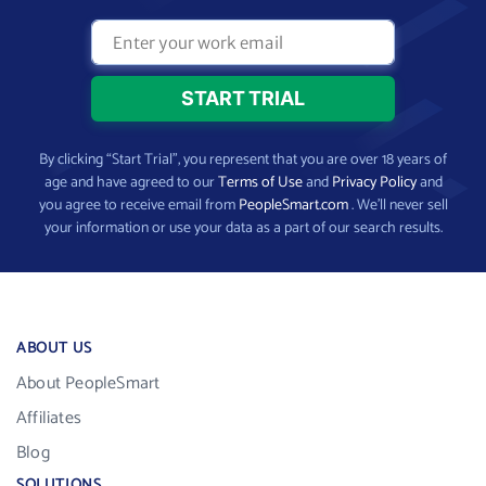
By clicking “Start Trial”, you represent that you are over 18 years of
age and have agreed to our
Terms of Use
and
Privacy Policy
and
you agree to receive email from
PeopleSmart.com
. We’ll never sell
your information or use your data as a part of our search results.
ABOUT US
About PeopleSmart
Affiliates
Blog
SOLUTIONS