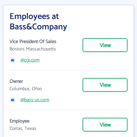
Employees at
Bass&Company
Vice President Of Sales
View
Boston, Massachusetts
@cgi.com
Owner
View
Columbus, Ohio
@bass-us.com
Employee
View
Dallas, Texas