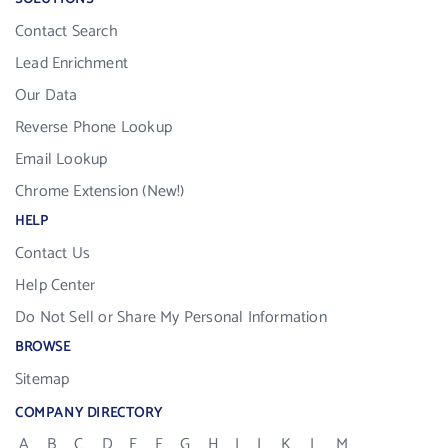
Contact Search
Lead Enrichment
Our Data
Reverse Phone Lookup
Email Lookup
Chrome Extension (New!)
HELP
Contact Us
Help Center
Do Not Sell or Share My Personal Information
BROWSE
Sitemap
COMPANY DIRECTORY
A
B
C
D
E
F
G
H
I
J
K
L
M