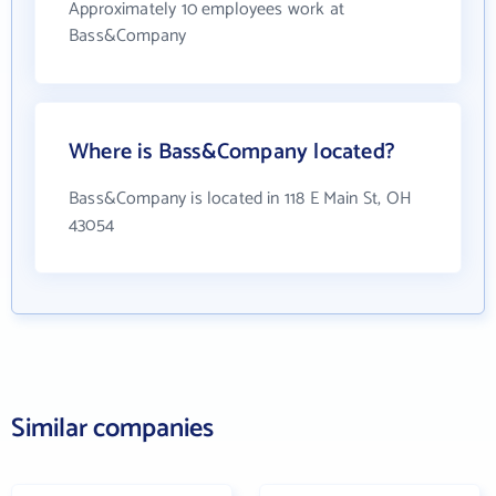
Approximately 10 employees work at
Bass&Company
Where is Bass&Company located?
Bass&Company is located in 118 E Main St, OH
43054
Similar companies