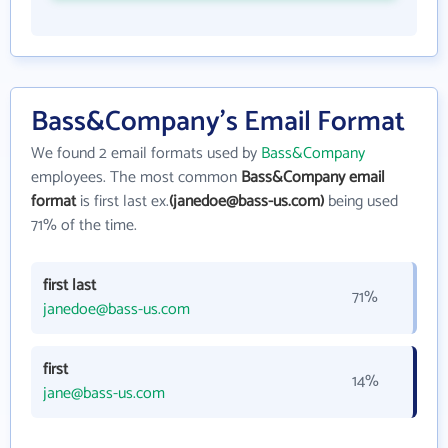
Bass&Company's Email Format
We found 2 email formats used by
Bass&Company
employees. The most common
Bass&Company email
format
is first last ex.
(janedoe@bass-us.com)
being used
71% of the time.
first last
71%
janedoe@bass-us.com
first
14%
jane@bass-us.com