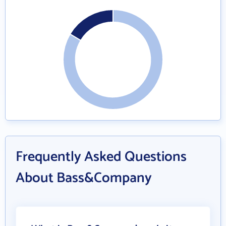
Frequently Asked Questions
About Bass&Company