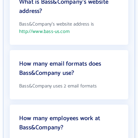
What is Bass&Company's website
address?
Bass&Company's website address is
http://www.bass-us.com
How many email formats does
Bass&Company use?
Bass&Company uses 2 email formats
How many employees work at
Bass&Company?