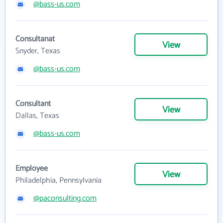
@bass-us.com
Consultanat
View
Snyder, Texas
@bass-us.com
Consultant
View
Dallas, Texas
@bass-us.com
Employee
View
Philadelphia, Pennsylvania
@paconsulting.com