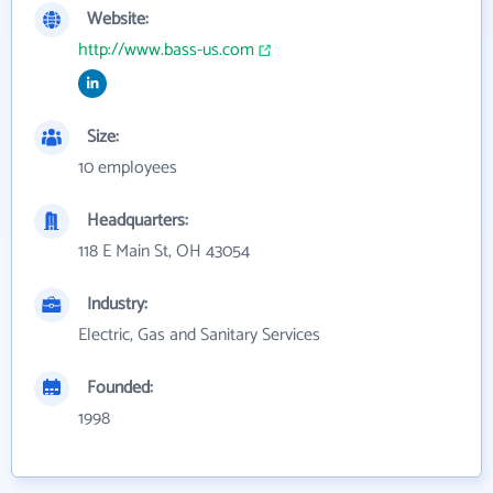
Website:
http://www.bass-us.com
Size:
10 employees
Headquarters:
118 E Main St, OH 43054
Industry:
Electric, Gas and Sanitary Services
Founded:
1998