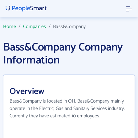
Home
/
Companies
/
Bass&Company
Bass&Company Company
Information
Overview
Bass&Company is located in OH. Bass&Company mainly
operate in the Electric, Gas and Sanitary Services industry.
Currently they have estimated 10 employees.