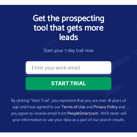
Get the prospecting
tool that gets more
leads
Start your 7-day trail now
By clicking “Start Trial”, you represent that you are over 18 years of
age and have agreed to our
Terms of Use
and
Privacy Policy
and
you agree to receive email from
PeopleSmart.com
. We’ll never sell
your information or use your data as a part of our search results.