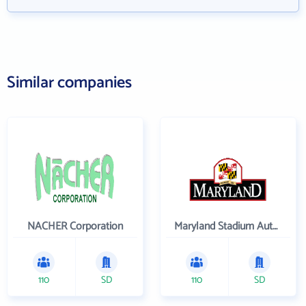
Similar companies
NACHER Corporation
Maryland Stadium Authority
110
SD
110
SD