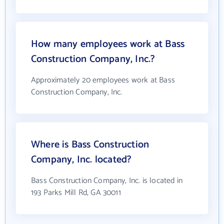
How many employees work at Bass
Construction Company, Inc.?
Approximately 20 employees work at Bass
Construction Company, Inc.
Where is Bass Construction
Company, Inc. located?
Bass Construction Company, Inc. is located in
193 Parks Mill Rd, GA 30011