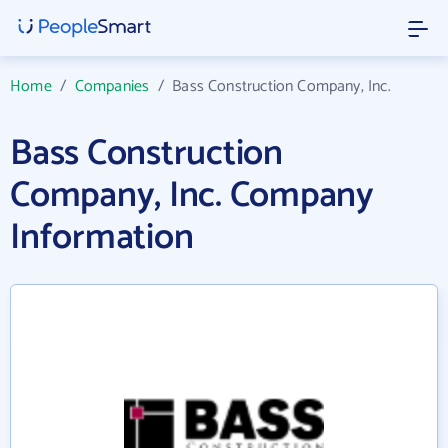
Home
/
Companies
/
Bass Construction Company, Inc.
Bass Construction
Company, Inc. Company
Information