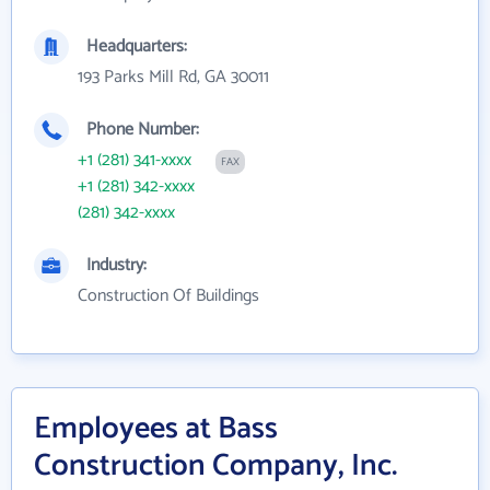
Headquarters:
193 Parks Mill Rd, GA 30011
Phone Number:
+1 (281) 341-xxxx
FAX
+1 (281) 342-xxxx
(281) 342-xxxx
Industry:
Construction Of Buildings
Employees at Bass
Construction Company, Inc.