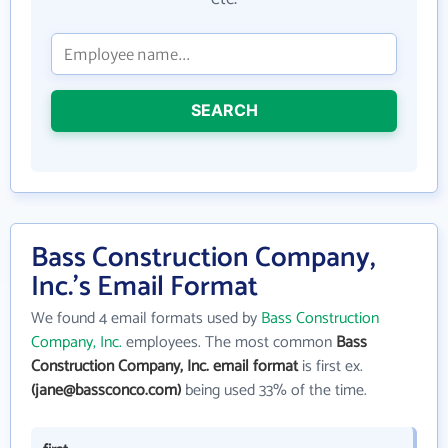
SEARCH
Bass Construction Company,
Inc.'s Email Format
We found 4 email formats used by
Bass Construction
Company, Inc.
employees. The most common
Bass
Construction Company, Inc. email format
is first ex.
(jane@bassconco.com)
being used 33% of the time.