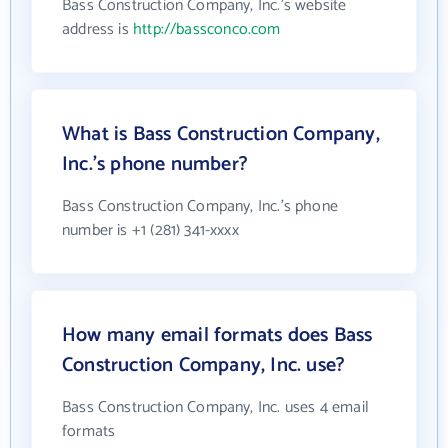
Bass Construction Company, Inc.'s website
address is
http://bassconco.com
What is Bass Construction Company,
Inc.'s phone number?
Bass Construction Company, Inc.'s phone
number is +1 (281) 341-xxxx
How many email formats does Bass
Construction Company, Inc. use?
Bass Construction Company, Inc. uses 4 email
formats