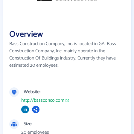
Overview
Bass Construction Company, Inc. is located in GA. Bass
Construction Company, Inc. mainly operate in the
Construction Of Buildings industry. Currently they have
estimated 20 employees.
Website:
http://bassconco.com
Size:
20 employees