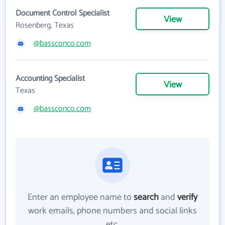
Document Control Specialist
View
Rosenberg, Texas
@bassconco.com
Accounting Specialist
View
Texas
@bassconco.com
Enter an employee name to
search
and
verify
work emails, phone numbers and social links
etc.