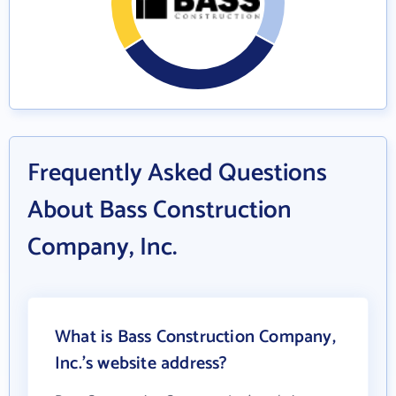
Frequently Asked Questions
About Bass Construction
Company, Inc.
What is Bass Construction Company,
Inc.'s website address?