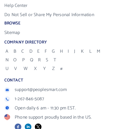
Help Center
Do Not Sell or Share My Personal Information
BROWSE
Sitemap
COMPANY DIRECTORY
A
B
C
D
E
F
G
H
I
J
K
L
M
N
O
P
Q
R
S
T
U
V
W
X
Y
Z
#
CONTACT
support@peoplesmart.com
1-267-846-5087
Open daily 6 am - 11:30 pm EST.
Phone support proudly based in the US.
Facebook
LinkedIn
X