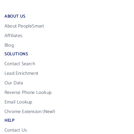
ABOUT US
About PeopleSmart
Affiliates
Blog
SOLUTIONS
Contact Search
Lead Enrichment
Our Data
Reverse Phone Lookup
Email Lookup
Chrome Extension (New!)
HELP
Contact Us