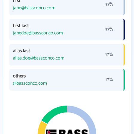
first
33%
jane@bassconco.com
first last
33%
janedoe@bassconco.com
alias.last
17%
alias.doe@bassconco.com
others
17%
@bassconco.com