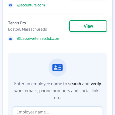
@accenture.com
Tennis Pro
View
Boston, Massachusetts
@bassrivertennisclub.com
Enter an employee name to
search
and
verify
work emails, phone numbers and social links
etc.