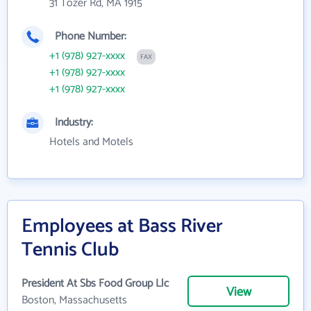
31 Tozer Rd, MA 1915
Phone Number:
+1 (978) 927-xxxx
FAX
+1 (978) 927-xxxx
+1 (978) 927-xxxx
Industry:
Hotels and Motels
Employees at Bass River
Tennis Club
President At Sbs Food Group Llc
View
Boston, Massachusetts