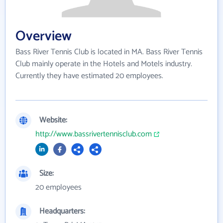
Overview
Bass River Tennis Club is located in MA. Bass River Tennis
Club mainly operate in the Hotels and Motels industry.
Currently they have estimated 20 employees.
Website:
http://www.bassrivertennisclub.com
Size:
20 employees
Headquarters: