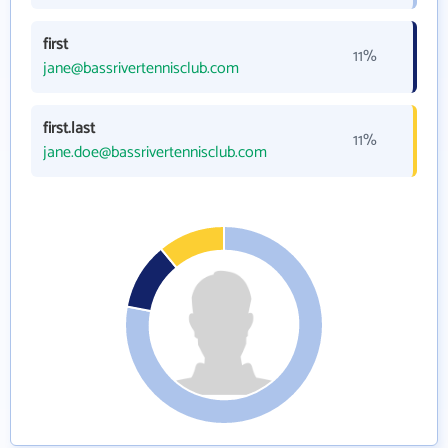
first
11%
jane@bassrivertennisclub.com
first.last
11%
jane.doe@bassrivertennisclub.com