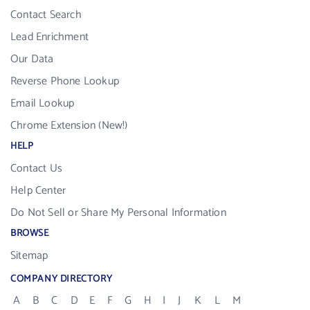
Contact Search
Lead Enrichment
Our Data
Reverse Phone Lookup
Email Lookup
Chrome Extension (New!)
HELP
Contact Us
Help Center
Do Not Sell or Share My Personal Information
BROWSE
Sitemap
COMPANY DIRECTORY
A
B
C
D
E
F
G
H
I
J
K
L
M