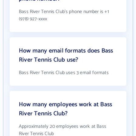
Bass River Tennis Club's phone number is +1
(978) 927-xxxx
How many email formats does Bass
River Tennis Club use?
Bass River Tennis Club uses 3 email formats
How many employees work at Bass
River Tennis Club?
Approximately 20 employees work at Bass
River Tennis Club