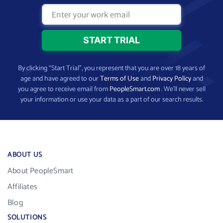
By clicking “Start Trial”, you represent that you are over 18 years of
age and have agreed to our
Terms of Use
and
Privacy Policy
and
you agree to receive email from
PeopleSmart.com
. We’ll never sell
your information or use your data as a part of our search results.
ABOUT US
About PeopleSmart
Affiliates
Blog
SOLUTIONS