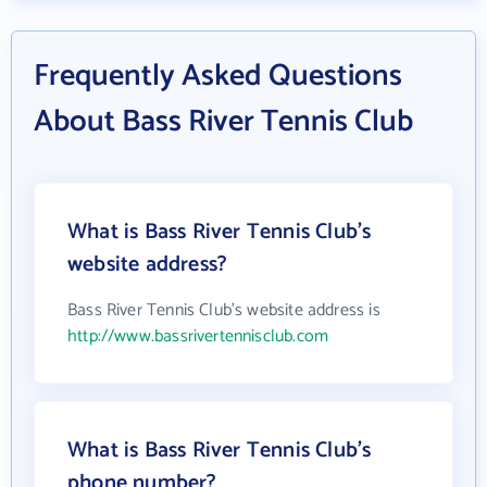
Frequently Asked Questions
About Bass River Tennis Club
What is Bass River Tennis Club's
website address?
Bass River Tennis Club's website address is
http://www.bassrivertennisclub.com
What is Bass River Tennis Club's
phone number?