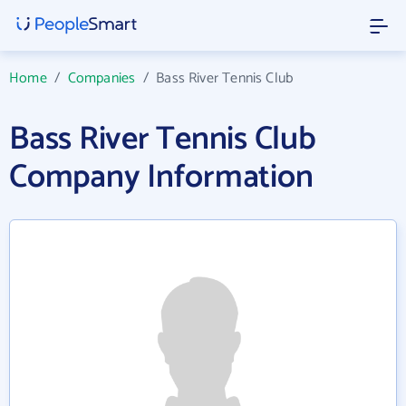
Home
/
Companies
/
Bass River Tennis Club
Bass River Tennis Club
Company Information