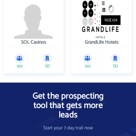
SOL Casinos
GrandLife Hotels
120
SD
120
SD
Get the prospecting
tool that gets more
leads
Start your 7-day trail now