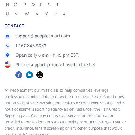
N
O
P
Q
R
S
T
U
V
W
X
Y
Z
#
CONTACT
support@peoplesmart.com
1-267-846-5087
Open daily 6 am - 11:30 pm EST.
Phone support proudly based in the US.
Facebook
LinkedIn
X
At PeopleSmart, our mission is to help companies leverage
professional contact data to grow their business. PeopleSmart does
not provide private investigator services or consumer reports, and is
not a consumer reporting agency as defined under the Fair Credit
Reporting Act. You may not use our service or the information
provided to make decisions about employment, admission, consumer
credit, insurance, tenant screening or any other purpose that would
require FCRA compliance.