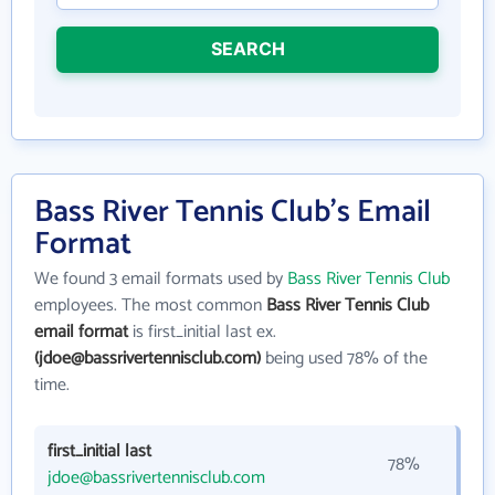
SEARCH
Bass River Tennis Club's Email
Format
We found 3 email formats used by
Bass River Tennis Club
employees. The most common
Bass River Tennis Club
email format
is first_initial last ex.
(jdoe@bassrivertennisclub.com)
being used 78% of the
time.
first_initial last
78%
jdoe@bassrivertennisclub.com