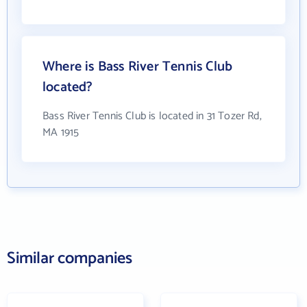
Where is Bass River Tennis Club
located?
Bass River Tennis Club is located in 31 Tozer Rd,
MA 1915
Similar companies