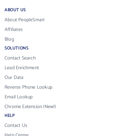
ABOUT US
About PeopleSmart
Affiliates
Blog
SOLUTIONS
Contact Search
Lead Enrichment
Our Data
Reverse Phone Lookup
Email Lookup
Chrome Extension (New!)
HELP
Contact Us
Help Center