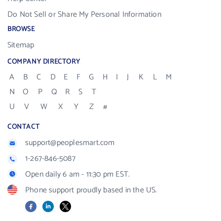
Do Not Sell or Share My Personal Information
BROWSE
Sitemap
COMPANY DIRECTORY
A
B
C
D
E
F
G
H
I
J
K
L
M
N
O
P
Q
R
S
T
U
V
W
X
Y
Z
#
CONTACT
support@peoplesmart.com
1-267-846-5087
Open daily 6 am - 11:30 pm EST.
Phone support proudly based in the US.
Facebook
LinkedIn
X