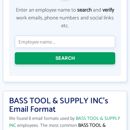
Enter an employee name to
search
and
verify
work emails, phone numbers and social links
etc.
SEARCH
BASS TOOL & SUPPLY INC's
Email Format
We found 8 email formats used by
BASS TOOL & SUPPLY
INC
employees. The most common
BASS TOOL &