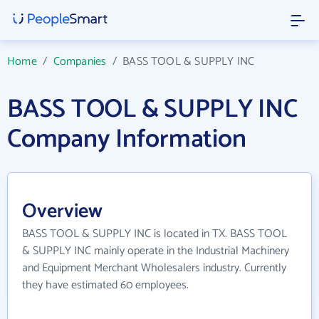
Home
/
Companies
/
BASS TOOL & SUPPLY INC
BASS TOOL & SUPPLY INC
Company Information
Overview
BASS TOOL & SUPPLY INC is located in TX. BASS TOOL
& SUPPLY INC mainly operate in the Industrial Machinery
and Equipment Merchant Wholesalers industry. Currently
they have estimated 60 employees.