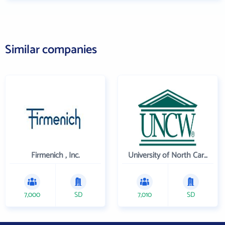
Similar companies
Firmenich , Inc.
University of North Carolina Wilmington
7,000
SD
7,010
SD