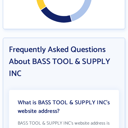
Frequently Asked Questions
About BASS TOOL & SUPPLY
INC
What is BASS TOOL & SUPPLY INC's
website address?
BASS TOOL & SUPPLY INC's website address is