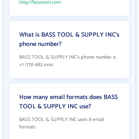
http://basstool.com
What is BASS TOOL & SUPPLY INC's
phone number?
BASS TOOL & SUPPLY INC's phone number is
+1 (713) 682-xxxx
How many email formats does BASS
TOOL & SUPPLY INC use?
BASS TOOL & SUPPLY INC uses 8 email
formats