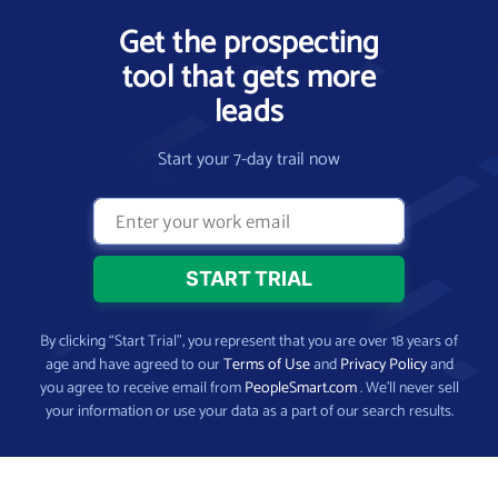
Get the prospecting
tool that gets more
leads
Start your 7-day trail now
By clicking “Start Trial”, you represent that you are over 18 years of
age and have agreed to our
Terms of Use
and
Privacy Policy
and
you agree to receive email from
PeopleSmart.com
. We’ll never sell
your information or use your data as a part of our search results.