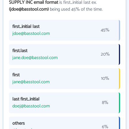
SUPPLY INC email format
is first_initial last ex.
(jdoe@basstool.com)
being used 45% of the time.
first_initial last
45%
jdoe@basstool.com
first.last
20%
jane.doe@basstool.com
first
10%
jane@basstool.com
last first_initial
8%
doej@basstool.com
others
6%