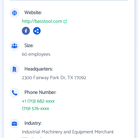
Website:
http://basstool.com
Size:
60 employees
Headquarters:
2300 Fairway Park Dr, TX 77092
Phone Number:
+1 (713) 682-xxxx
(719) 576-xxxx
Industry:
Industrial Machinery and Equipment Merchant