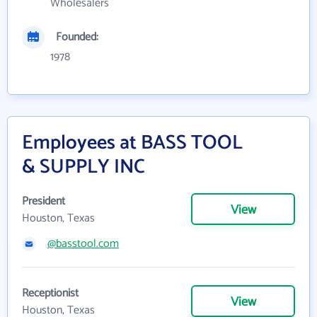
Wholesalers
Founded:
1978
Employees at BASS TOOL
& SUPPLY INC
President
View
Houston, Texas
@basstool.com
Receptionist
View
Houston, Texas