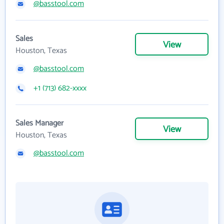
@basstool.com
Sales
View
Houston, Texas
@basstool.com
+1 (713) 682-xxxx
Sales Manager
View
Houston, Texas
@basstool.com