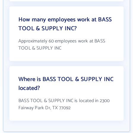
How many employees work at BASS
TOOL & SUPPLY INC?
Approximately 60 employees work at BASS
TOOL & SUPPLY INC
Where is BASS TOOL & SUPPLY INC
located?
BASS TOOL & SUPPLY INC is located in 2300
Fairway Park Dr, TX 77092