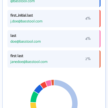
@basstool.com
first_initial.last
4%
j.doe@basstool.com
last
4%
doe@basstool.com
first last
2%
janedoe@basstool.com