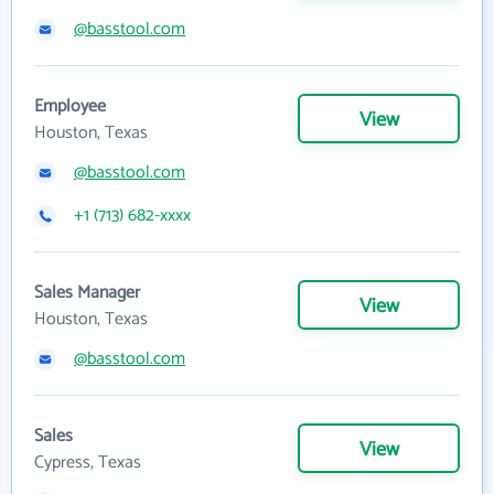
@basstool.com
Employee
View
Houston, Texas
@basstool.com
+1 (713) 682-xxxx
Sales Manager
View
Houston, Texas
@basstool.com
Sales
View
Cypress, Texas