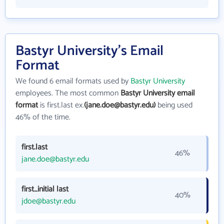
Bastyr University's Email
Format
We found 6 email formats used by
Bastyr University
employees. The most common
Bastyr University email
format
is first.last ex.
(jane.doe@bastyr.edu)
being used
46% of the time.
first.last
46%
jane.doe@bastyr.edu
first_initial last
40%
jdoe@bastyr.edu