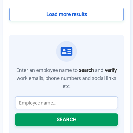
Load more results
Enter an employee name to
search
and
verify
work emails, phone numbers and social links
etc.
SEARCH