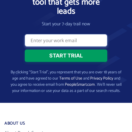
tool that gets more
leads
Start your 7-day trail now
By clicking “Start Trial”, you represent that you are over 18 years of
age and have agreed to our
Terms of Use
and
Privacy Policy
and
you agree to receive email from
PeopleSmart.com
. We’ll never sell
your information or use your data as a part of our search results.
ABOUT US