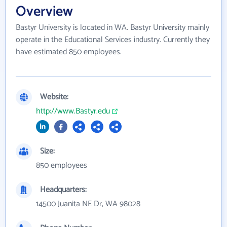
Overview
Bastyr University is located in WA. Bastyr University mainly
operate in the Educational Services industry. Currently they
have estimated 850 employees.
Website:
http://www.Bastyr.edu
Size:
850 employees
Headquarters:
14500 Juanita NE Dr, WA 98028