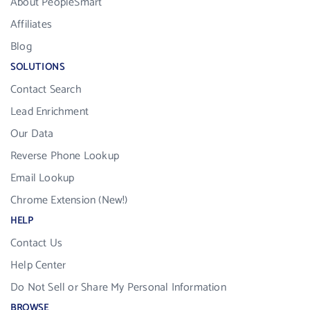
About PeopleSmart
Affiliates
Blog
SOLUTIONS
Contact Search
Lead Enrichment
Our Data
Reverse Phone Lookup
Email Lookup
Chrome Extension (New!)
HELP
Contact Us
Help Center
Do Not Sell or Share My Personal Information
BROWSE