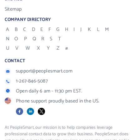
Sitemap
COMPANY DIRECTORY
A
B
C
D
E
F
G
H
I
J
K
L
M
N
O
P
Q
R
S
T
U
V
W
X
Y
Z
#
CONTACT
support@peoplesmart.com
1-267-846-5087
Open daily 6 am - 11:30 pm EST.
Phone support proudly based in the US.
Facebook
LinkedIn
X
At PeopleSmart, our mission is to help companies leverage
professional contact data to grow their business. PeopleSmart does