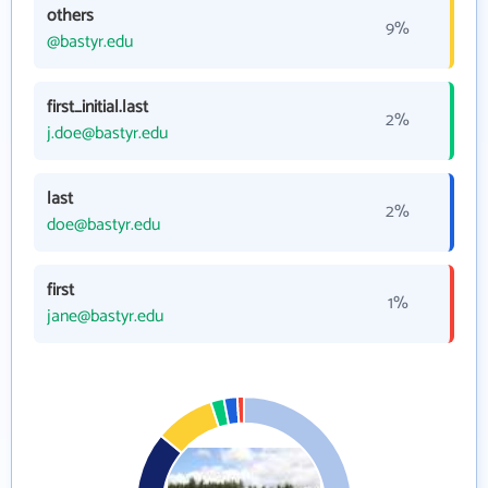
others
9%
@bastyr.edu
first_initial.last
2%
j.doe@bastyr.edu
last
2%
doe@bastyr.edu
first
1%
jane@bastyr.edu