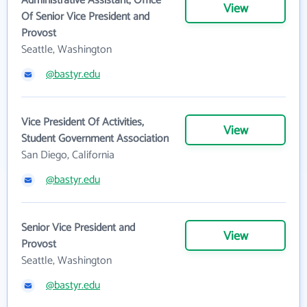
Administrative Assistant, Office
View
Of Senior Vice President and
Provost
Seattle, Washington
@bastyr.edu
Vice President Of Activities,
View
Student Government Association
San Diego, California
@bastyr.edu
Senior Vice President and
View
Provost
Seattle, Washington
@bastyr.edu