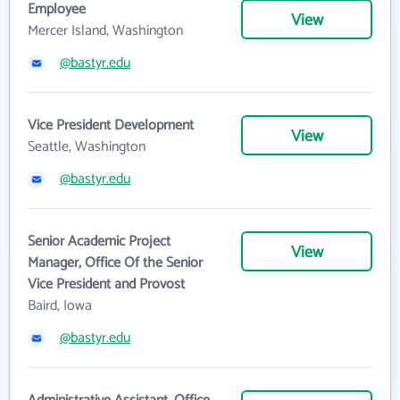
Employee
View
Mercer Island, Washington
@bastyr.edu
Vice President Development
View
Seattle, Washington
@bastyr.edu
Senior Academic Project
View
Manager, Office Of the Senior
Vice President and Provost
Baird, Iowa
@bastyr.edu