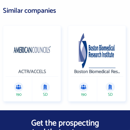
Similar companies
ACTR/ACCELS
Boston Biomedical Research Institute
190
SD
190
SD
Get the prospecting