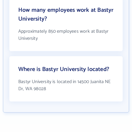
How many employees work at Bastyr
University?
Approximately 850 employees work at Bastyr
University
Where is Bastyr University located?
Bastyr University is located in 14500 Juanita NE
Dr, WA 98028