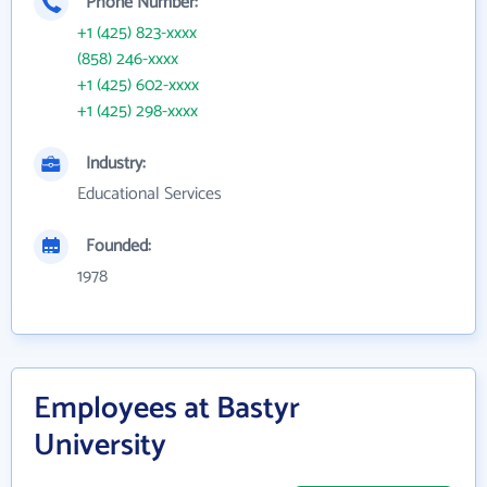
Phone Number:
+1 (425) 823-xxxx
(858) 246-xxxx
+1 (425) 602-xxxx
+1 (425) 298-xxxx
Industry:
Educational Services
Founded:
1978
Employees at Bastyr
University