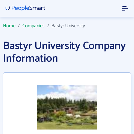
Home
/
Companies
/
Bastyr University
Bastyr University Company
Information