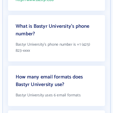
What is Bastyr University's phone
number?
Bastyr University's phone number is +1 (425)
823-xxxx
How many email formats does
Bastyr University use?
Bastyr University uses 6 email formats