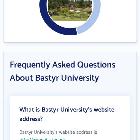
Frequently Asked Questions
About Bastyr University
What is Bastyr University's website
address?
Bastyr University's website address is
http://www.Bastyr.edu