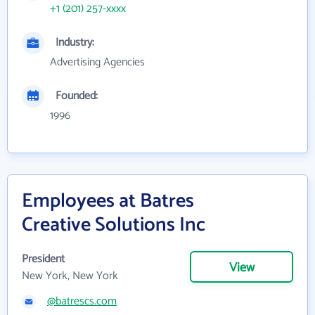
+1 (201) 257-xxxx
Industry:
Advertising Agencies
Founded:
1996
Employees at Batres
Creative Solutions Inc
President
View
New York, New York
@batrescs.com