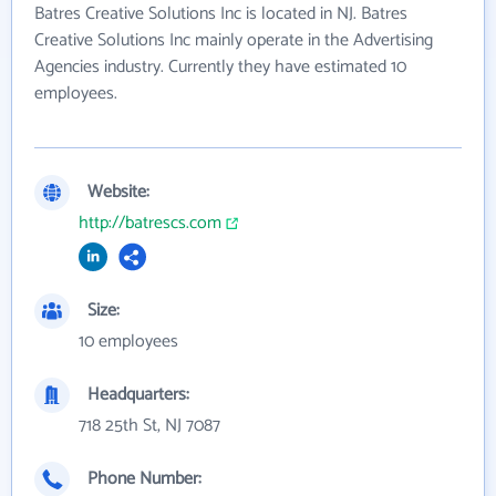
Batres Creative Solutions Inc is located in NJ. Batres
Creative Solutions Inc mainly operate in the Advertising
Agencies industry. Currently they have estimated 10
employees.
Website:
http://batrescs.com
Size:
10 employees
Headquarters:
718 25th St, NJ 7087
Phone Number: