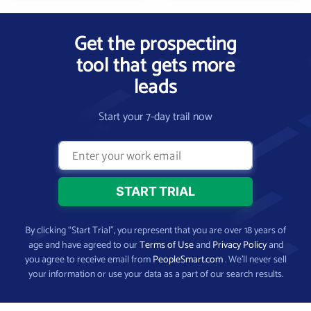
Get the prospecting
tool that gets more
leads
Start your 7-day trail now
By clicking “Start Trial”, you represent that you are over 18 years of
age and have agreed to our
Terms of Use
and
Privacy Policy
and
you agree to receive email from
PeopleSmart.com
. We’ll never sell
your information or use your data as a part of our search results.