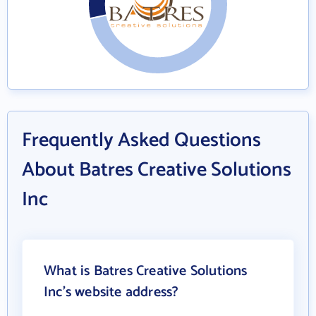
Frequently Asked Questions
About Batres Creative Solutions
Inc
What is Batres Creative Solutions
Inc's website address?