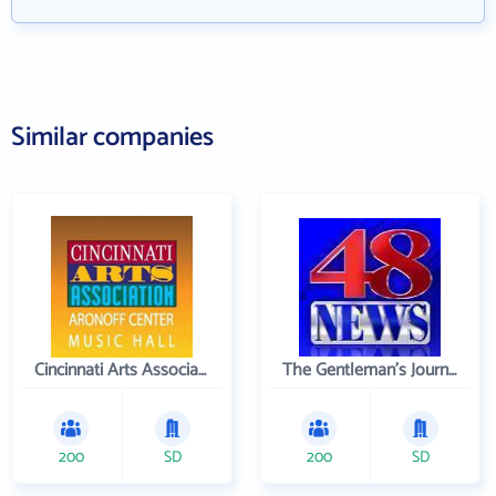
Similar companies
Cincinnati Arts Association
The Gentleman's Journal
200
SD
200
SD