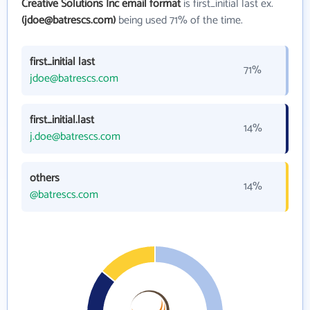
Creative Solutions Inc email format
is first_initial last ex.
(jdoe@batrescs.com)
being used 71% of the time.
first_initial last
71%
jdoe@batrescs.com
first_initial.last
14%
j.doe@batrescs.com
others
14%
@batrescs.com