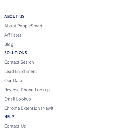
ABOUT US
About PeopleSmart
Affiliates
Blog
SOLUTIONS
Contact Search
Lead Enrichment
Our Data
Reverse Phone Lookup
Email Lookup
Chrome Extension (New!)
HELP
Contact Us