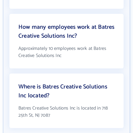
How many employees work at Batres
Creative Solutions Inc?
Approximately 10 employees work at Batres
Creative Solutions Inc
Where is Batres Creative Solutions
Inc located?
Batres Creative Solutions Inc is located in 718
25th St, NJ 7087