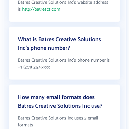
Batres Creative Solutions Inc's website address
is
http://batrescs.com
What is Batres Creative Solutions
Inc's phone number?
Batres Creative Solutions Inc's phone number is
+1 (201) 257-xxxx
How many email formats does
Batres Creative Solutions Inc use?
Batres Creative Solutions Inc uses 3 email
formats