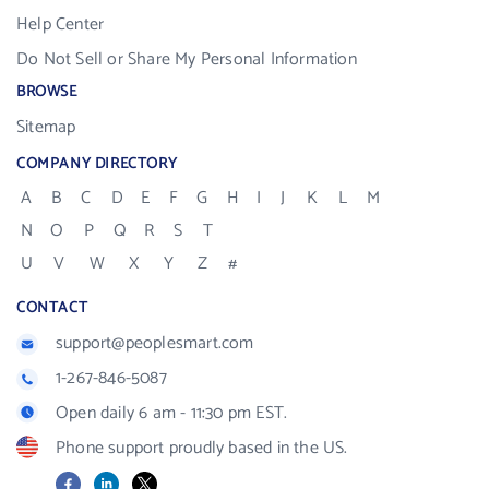
Help Center
Do Not Sell or Share My Personal Information
BROWSE
Sitemap
COMPANY DIRECTORY
A
B
C
D
E
F
G
H
I
J
K
L
M
N
O
P
Q
R
S
T
U
V
W
X
Y
Z
#
CONTACT
support@peoplesmart.com
1-267-846-5087
Open daily 6 am - 11:30 pm EST.
Phone support proudly based in the US.
Facebook
LinkedIn
X