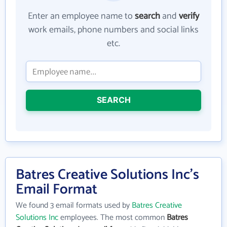
Enter an employee name to
search
and
verify
work emails, phone numbers and social links
etc.
SEARCH
Batres Creative Solutions Inc's
Email Format
We found 3 email formats used by
Batres Creative
Solutions Inc
employees. The most common
Batres