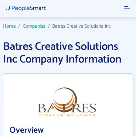
Home
/
Companies
/
Batres Creative Solutions Inc
Batres Creative Solutions
Inc Company Information
Overview