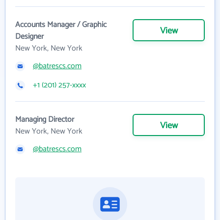
Accounts Manager / Graphic
View
Designer
New York, New York
@batrescs.com
+1 (201) 257-xxxx
Managing Director
View
New York, New York
@batrescs.com