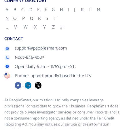
COMPANY DIRECTORY
A
B
C
D
E
F
G
H
I
J
K
L
M
N
O
P
Q
R
S
T
U
V
W
X
Y
Z
#
CONTACT
support@peoplesmart.com
1-267-846-5087
Open daily 6 am - 11:30 pm EST.
Phone support proudly based in the US.
Facebook
LinkedIn
X
At PeopleSmart, our mission is to help companies leverage
professional contact data to grow their business. PeopleSmart does
not provide private investigator services or consumer reports, and is
not a consumer reporting agency as defined under the Fair Credit
Reporting Act. You may not use our service or the information