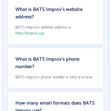
What is BATS Improv's website
address?
BATS Improv's website address is
http://improv.org
What is BATS Improv's phone
number?
BATS Improv's phone number is (415) 474-xxxx
How many email formats does BATS
Improv use?