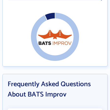
Frequently Asked Questions
About BATS Improv