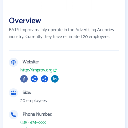
Overview
BATS Improv mainly operate in the Advertising Agencies
industry. Currently they have estimated 20 employees.
Website:
http://improv.org
Size:
20 employees
Phone Number:
(415) 474-xxxx