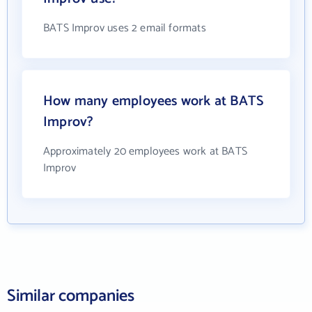
BATS Improv uses 2 email formats
How many employees work at BATS
Improv?
Approximately 20 employees work at BATS
Improv
Similar companies