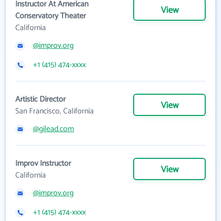
Instructor At American
View
Conservatory Theater
California
@improv.org
+1 (415) 474-xxxx
Artistic Director
View
San Francisco, California
@gilead.com
Improv Instructor
View
California
@improv.org
+1 (415) 474-xxxx