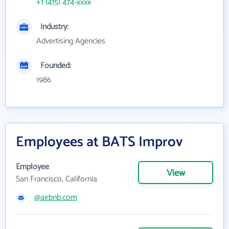
+1 (415) 474-xxxx
Industry:
Advertising Agencies
Founded:
1986
Employees at BATS Improv
Employee
View
San Francisco, California
@airbnb.com