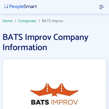
Home
/
Companies
/
BATS Improv
BATS Improv Company
Information