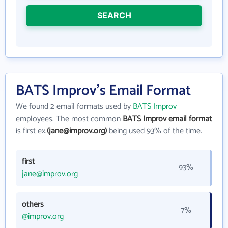
SEARCH
BATS Improv's Email Format
We found 2 email formats used by
BATS Improv
employees. The most common
BATS Improv email format
is first ex.
(jane@improv.org)
being used 93% of the time.
first
93%
jane@improv.org
others
7%
@improv.org