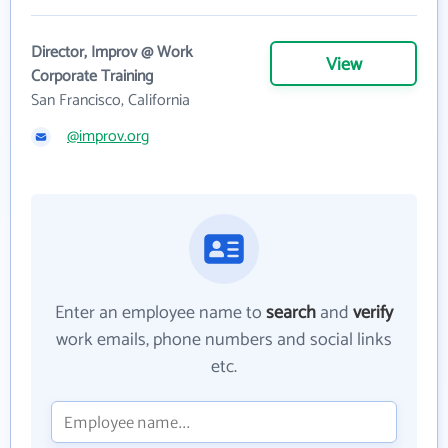
Director, Improv @ Work
View
Corporate Training
San Francisco, California
@improv.org
Enter an employee name to
search
and
verify
work emails, phone numbers and social links
etc.