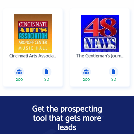
Cincinnati Arts Association
The Gentleman's Journal
200
SD
200
SD
Get the prospecting
tool that gets more
leads