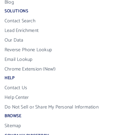
Blog
SOLUTIONS
Contact Search
Lead Enrichment
Our Data
Reverse Phone Lookup
Email Lookup
Chrome Extension (New!)
HELP
Contact Us
Help Center
Do Not Sell or Share My Personal Information
BROWSE
Sitemap