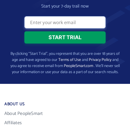
Start your 7-day trail now
By clicking “Start Trial”, you represent that you are over 18 years of
age and have agreed to our
Terms of Use
and
Privacy Policy
and
you agree to receive email from
PeopleSmart.com
. We’ll never sell
your information or use your data as a part of our search results.
ABOUT US
About PeopleSmart
Affiliates