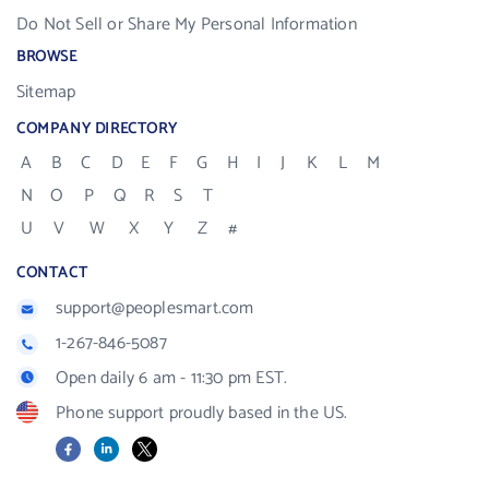
Do Not Sell or Share My Personal Information
BROWSE
Sitemap
COMPANY DIRECTORY
A
B
C
D
E
F
G
H
I
J
K
L
M
N
O
P
Q
R
S
T
U
V
W
X
Y
Z
#
CONTACT
support@peoplesmart.com
1-267-846-5087
Open daily 6 am - 11:30 pm EST.
Phone support proudly based in the US.
Facebook
LinkedIn
X