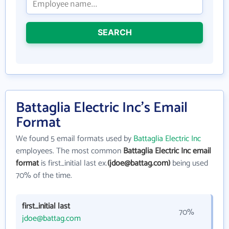
SEARCH
Battaglia Electric Inc's Email
Format
We found 5 email formats used by
Battaglia Electric Inc
employees. The most common
Battaglia Electric Inc email
format
is first_initial last ex.
(jdoe@battag.com)
being used
70% of the time.
first_initial last
70%
jdoe@battag.com