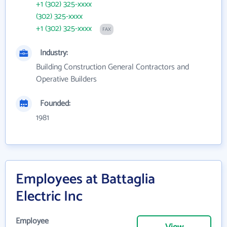
+1 (302) 325-xxxx
(302) 325-xxxx
+1 (302) 325-xxxx
FAX
Industry:
Building Construction General Contractors and
Operative Builders
Founded:
1981
Employees at Battaglia
Electric Inc
Employee