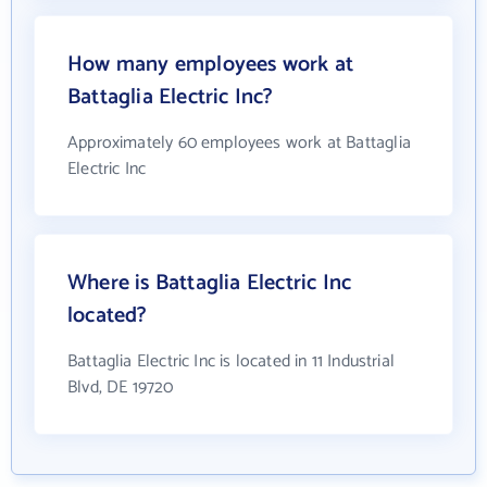
How many employees work at
Battaglia Electric Inc?
Approximately 60 employees work at Battaglia
Electric Inc
Where is Battaglia Electric Inc
located?
Battaglia Electric Inc is located in 11 Industrial
Blvd, DE 19720