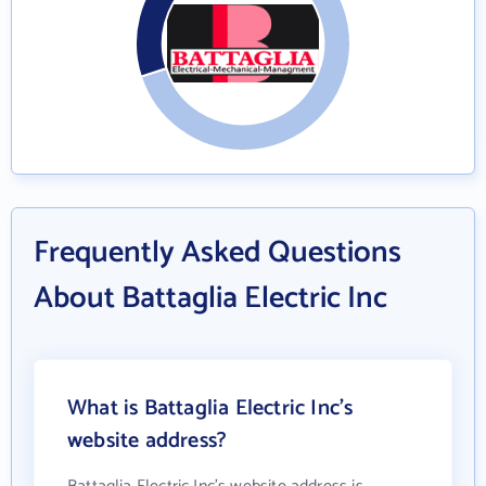
Frequently Asked Questions
About Battaglia Electric Inc
What is Battaglia Electric Inc's
website address?