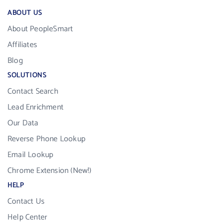
ABOUT US
About PeopleSmart
Affiliates
Blog
SOLUTIONS
Contact Search
Lead Enrichment
Our Data
Reverse Phone Lookup
Email Lookup
Chrome Extension (New!)
HELP
Contact Us
Help Center