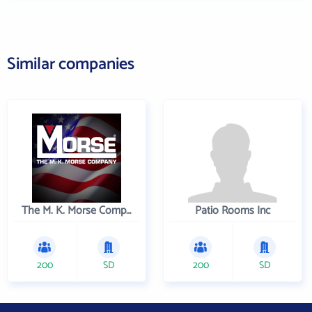
Similar companies
The M. K. Morse Company
Patio Rooms Inc
200
SD
200
SD