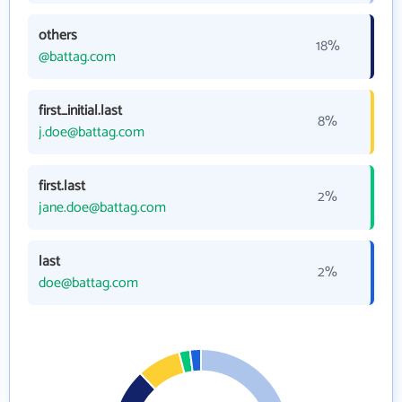
others
18%
@battag.com
first_initial.last
8%
j.doe@battag.com
first.last
2%
jane.doe@battag.com
last
2%
doe@battag.com