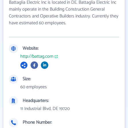
Battaglia Electric Inc is located in DE. Battaglia Electric Inc
mainly operate in the Building Construction General
Contractors and Operative Builders industry. Currently they
have estimated 60 employees.
Website:
http://battag.com
Size:
60 employees
Headquarters:
11 Industrial Blvd, DE 19720
Phone Number: