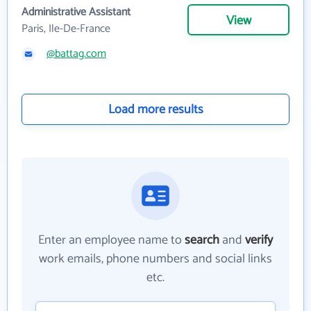
Administrative Assistant
View
Paris, Ile-De-France
@battag.com
Load more results
Enter an employee name to
search
and
verify
work emails, phone numbers and social links
etc.