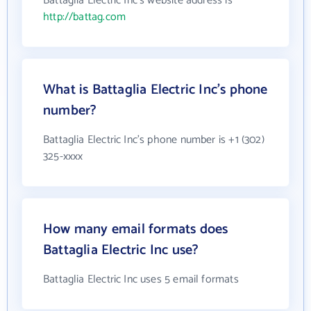
Battaglia Electric Inc's website address is
http://battag.com
What is Battaglia Electric Inc's phone
number?
Battaglia Electric Inc's phone number is +1 (302)
325-xxxx
How many email formats does
Battaglia Electric Inc use?
Battaglia Electric Inc uses 5 email formats