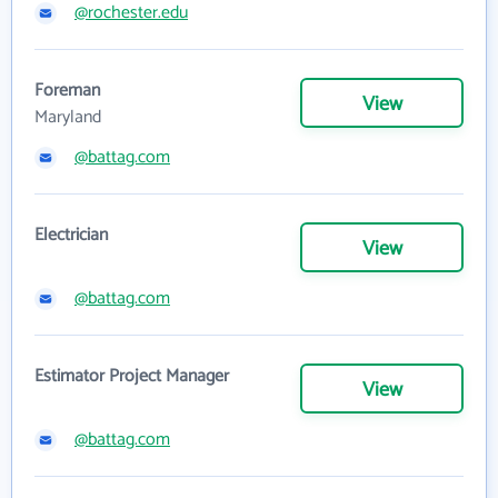
@rochester.edu
Foreman
View
Maryland
@battag.com
Electrician
View
@battag.com
Estimator Project Manager
View
@battag.com