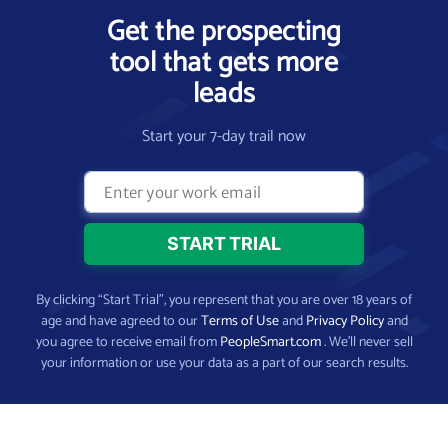
Get the prospecting
tool that gets more
leads
Start your 7-day trail now
By clicking “Start Trial”, you represent that you are over 18 years of
age and have agreed to our
Terms of Use
and
Privacy Policy
and
you agree to receive email from
PeopleSmart.com
. We’ll never sell
your information or use your data as a part of our search results.