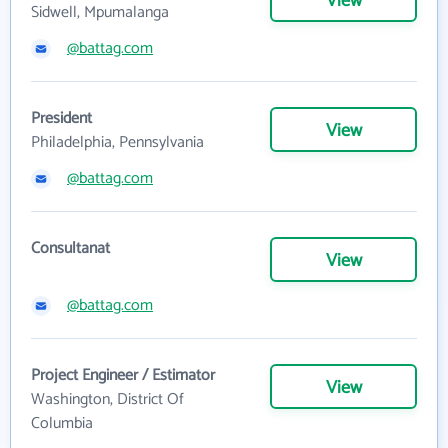
View
Sidwell, Mpumalanga
@battag.com
President
View
Philadelphia, Pennsylvania
@battag.com
Consultanat
View
@battag.com
Project Engineer / Estimator
View
Washington, District Of
Columbia