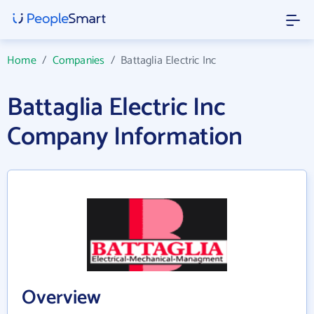
Home
/
Companies
/
Battaglia Electric Inc
Battaglia Electric Inc
Company Information
Overview