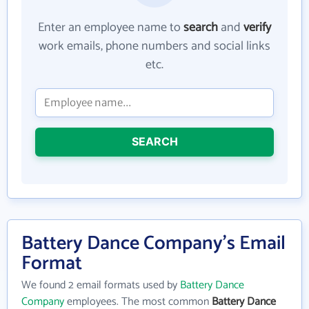
Enter an employee name to
search
and
verify
work emails, phone numbers and social links
etc.
SEARCH
Battery Dance Company's Email
Format
We found 2 email formats used by
Battery Dance
Company
employees. The most common
Battery Dance