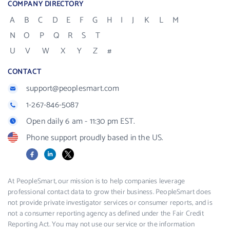
COMPANY DIRECTORY
A
B
C
D
E
F
G
H
I
J
K
L
M
N
O
P
Q
R
S
T
U
V
W
X
Y
Z
#
CONTACT
support@peoplesmart.com
1-267-846-5087
Open daily 6 am - 11:30 pm EST.
Phone support proudly based in the US.
Facebook
LinkedIn
X
At PeopleSmart, our mission is to help companies leverage
professional contact data to grow their business. PeopleSmart does
not provide private investigator services or consumer reports, and is
not a consumer reporting agency as defined under the Fair Credit
Reporting Act. You may not use our service or the information