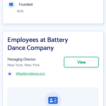
Founded:
1976
Employees at Battery
Dance Company
Managing Director
View
New York, New York
@batterydance.org