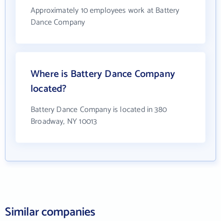
Approximately 10 employees work at Battery
Dance Company
Where is Battery Dance Company
located?
Battery Dance Company is located in 380
Broadway, NY 10013
Similar companies