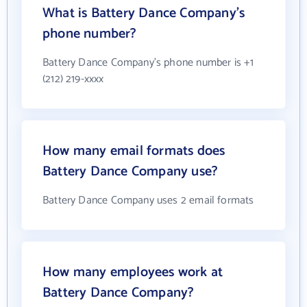
What is Battery Dance Company's
phone number?
Battery Dance Company's phone number is +1
(212) 219-xxxx
How many email formats does
Battery Dance Company use?
Battery Dance Company uses 2 email formats
How many employees work at
Battery Dance Company?