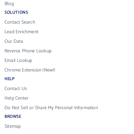
Blog
SOLUTIONS
Contact Search
Lead Enrichment
Our Data
Reverse Phone Lookup
Email Lookup
Chrome Extension (New!)
HELP
Contact Us
Help Center
Do Not Sell or Share My Personal Information
BROWSE
Sitemap