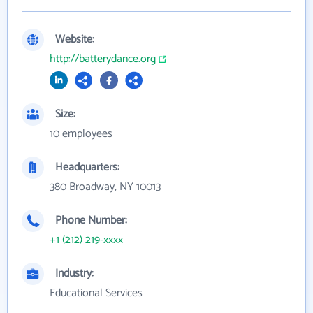
Website:
http://batterydance.org
Size:
10 employees
Headquarters:
380 Broadway, NY 10013
Phone Number:
+1 (212) 219-xxxx
Industry:
Educational Services