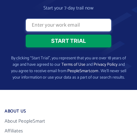
Start your 7-day trail now
By clicking “Start Trial”, you represent that you are over 18 years of
age and have agreed to our
Terms of Use
and
Privacy Policy
and
you agree to receive email from
PeopleSmart.com
. We’ll never sell
your information or use your data as a part of our search results.
ABOUT US
About PeopleSmart
Affiliates