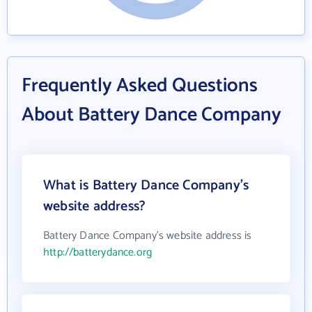
Frequently Asked Questions
About Battery Dance Company
What is Battery Dance Company's
website address?
Battery Dance Company's website address is
http://batterydance.org