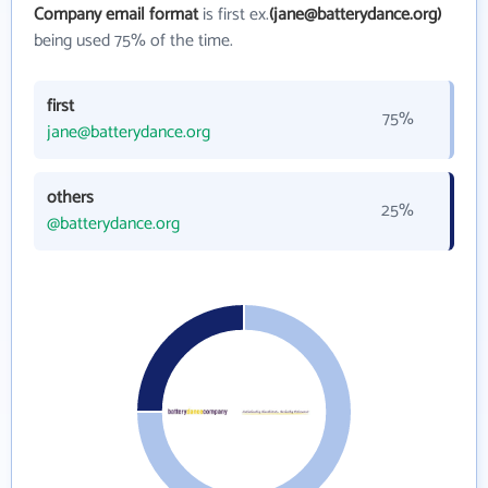
Company email format
is first ex.
(jane@batterydance.org)
being used 75% of the time.
first
75%
jane@batterydance.org
others
25%
@batterydance.org