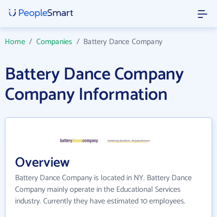
Home
/
Companies
/
Battery Dance Company
Battery Dance Company
Company Information
Overview
Battery Dance Company is located in NY. Battery Dance
Company mainly operate in the Educational Services
industry. Currently they have estimated 10 employees.