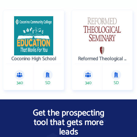
Coconino High School
Reformed Theological Seminary
340
SD
340
SD
Get the prospecting
tool that gets more
leads