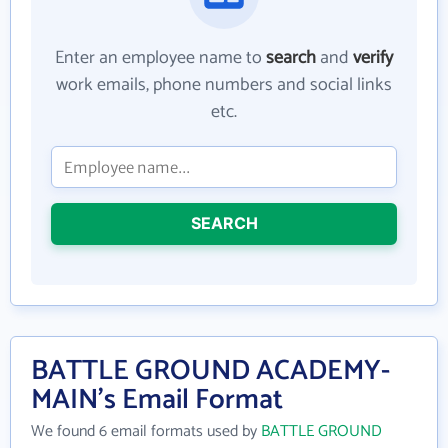
Enter an employee name to
search
and
verify
work emails, phone numbers and social links
etc.
SEARCH
BATTLE GROUND ACADEMY-
MAIN's Email Format
We found 6 email formats used by
BATTLE GROUND