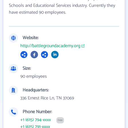
Schools and Educational Services industry. Currently they
have estimated 90 employees.
Website:
http://battlegroundacademy.org
Size:
90 employees
Headquarters:
336 Ernest Rice Ln, TN 37069
Phone Number:
+1 (615) 794-xxxx
FAX
+1 (615) 791-xxxx