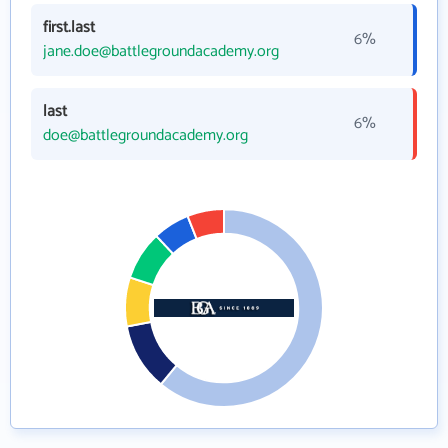
first.last
6%
jane.doe@battlegroundacademy.org
last
6%
doe@battlegroundacademy.org