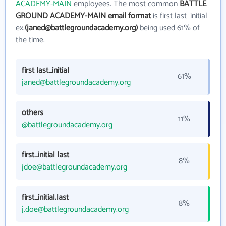
ACADEMY-MAIN
employees. The most common
BATTLE
GROUND ACADEMY-MAIN email format
is first last_initial
ex.
(janed@battlegroundacademy.org)
being used 61% of
the time.
first last_initial
61%
janed@battlegroundacademy.org
others
11%
@battlegroundacademy.org
first_initial last
8%
jdoe@battlegroundacademy.org
first_initial.last
8%
j.doe@battlegroundacademy.org