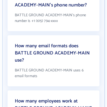
ACADEMY-MAIN's phone number?
BATTLE GROUND ACADEMY-MAIN's phone
number is +1 (615) 794-xxxx
How many email formats does
BATTLE GROUND ACADEMY-MAIN
use?
BATTLE GROUND ACADEMY-MAIN uses 6
email formats
How many employees work at