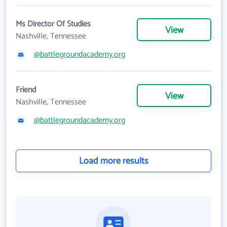
Ms Director Of Studies
View
Nashville, Tennessee
@battlegroundacademy.org
Friend
View
Nashville, Tennessee
@battlegroundacademy.org
Load more results