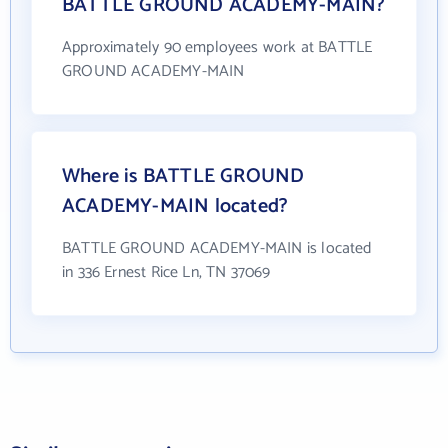
BATTLE GROUND ACADEMY-MAIN?
Approximately 90 employees work at BATTLE
GROUND ACADEMY-MAIN
Where is BATTLE GROUND
ACADEMY-MAIN located?
BATTLE GROUND ACADEMY-MAIN is located
in 336 Ernest Rice Ln, TN 37069