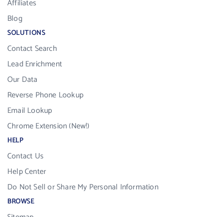
Affiliates
Blog
SOLUTIONS
Contact Search
Lead Enrichment
Our Data
Reverse Phone Lookup
Email Lookup
Chrome Extension (New!)
HELP
Contact Us
Help Center
Do Not Sell or Share My Personal Information
BROWSE