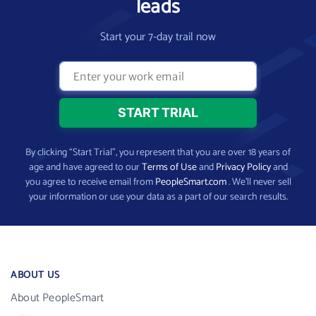
leads
Start your 7-day trail now
By clicking “Start Trial”, you represent that you are over 18 years of
age and have agreed to our
Terms of Use
and
Privacy Policy
and
you agree to receive email from
PeopleSmart.com
. We’ll never sell
your information or use your data as a part of our search results.
ABOUT US
About PeopleSmart