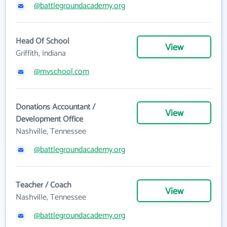
@battlegroundacademy.org
Head Of School
View
Griffith, Indiana
@mvschool.com
Donations Accountant /
View
Development Office
Nashville, Tennessee
@battlegroundacademy.org
Teacher / Coach
View
Nashville, Tennessee
@battlegroundacademy.org