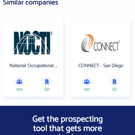
Similar companies
National Occupational Competency Testing Institute
CONNECT - San Diego
100
SD
100
SD
Get the prospecting
tool that gets more