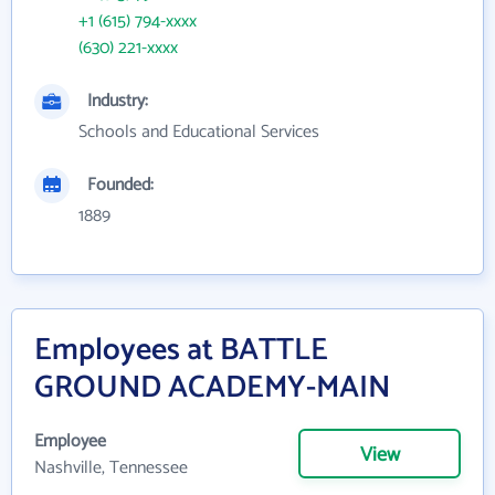
+1 (615) 794-xxxx
(630) 221-xxxx
Industry:
Schools and Educational Services
Founded:
1889
Employees at BATTLE
GROUND ACADEMY-MAIN
Employee
View
Nashville, Tennessee