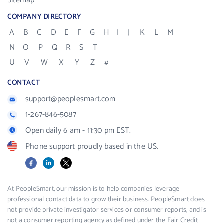
Sitemap
COMPANY DIRECTORY
A
B
C
D
E
F
G
H
I
J
K
L
M
N
O
P
Q
R
S
T
U
V
W
X
Y
Z
#
CONTACT
support@peoplesmart.com
1-267-846-5087
Open daily 6 am - 11:30 pm EST.
Phone support proudly based in the US.
Facebook
LinkedIn
X
At PeopleSmart, our mission is to help companies leverage
professional contact data to grow their business. PeopleSmart does
not provide private investigator services or consumer reports, and is
not a consumer reporting agency as defined under the Fair Credit