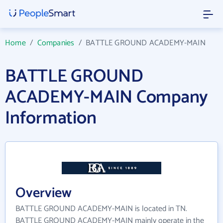
Home
/
Companies
/
BATTLE GROUND ACADEMY-MAIN
BATTLE GROUND
ACADEMY-MAIN Company
Information
Overview
BATTLE GROUND ACADEMY-MAIN is located in TN.
BATTLE GROUND ACADEMY-MAIN mainly operate in the