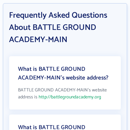
Frequently Asked Questions
About BATTLE GROUND
ACADEMY-MAIN
What is BATTLE GROUND
ACADEMY-MAIN's website address?
BATTLE GROUND ACADEMY-MAIN's website
address is
http://battlegroundacademy.org
What is BATTLE GROUND