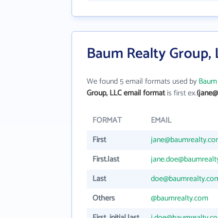
Baum Realty Group, 
We found 5 email formats used by
Baum 
Group, LLC email format
is first ex.
(jane@
FORMAT
EMAIL
First
jane@baumrealty.c
First.last
jane.doe@baumrealt
Last
doe@baumrealty.co
Others
@baumrealty.com
First_initial.last
j.doe@baumrealty.c