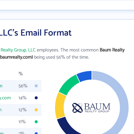
LLC's Email Format
Realty Group, LLC
employees. The most common
Baum Realty
baumrealty.com)
being used 56% of the time.
%
om
56%
y.com
14%
m
12%
11%
om
7%