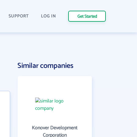
SUPPORT
LOG IN
Get Started
Similar companies
Konover Development
Corporation