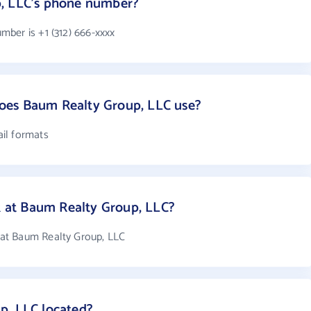
, LLC's phone number?
ber is +1 (312) 666-xxxx
oes Baum Realty Group, LLC use?
il formats
at Baum Realty Group, LLC?
at Baum Realty Group, LLC
p, LLC located?