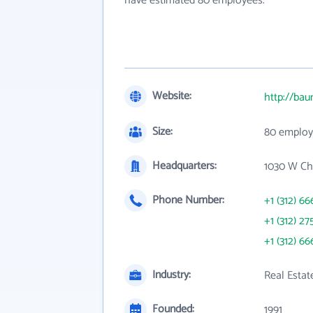
have estimated 80 employees.
Website:
http://ba
Size:
80 employ
Headquarters:
1030 W Ch
Phone Number:
+1 (312) 66
+1 (312) 27
+1 (312) 66
Industry:
Real Esta
Founded:
1991