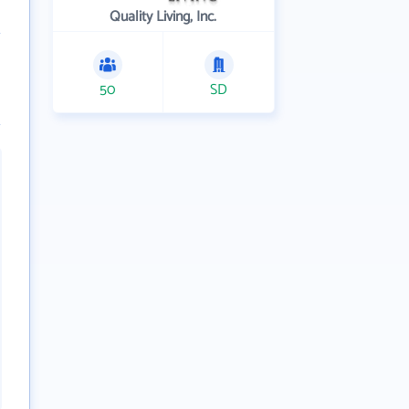
Quality Living, Inc.
50
SD