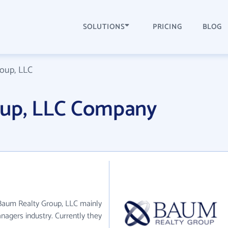
SOLUTIONS
PRICING
BLOG
oup, LLC
oup, LLC Company
 Baum Realty Group, LLC mainly
nagers industry. Currently they