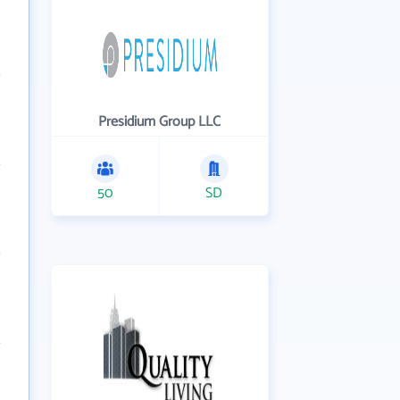
Presidium Group LLC
50
SD