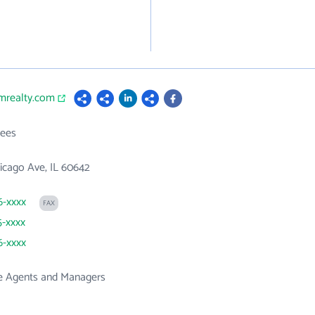
umrealty.com
ees
icago Ave, IL 60642
6-xxxx
FAX
5-xxxx
6-xxxx
te Agents and Managers