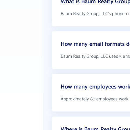
What is Baum Realty Group
Baum Realty Group, LLC's phone num
How many email formats d
Baum Realty Group, LLC uses 5 ema
How many employees work 
Approximately 80 employees work 
Where is Baum Realty Grou