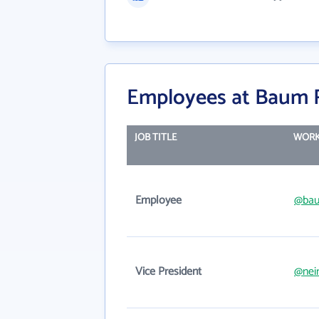
Employees at Baum R
JOB TITLE
WORK
Employee
@bau
Vice President
@nei