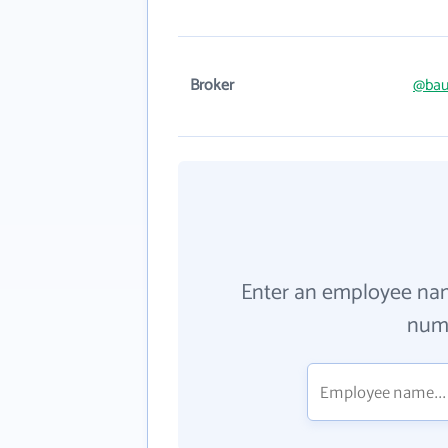
Broker
@bau
Enter an employee na
numb