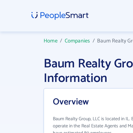
Home
/
Companies
/
Baum Realty Gr
Baum Realty Gr
Information
Overview
Baum Realty Group, LLC is located in IL.
operate in the Real Estate Agents and Ma