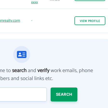
xxxx
mrealty.com
-
VIEW
PROFILE
me to
search
and
verify
work emails, phone
ers and social links etc.
SEARCH