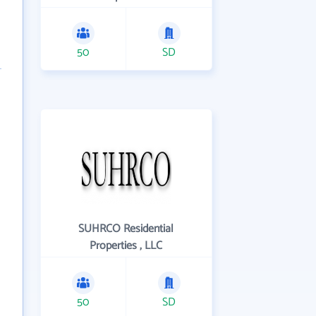
50
SD
SUHRCO Residential
Properties , LLC
50
SD