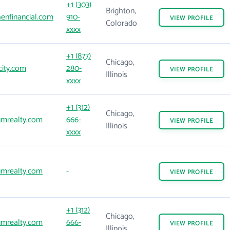
+1 (303)
Brighton,
enfinancial.com
910-
VIEW
PROFILE
Colorado
xxxx
+1 (877)
Chicago,
city.com
280-
VIEW
PROFILE
Illinois
xxxx
+1 (312)
Chicago,
mrealty.com
666-
VIEW
PROFILE
Illinois
xxxx
mrealty.com
-
VIEW
PROFILE
+1 (312)
Chicago,
mrealty.com
666-
VIEW
PROFILE
Illinois