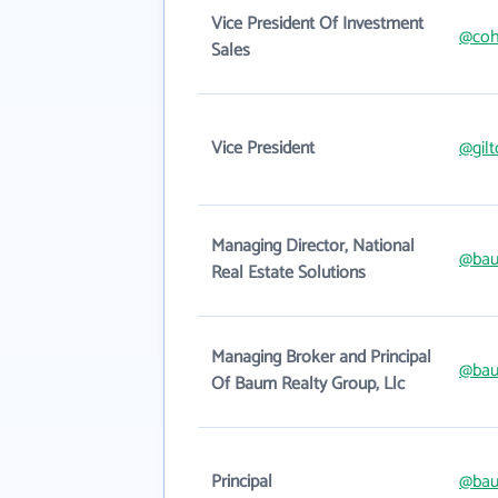
Vice President Of Investment
@coh
Sales
Vice President
@gilt
Managing Director, National
@bau
Real Estate Solutions
Managing Broker and Principal
@bau
Of Baum Realty Group, Llc
Principal
@bau