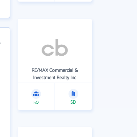
6
RE/MAX Commercial &
Investment Realty Inc
50
SD