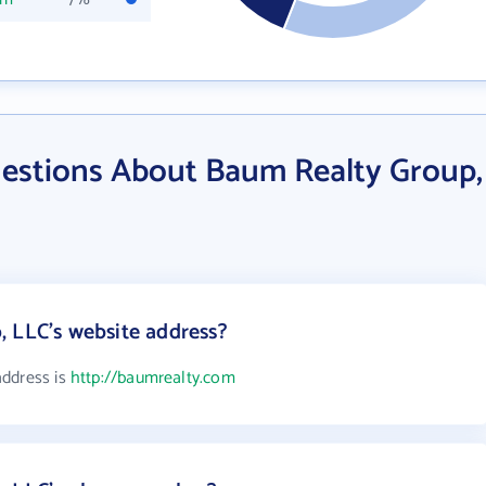
estions About Baum Realty Group,
 LLC's website address?
address is
http://baumrealty.com