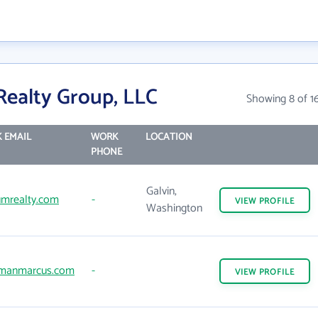
ealty Group, LLC
Showing 8 of 1
 EMAIL
WORK
LOCATION
PHONE
Galvin,
mrealty.com
-
VIEW
PROFILE
Washington
manmarcus.com
-
VIEW
PROFILE