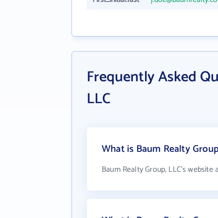
Frequently Asked Qu
LLC
What is Baum Realty Group,
Baum Realty Group, LLC's website 