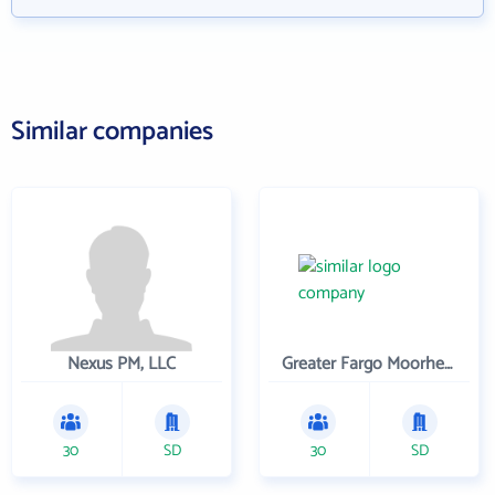
Similar companies
Nexus PM, LLC
Greater Fargo Moorhead Economic Development Corporation
30
SD
30
SD