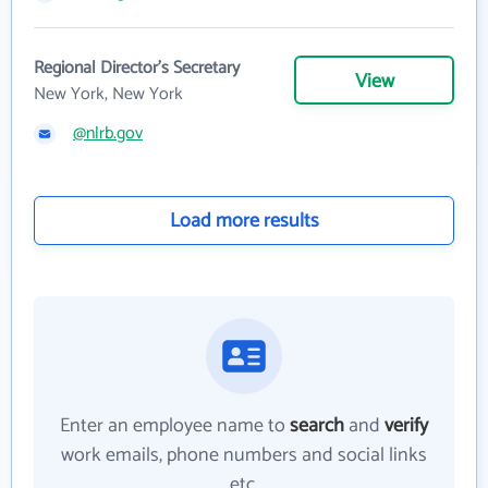
Regional Director's Secretary
View
New York, New York
@nlrb.gov
Load more results
Enter an employee name to
search
and
verify
work emails, phone numbers and social links
etc.