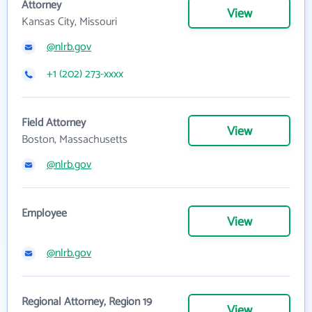
Attorney
View
Kansas City, Missouri
@nlrb.gov
+1 (202) 273-xxxx
Field Attorney
View
Boston, Massachusetts
@nlrb.gov
Employee
View
@nlrb.gov
Regional Attorney, Region 19
View