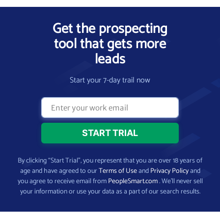
Get the prospecting
tool that gets more
leads
Start your 7-day trail now
By clicking “Start Trial”, you represent that you are over 18 years of
age and have agreed to our
Terms of Use
and
Privacy Policy
and
you agree to receive email from
PeopleSmart.com
. We’ll never sell
your information or use your data as a part of our search results.