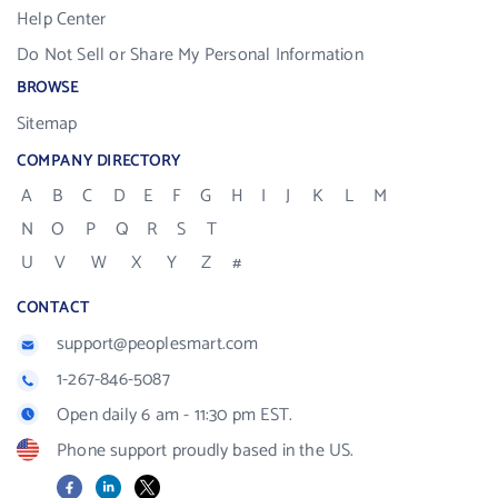
Help Center
Do Not Sell or Share My Personal Information
BROWSE
Sitemap
COMPANY DIRECTORY
A
B
C
D
E
F
G
H
I
J
K
L
M
N
O
P
Q
R
S
T
U
V
W
X
Y
Z
#
CONTACT
support@peoplesmart.com
1-267-846-5087
Open daily 6 am - 11:30 pm EST.
Phone support proudly based in the US.
Facebook
LinkedIn
X