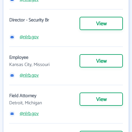
Director - Security Br
View
@nlrb.gov
Employee
View
Kansas City, Missouri
@nlrb.gov
Field Attorney
View
Detroit, Michigan
@nlrb.gov