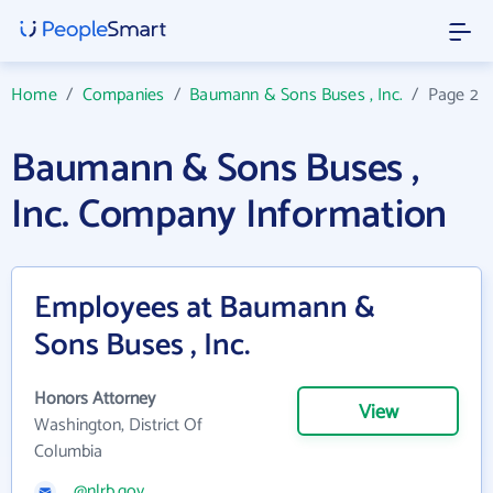
Home
/
Companies
/
Baumann & Sons Buses , Inc.
/
Page 2
Baumann & Sons Buses ,
Inc. Company Information
Employees at Baumann &
Sons Buses , Inc.
Honors Attorney
View
Washington, District Of
Columbia
@nlrb.gov