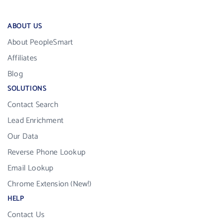
ABOUT US
About PeopleSmart
Affiliates
Blog
SOLUTIONS
Contact Search
Lead Enrichment
Our Data
Reverse Phone Lookup
Email Lookup
Chrome Extension (New!)
HELP
Contact Us