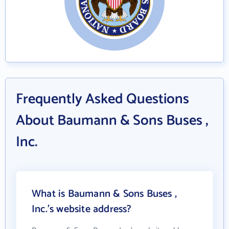
Frequently Asked Questions
About Baumann & Sons Buses ,
Inc.
What is Baumann & Sons Buses ,
Inc.'s website address?