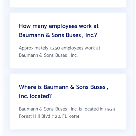
How many employees work at
Baumann & Sons Buses , Inc.?
Approximately 1,250 employees work at
Baumann & Sons Buses , Inc.
Where is Baumann & Sons Buses ,
Inc. located?
Baumann & Sons Buses , Inc. is located in 11924
Forest Hill Blvd # 22, FL 33414