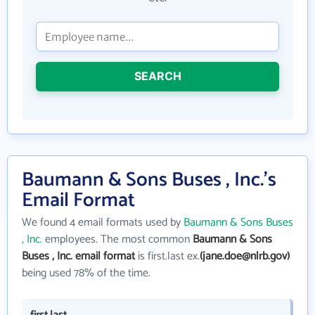
SEARCH
Baumann & Sons Buses , Inc.'s
Email Format
We found 4 email formats used by
Baumann & Sons Buses
, Inc.
employees. The most common
Baumann & Sons
Buses , Inc. email format
is first.last ex.
(jane.doe@nlrb.gov)
being used 78% of the time.