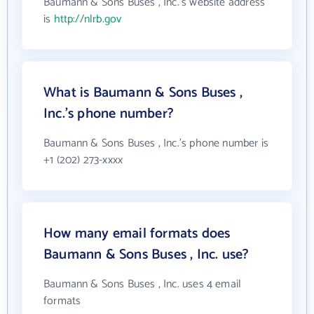
Baumann & Sons Buses , Inc.'s website address
is
http://nlrb.gov
What is Baumann & Sons Buses ,
Inc.'s phone number?
Baumann & Sons Buses , Inc.'s phone number is
+1 (202) 273-xxxx
How many email formats does
Baumann & Sons Buses , Inc. use?
Baumann & Sons Buses , Inc. uses 4 email
formats