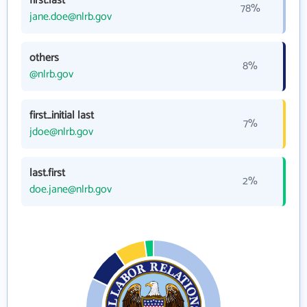
first.last
78%
jane.doe@nlrb.gov
others
8%
@nlrb.gov
first_initial last
7%
jdoe@nlrb.gov
last.first
2%
doe.jane@nlrb.gov