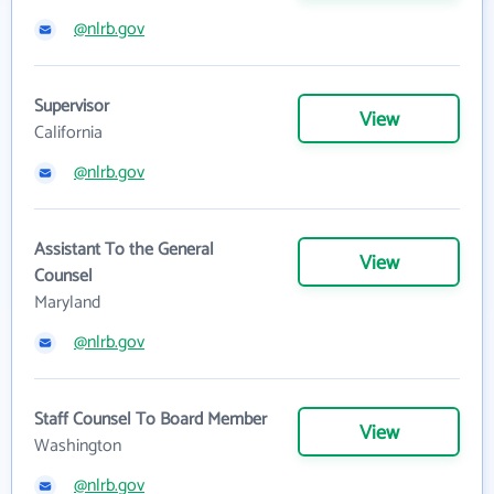
@nlrb.gov
Supervisor
View
California
@nlrb.gov
Assistant To the General
View
Counsel
Maryland
@nlrb.gov
Staff Counsel To Board Member
View
Washington
@nlrb.gov