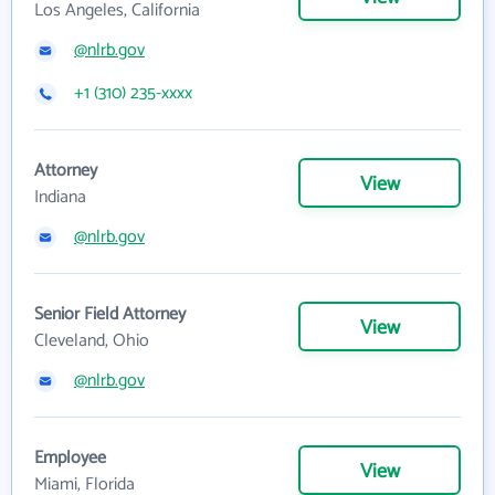
Los Angeles, California
@nlrb.gov
+1 (310) 235-xxxx
Attorney
View
Indiana
@nlrb.gov
Senior Field Attorney
View
Cleveland, Ohio
@nlrb.gov
Employee
View
Miami, Florida