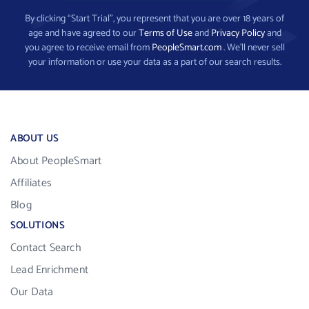
By clicking “Start Trial”, you represent that you are over 18 years of
age and have agreed to our
Terms of Use
and
Privacy Policy
and
you agree to receive email from
PeopleSmart.com
. We’ll never sell
your information or use your data as a part of our search results.
ABOUT US
About PeopleSmart
Affiliates
Blog
SOLUTIONS
Contact Search
Lead Enrichment
Our Data