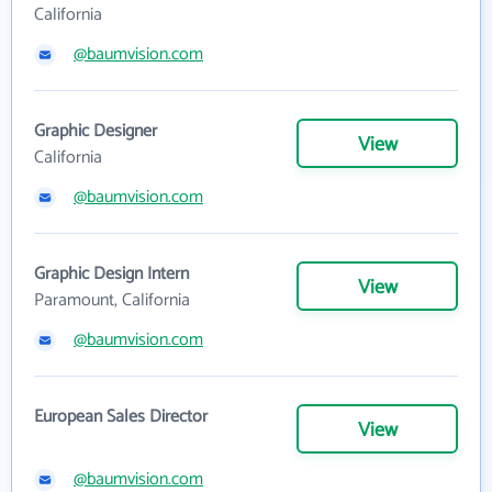
California
@baumvision.com
Graphic Designer
View
California
@baumvision.com
Graphic Design Intern
View
Paramount, California
@baumvision.com
European Sales Director
View
@baumvision.com