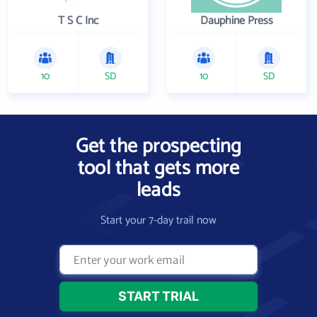
T S C Inc
Dauphine Press
10
SD
10
SD
Get the prospecting
tool that gets more
leads
Start your 7-day trail now