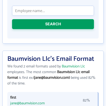
SEARCH
Baumvision Llc's Email Format
We found 2 email formats used by
Baumvision Llc
employees. The most common
Baumvision Llc email
format
is first ex.
(jane@baumvision.com)
being used 82%
of the time.
first
82%
jane@baumvision.com