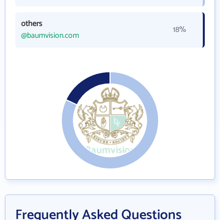
others
18%
@baumvision.com
Frequently Asked Questions