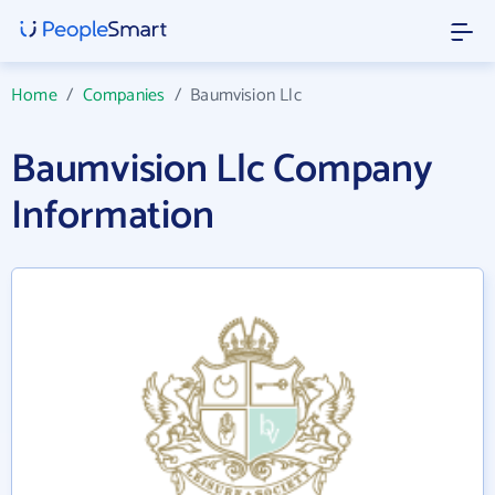
Home
/
Companies
/
Baumvision Llc
Baumvision Llc Company
Information