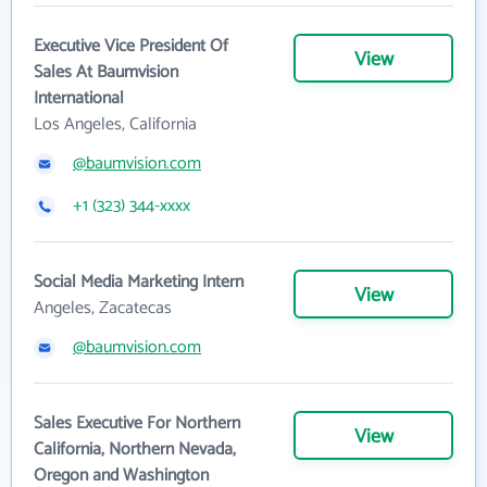
Executive Vice President Of
View
Sales At Baumvision
International
Los Angeles, California
@baumvision.com
+1 (323) 344-xxxx
Social Media Marketing Intern
View
Angeles, Zacatecas
@baumvision.com
Sales Executive For Northern
View
California, Northern Nevada,
Oregon and Washington