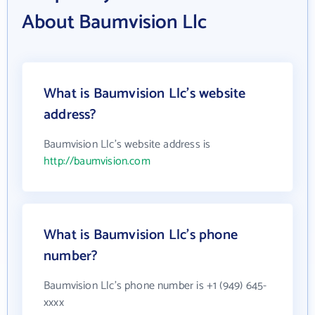
About Baumvision Llc
What is Baumvision Llc's website
address?
Baumvision Llc's website address is
http://baumvision.com
What is Baumvision Llc's phone
number?
Baumvision Llc's phone number is +1 (949) 645-
xxxx