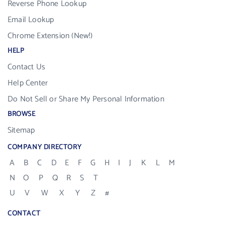
Reverse Phone Lookup
Email Lookup
Chrome Extension (New!)
HELP
Contact Us
Help Center
Do Not Sell or Share My Personal Information
BROWSE
Sitemap
COMPANY DIRECTORY
A
B
C
D
E
F
G
H
I
J
K
L
M
N
O
P
Q
R
S
T
U
V
W
X
Y
Z
#
CONTACT