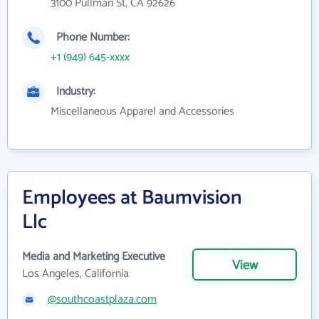
3100 Pullman St, CA 92626
Phone Number:
+1 (949) 645-xxxx
Industry:
Miscellaneous Apparel and Accessories
Employees at Baumvision
Llc
Media and Marketing Executive
View
Los Angeles, California
@southcoastplaza.com