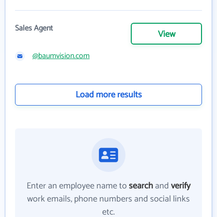
Sales Agent
View
@baumvision.com
Load more results
Enter an employee name to
search
and
verify
work emails, phone numbers and social links
etc.