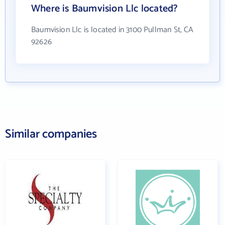
Where is Baumvision Llc located?
Baumvision Llc is located in 3100 Pullman St, CA
92626
Similar companies