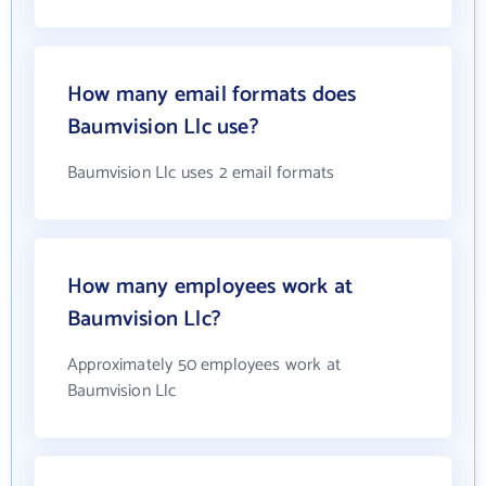
How many email formats does
Baumvision Llc use?
Baumvision Llc uses 2 email formats
How many employees work at
Baumvision Llc?
Approximately 50 employees work at
Baumvision Llc