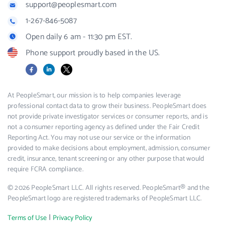
support@peoplesmart.com
1-267-846-5087
Open daily 6 am - 11:30 pm EST.
Phone support proudly based in the US.
Facebook
LinkedIn
X
At PeopleSmart, our mission is to help companies leverage
professional contact data to grow their business. PeopleSmart does
not provide private investigator services or consumer reports, and is
not a consumer reporting agency as defined under the Fair Credit
Reporting Act. You may not use our service or the information
provided to make decisions about employment, admission, consumer
credit, insurance, tenant screening or any other purpose that would
require FCRA compliance.
© 2026 PeopleSmart LLC. All rights reserved. PeopleSmart® and the
PeopleSmart logo are registered trademarks of PeopleSmart LLC.
|
Terms of Use
Privacy Policy