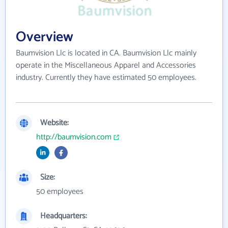
Overview
Baumvision Llc is located in CA. Baumvision Llc mainly
operate in the Miscellaneous Apparel and Accessories
industry. Currently they have estimated 50 employees.
Website:
http://baumvision.com
Size:
50 employees
Headquarters: