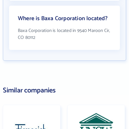
Where is Baxa Corporation located?
Baxa Corporation is located in 9540 Maroon Cir,
CO 80112
Similar companies