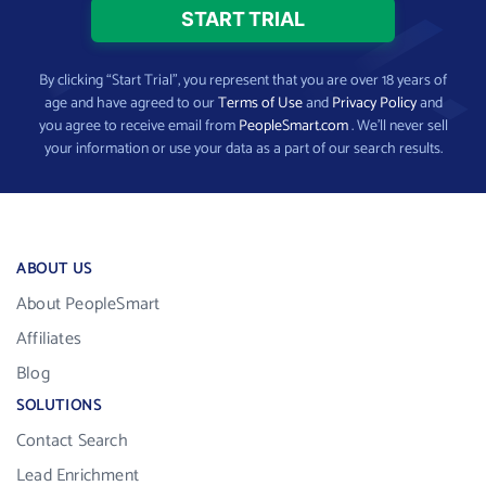
By clicking “Start Trial”, you represent that you are over 18 years of
age and have agreed to our
Terms of Use
and
Privacy Policy
and
you agree to receive email from
PeopleSmart.com
. We’ll never sell
your information or use your data as a part of our search results.
ABOUT US
About PeopleSmart
Affiliates
Blog
SOLUTIONS
Contact Search
Lead Enrichment