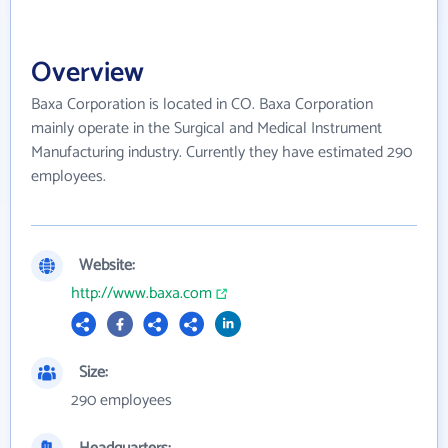
Overview
Baxa Corporation is located in CO. Baxa Corporation
mainly operate in the Surgical and Medical Instrument
Manufacturing industry. Currently they have estimated 290
employees.
Website:
http://www.baxa.com
Size:
290 employees