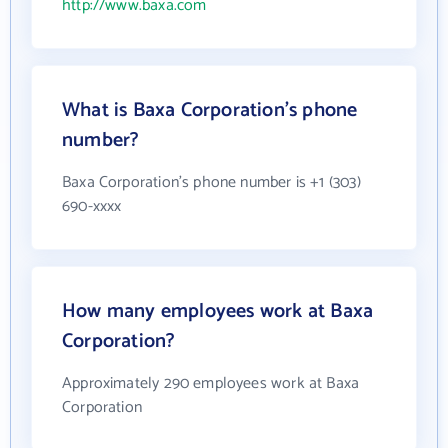
http://www.baxa.com
What is Baxa Corporation's phone
number?
Baxa Corporation's phone number is +1 (303)
690-xxxx
How many employees work at Baxa
Corporation?
Approximately 290 employees work at Baxa
Corporation