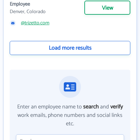
Employee
View
Denver, Colorado
@trizetto.com
Load more results
Enter an employee name to
search
and
verify
work emails, phone numbers and social links
etc.