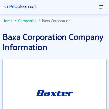
Home
/
Companies
/
Baxa Corporation
Baxa Corporation Company
Information