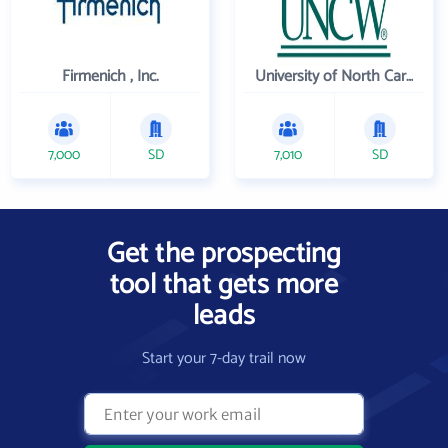
Firmenich , Inc.
University of North Carolina Wilmington
7,000
SD
7,010
SD
Get the prospecting
tool that gets more
leads
Start your 7-day trail now