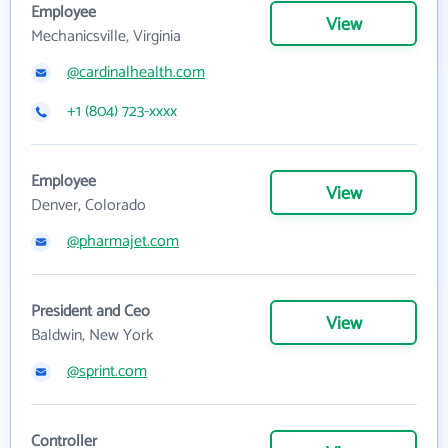
Employee
View
Mechanicsville, Virginia
@cardinalhealth.com
+1 (804) 723-xxxx
Employee
View
Denver, Colorado
@pharmajet.com
President and Ceo
View
Baldwin, New York
@sprint.com
Controller