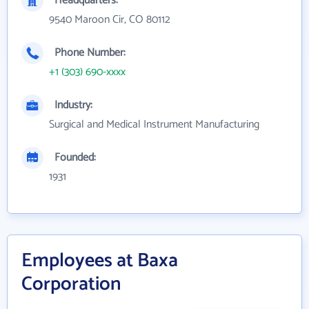
Headquarters:
9540 Maroon Cir, CO 80112
Phone Number:
+1 (303) 690-xxxx
Industry:
Surgical and Medical Instrument Manufacturing
Founded:
1931
Employees at Baxa
Corporation