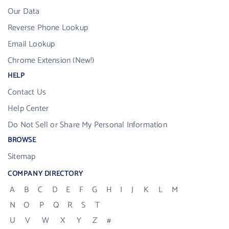
Our Data
Reverse Phone Lookup
Email Lookup
Chrome Extension (New!)
HELP
Contact Us
Help Center
Do Not Sell or Share My Personal Information
BROWSE
Sitemap
COMPANY DIRECTORY
A
B
C
D
E
F
G
H
I
J
K
L
M
N
O
P
Q
R
S
T
U
V
W
X
Y
Z
#