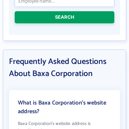
SEARCH
Frequently Asked Questions
About Baxa Corporation
What is Baxa Corporation's website
address?
Baxa Corporation's website address is