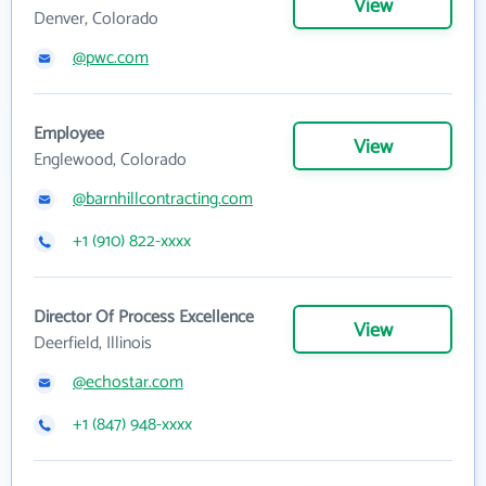
View
Denver, Colorado
@pwc.com
Employee
View
Englewood, Colorado
@barnhillcontracting.com
+1 (910) 822-xxxx
Director Of Process Excellence
View
Deerfield, Illinois
@echostar.com
+1 (847) 948-xxxx