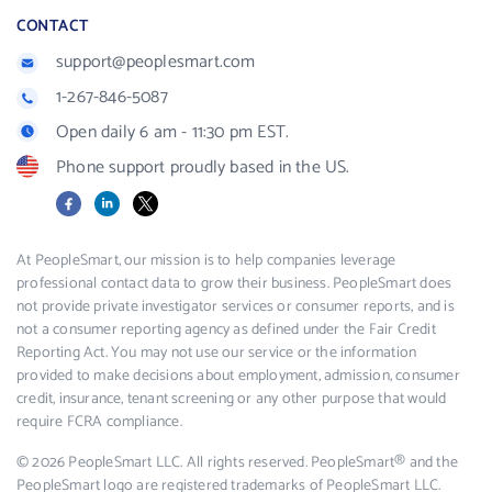
CONTACT
support@peoplesmart.com
1-267-846-5087
Open daily 6 am - 11:30 pm EST.
Phone support proudly based in the US.
Facebook
LinkedIn
X
At PeopleSmart, our mission is to help companies leverage
professional contact data to grow their business. PeopleSmart does
not provide private investigator services or consumer reports, and is
not a consumer reporting agency as defined under the Fair Credit
Reporting Act. You may not use our service or the information
provided to make decisions about employment, admission, consumer
credit, insurance, tenant screening or any other purpose that would
require FCRA compliance.
© 2026 PeopleSmart LLC. All rights reserved. PeopleSmart® and the
PeopleSmart logo are registered trademarks of PeopleSmart LLC.