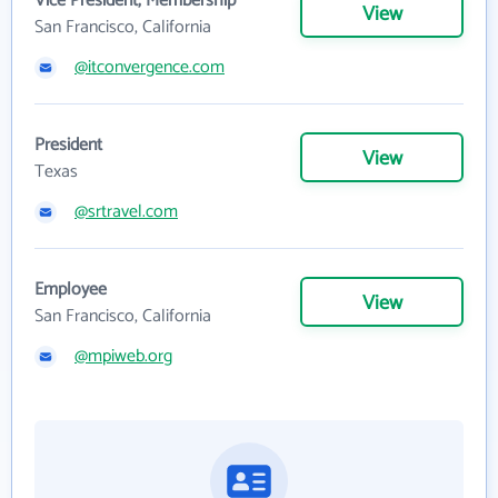
Vice President, Membership
View
San Francisco, California
@itconvergence.com
President
View
Texas
@srtravel.com
Employee
View
San Francisco, California
@mpiweb.org