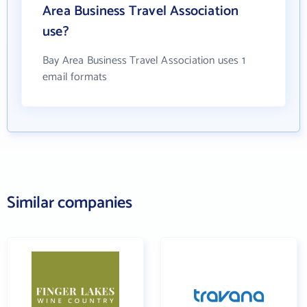
Area Business Travel Association
use?
Bay Area Business Travel Association uses 1
email formats
Similar companies