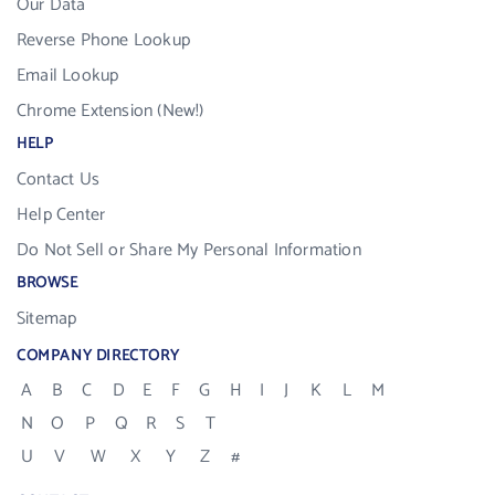
Our Data
Reverse Phone Lookup
Email Lookup
Chrome Extension (New!)
HELP
Contact Us
Help Center
Do Not Sell or Share My Personal Information
BROWSE
Sitemap
COMPANY DIRECTORY
A
B
C
D
E
F
G
H
I
J
K
L
M
N
O
P
Q
R
S
T
U
V
W
X
Y
Z
#