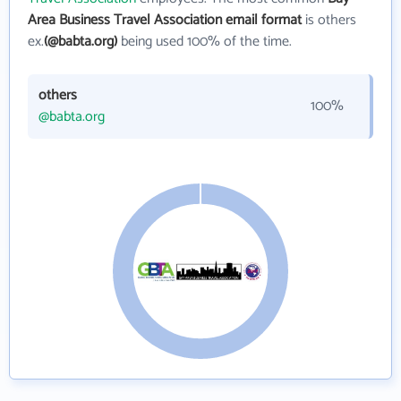
Area Business Travel Association email format
is others
ex.
(@babta.org)
being used 100% of the time.
others
100%
@babta.org