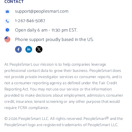
CONTACT
support@peoplesmart.com
1-267-846-5087
Open daily 6 am - 11:30 pm EST.
Phone support proudly based in the US.
Facebook
LinkedIn
X
At PeopleSmart, our mission is to help companies leverage
professional contact data to grow their business. PeopleSmart does
not provide private investigator services or consumer reports, and is
not a consumer reporting agency as defined under the Fair Credit
Reporting Act. You may not use our service or the information
provided to make decisions about employment, admission, consumer
credit, insurance, tenant screening or any other purpose that would
require FCRA compliance.
© 2026 PeopleSmart LLC. All rights reserved. PeopleSmart® and the
PeopleSmart logo are registered trademarks of PeopleSmart LLC.