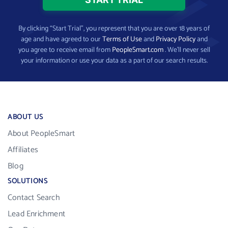
By clicking “Start Trial”, you represent that you are over 18 years of
age and have agreed to our
Terms of Use
and
Privacy Policy
and
you agree to receive email from
PeopleSmart.com
. We’ll never sell
your information or use your data as a part of our search results.
ABOUT US
About PeopleSmart
Affiliates
Blog
SOLUTIONS
Contact Search
Lead Enrichment