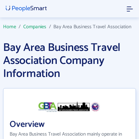
Home
/
Companies
/
Bay Area Business Travel Association
Bay Area Business Travel
Association Company
Information
Overview
Bay Area Business Travel Association mainly operate in