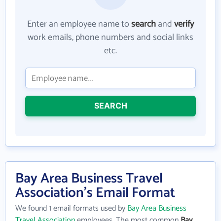
Enter an employee name to
search
and
verify
work emails, phone numbers and social links
etc.
SEARCH
Bay Area Business Travel
Association's Email Format
We found 1 email formats used by
Bay Area Business
Travel Association
employees. The most common
Bay