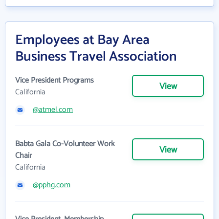
Employees at Bay Area
Business Travel Association
Vice President Programs
View
California
@atmel.com
Babta Gala Co-Volunteer Work
View
Chair
California
@pphg.com