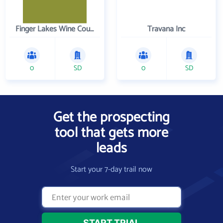
Finger Lakes Wine Country
Travana Inc
0
SD
0
SD
Get the prospecting
tool that gets more
leads
Start your 7-day trail now