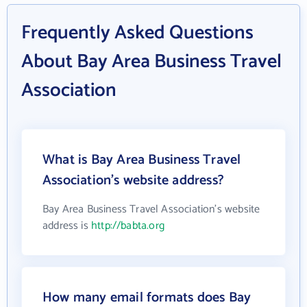
Frequently Asked Questions
About Bay Area Business Travel
Association
What is Bay Area Business Travel
Association's website address?
Bay Area Business Travel Association's website
address is
http://babta.org
How many email formats does Bay