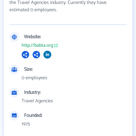
the Travel Agencies industry. Currently they have
estimated 0 employees.
Website:
http://babta.org
Size:
0 employees
Industry:
Travel Agencies
Founded:
1975