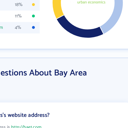
18%
11%
om
4%
estions About Bay Area
's website address?
ess is
http://bae1.com