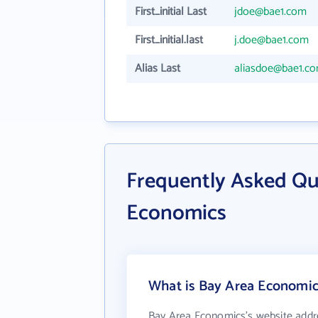
First_initial Last
jdoe@bae1.com
First_initial.last
j.doe@bae1.com
Alias Last
aliasdoe@bae1.c
Frequently Asked Qu
Economics
What is Bay Area Economics
Bay Area Economics's website addr