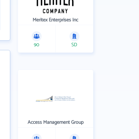
Meritex Enterprises Inc
90
SD
Access Management Group