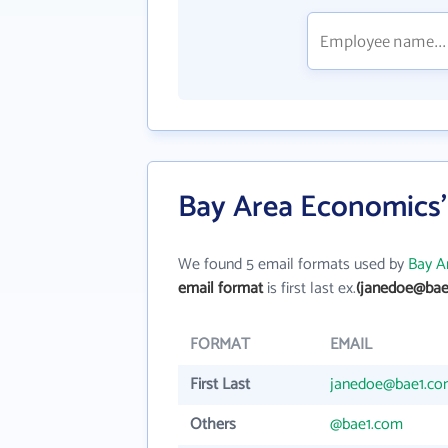
Bay Area Economics'
We found 5 email formats used by
Bay A
email format
is first last ex.
(janedoe@bae
FORMAT
EMAIL
First Last
janedoe@bae1.c
Others
@bae1.com