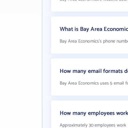
What is Bay Area Economi
Bay Area Economics's phone number
How many email formats d
Bay Area Economics uses 5 email 
How many employees work 
Approximately 30 employees work 