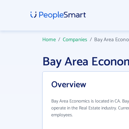
Home
/
Companies
/
Bay Area Econ
Bay Area Econo
Overview
Bay Area Economics is located in CA. Ba
operate in the Real Estate industry. Curr
employees.