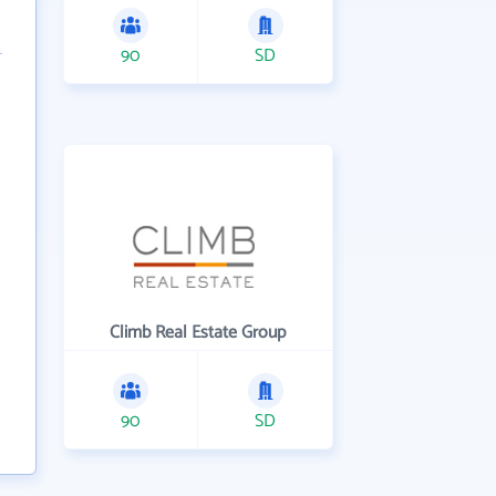
90
SD
Climb Real Estate Group
90
SD