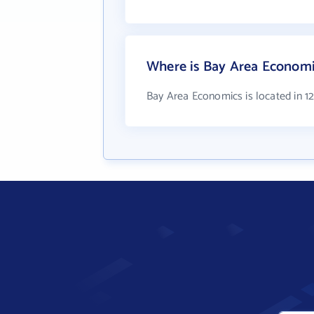
Where is Bay Area Economi
Bay Area Economics is located in 1