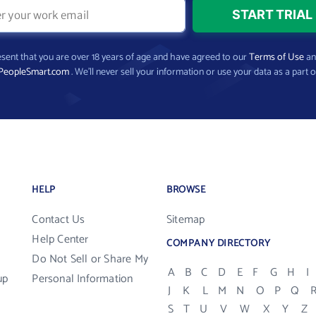
present that you are over 18 years of age and have agreed to our
Terms of Use
a
PeopleSmart.com
. We’ll never sell your information or use your data as a part o
HELP
BROWSE
Contact Us
Sitemap
Help Center
COMPANY DIRECTORY
Do Not Sell or Share My
A
B
C
D
E
F
G
H
I
up
Personal Information
J
K
L
M
N
O
P
Q
S
T
U
V
W
X
Y
Z