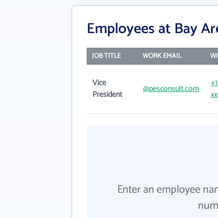
Employees at Bay A
JOB TITLE
WORK EMAIL
W
Vice
+1
@pesconsult.com
President
xx
Enter an employee na
numb