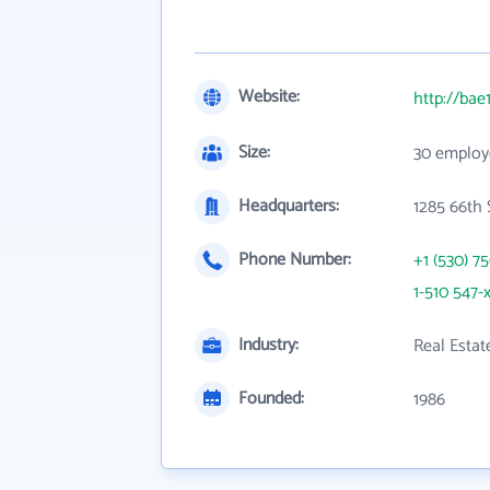
Website:
http://bae
Size:
30 employ
Headquarters:
1285 66th 
Phone Number:
+1 (530) 7
1-510 547-
Industry:
Real Estat
Founded:
1986