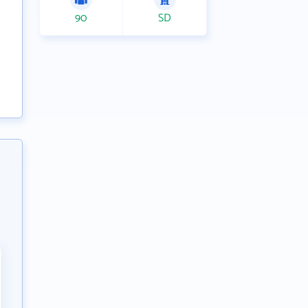
90
SD