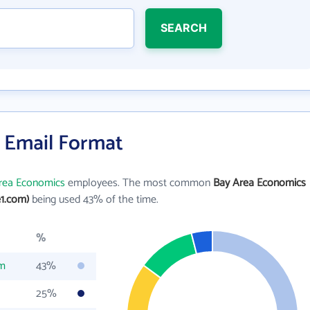
SEARCH
 Email Format
rea Economics
employees. The most common
Bay Area Economics
1.com)
being used 43% of the time.
%
om
43%
25%