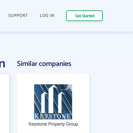
SUPPORT
LOG IN
Get Started
n
Similar companies
Keystone Property Group