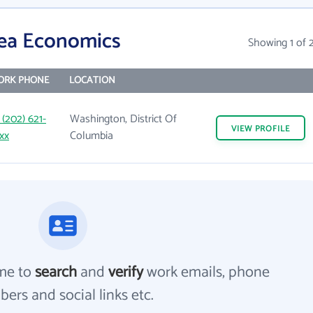
rea Economics
Showing 1 of 
ORK PHONE
LOCATION
 (202) 621-
Washington, District Of
VIEW
PROFILE
xx
Columbia
me to
search
and
verify
work emails, phone
ers and social links etc.