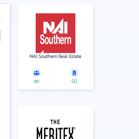
2
NAI Southern Real Estate
90
SD