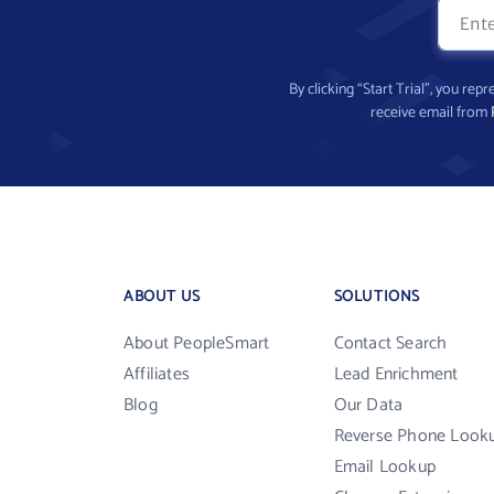
By clicking “Start Trial”, you re
receive email from
ABOUT US
SOLUTIONS
About PeopleSmart
Contact Search
Affiliates
Lead Enrichment
Blog
Our Data
Reverse Phone Look
Email Lookup