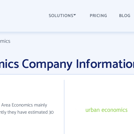
SOLUTIONS
PRICING
BLOG
omics
mics Company Informatio
y Area Economics mainly
ently they have estimated 30