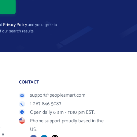
nd
Privacy Policy
and you agree to
f our search results.
CONTACT
support@peoplesmart.com
1-267-846-5087
Open daily 6 am - 11:30 pm EST.
Phone support proudly based in the
R
US.
#