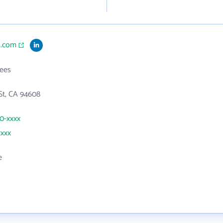
1.com
ees
St, CA 94608
50-xxxx
xxxx
e