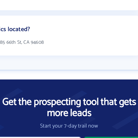
cs located?
285 66th St, CA 94608
Get the prospecting tool that gets
more leads
Start your 7-day trail now