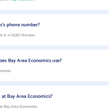
cs's phone number?
 is +1 (530) 750-xxxx
oes Bay Area Economics use?
formats
at Bay Area Economics?
at Bay Area Economics