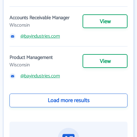
Accounts Receivable Manager
View
Wisconsin
@bayindustries.com
Product Management
View
Wisconsin
@bayindustries.com
Load more results