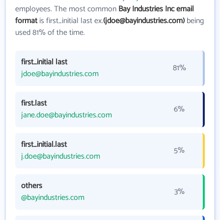
employees. The most common
Bay Industries Inc email
format
is first_initial last ex.
(jdoe@bayindustries.com)
being
used 81% of the time.
first_initial last
81%
jdoe@bayindustries.com
first.last
6%
jane.doe@bayindustries.com
first_initial.last
5%
j.doe@bayindustries.com
others
3%
@bayindustries.com