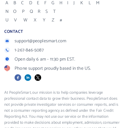
A
B
C
D
E
F
G
H
I
J
K
L
M
N
O
P
Q
R
S
T
U
V
W
X
Y
Z
#
CONTACT
support@peoplesmart.com
1-267-846-5087
Open daily 6 am - 11:30 pm EST.
Phone support proudly based in the US.
Facebook
LinkedIn
X
At PeopleSmart, our mission is to help companies leverage
professional contact data to grow their business. PeopleSmart does
not provide private investigator services or consumer reports, and is
not a consumer reporting agency as defined under the Fair Credit
Reporting Act. You may not use our service or the information
provided to make decisions about employment, admission, consumer