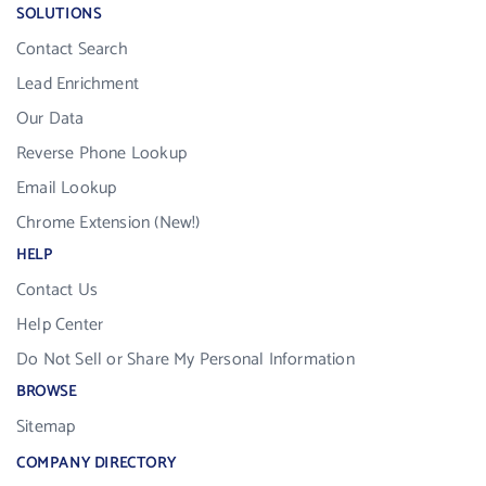
SOLUTIONS
Contact Search
Lead Enrichment
Our Data
Reverse Phone Lookup
Email Lookup
Chrome Extension (New!)
HELP
Contact Us
Help Center
Do Not Sell or Share My Personal Information
BROWSE
Sitemap
COMPANY DIRECTORY