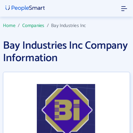
Home
/
Companies
/
Bay Industries Inc
Bay Industries Inc Company
Information