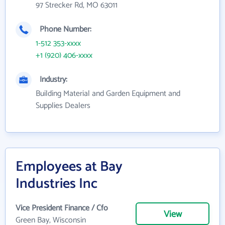
97 Strecker Rd, MO 63011
Phone Number:
1-512 353-xxxx
+1 (920) 406-xxxx
Industry:
Building Material and Garden Equipment and
Supplies Dealers
Employees at Bay
Industries Inc
Vice President Finance / Cfo
View
Green Bay, Wisconsin