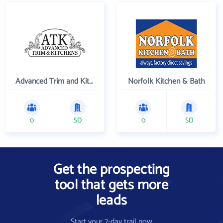
Advanced Trim and Kitchens
Norfolk Kitchen & Bath
0
SD
0
SD
Get the prospecting
tool that gets more
leads
Start your 7-day trail now