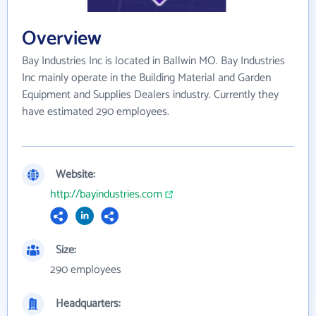
Overview
Bay Industries Inc is located in Ballwin MO. Bay Industries
Inc mainly operate in the Building Material and Garden
Equipment and Supplies Dealers industry. Currently they
have estimated 290 employees.
Website:
http://bayindustries.com
Size:
290 employees
Headquarters: