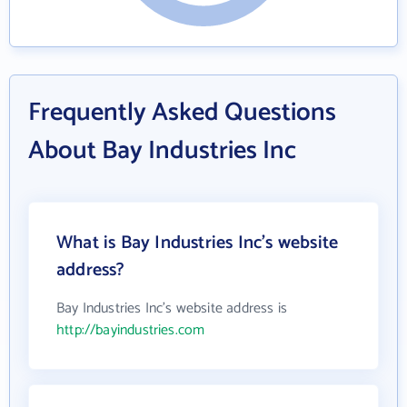
Frequently Asked Questions
About Bay Industries Inc
What is Bay Industries Inc's website
address?
Bay Industries Inc's website address is
http://bayindustries.com