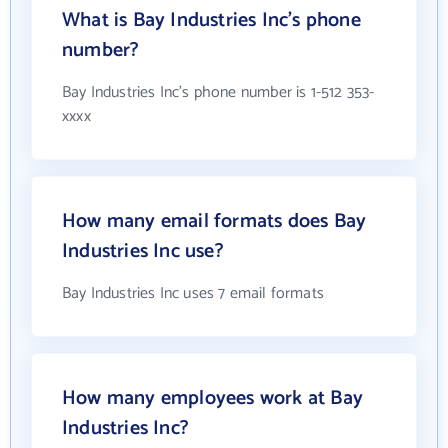
What is Bay Industries Inc's phone
number?
Bay Industries Inc's phone number is 1-512 353-
xxxx
How many email formats does Bay
Industries Inc use?
Bay Industries Inc uses 7 email formats
How many employees work at Bay
Industries Inc?