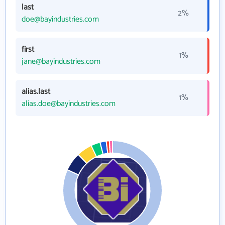
last
2%
doe@bayindustries.com
first
1%
jane@bayindustries.com
alias.last
1%
alias.doe@bayindustries.com