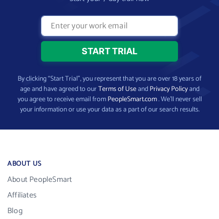
By clicking “Start Trial”, you represent that you are over 18 years of
age and have agreed to our
Terms of Use
and
Privacy Policy
and
you agree to receive email from
PeopleSmart.com
. We’ll never sell
your information or use your data as a part of our search results.
ABOUT US
About PeopleSmart
Affiliates
Blog