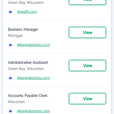
Green Bay, Wisconsin
@wipfli.com
Business Manager
View
Michigan
@bayindustries.com
Administrative Assistant
View
Green Bay, Wisconsin
@bayindustries.com
Accounts Payable Clerk
View
Wisconsin
@bayindustries.com