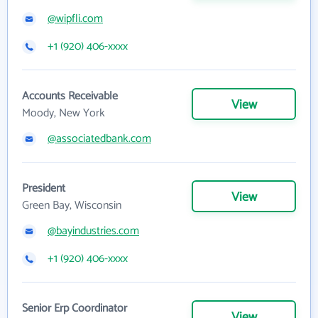
@wipfli.com
+1 (920) 406-xxxx
Accounts Receivable
View
Moody, New York
@associatedbank.com
President
View
Green Bay, Wisconsin
@bayindustries.com
+1 (920) 406-xxxx
Senior Erp Coordinator
View