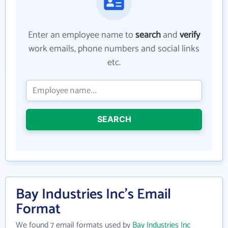
Enter an employee name to
search
and
verify
work emails, phone numbers and social links
etc.
SEARCH
Bay Industries Inc's Email
Format
We found 7 email formats used by
Bay Industries Inc