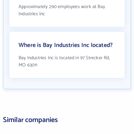
Approximately 290 employees work at Bay
Industries Inc
Where is Bay Industries Inc located?
Bay Industries Inc is located in 97 Strecker Rd,
MO 63011
Similar companies