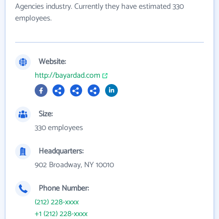
Agencies industry. Currently they have estimated 330
employees.
Website:
http://bayardad.com
Size:
330 employees
Headquarters:
902 Broadway, NY 10010
Phone Number:
(212) 228-xxxx
+1 (212) 228-xxxx