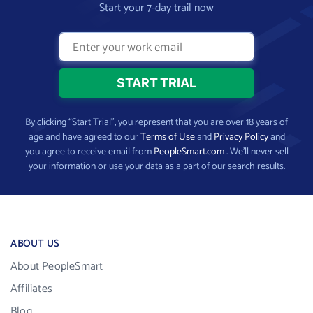
Start your 7-day trail now
By clicking “Start Trial”, you represent that you are over 18 years of
age and have agreed to our
Terms of Use
and
Privacy Policy
and
you agree to receive email from
PeopleSmart.com
. We’ll never sell
your information or use your data as a part of our search results.
ABOUT US
About PeopleSmart
Affiliates
Blog