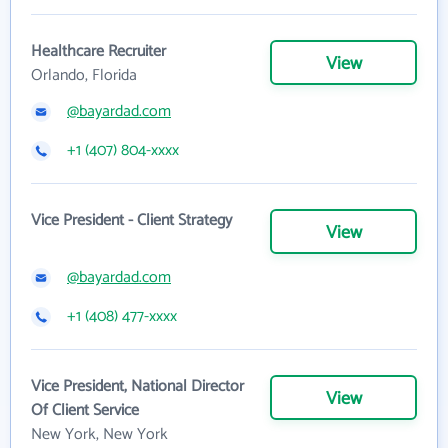
Healthcare Recruiter
View
Orlando, Florida
@bayardad.com
+1 (407) 804-xxxx
Vice President - Client Strategy
View
@bayardad.com
+1 (408) 477-xxxx
Vice President, National Director
View
Of Client Service
New York, New York