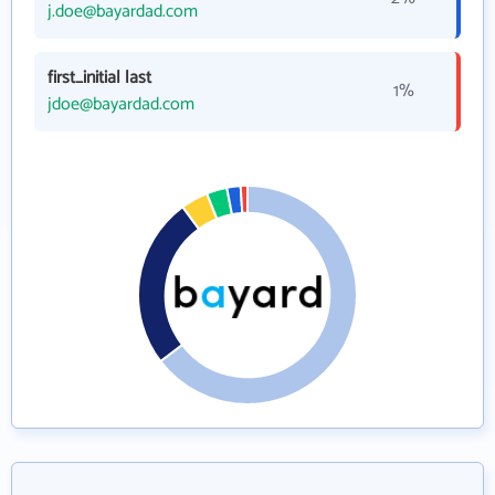
j.doe@bayardad.com
first_initial last
1%
jdoe@bayardad.com