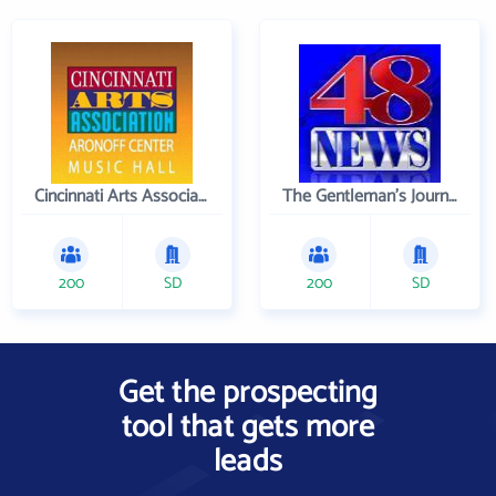
Cincinnati Arts Association
The Gentleman's Journal
200
SD
200
SD
Get the prospecting
tool that gets more
leads