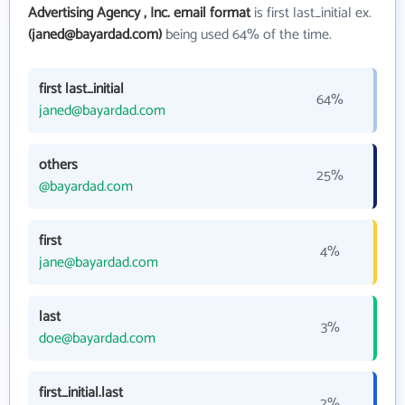
Advertising Agency , Inc. email format
is first last_initial ex.
(janed@bayardad.com)
being used 64% of the time.
first last_initial
64%
janed@bayardad.com
others
25%
@bayardad.com
first
4%
jane@bayardad.com
last
3%
doe@bayardad.com
first_initial.last
2%