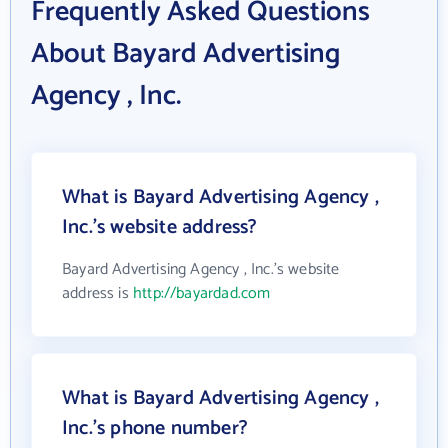
Frequently Asked Questions
About Bayard Advertising
Agency , Inc.
What is Bayard Advertising Agency ,
Inc.'s website address?
Bayard Advertising Agency , Inc.'s website
address is
http://bayardad.com
What is Bayard Advertising Agency ,
Inc.'s phone number?