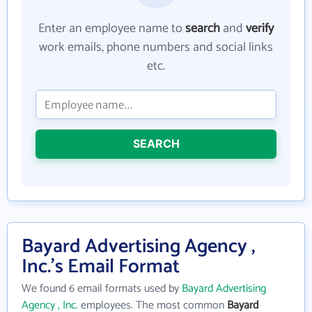
Enter an employee name to
search
and
verify
work emails, phone numbers and social links
etc.
SEARCH
Bayard Advertising Agency ,
Inc.'s Email Format
We found 6 email formats used by
Bayard Advertising
Agency , Inc.
employees. The most common
Bayard