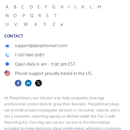
A
B
C
D
E
F
G
H
I
J
K
L
M
N
O
P
Q
R
S
T
U
V
W
X
Y
Z
#
CONTACT
support@peoplesmart.com
1-267-846-5087
Open daily 6 am - 11:30 pm EST.
Phone support proudly based in the US.
Facebook
LinkedIn
X
At PeopleSmart, our mission is to help companies leverage
professional contact data to grow their business. PeopleSmart does
not provide private investigator services or consumer reports, and is
not a consumer reporting agency as defined under the Fair Credit
Reporting Act. You may not use our service or the information
provided to make decisions about employment, admission, consumer