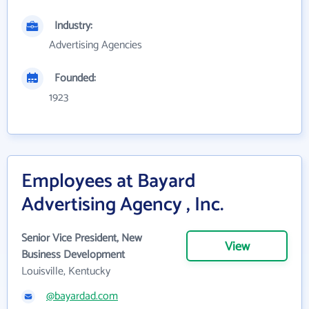
Industry:
Advertising Agencies
Founded:
1923
Employees at Bayard
Advertising Agency , Inc.
Senior Vice President, New
View
Business Development
Louisville, Kentucky
@bayardad.com