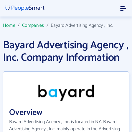
Home
/
Companies
/
Bayard Advertising Agency , Inc.
Bayard Advertising Agency ,
Inc. Company Information
Overview
Bayard Advertising Agency , Inc. is located in NY. Bayard
Advertising Agency , Inc. mainly operate in the Advertising