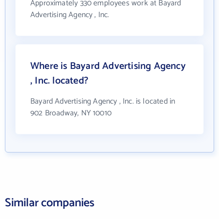
Approximately 330 employees work at Bayard
Advertising Agency , Inc.
Where is Bayard Advertising Agency
, Inc. located?
Bayard Advertising Agency , Inc. is located in
902 Broadway, NY 10010
Similar companies