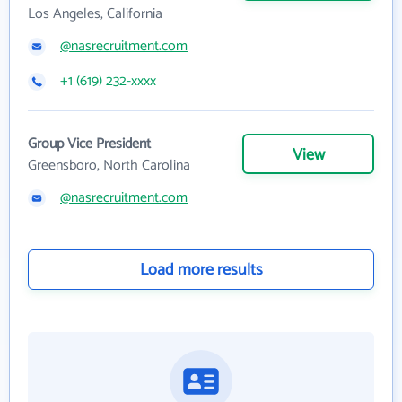
Los Angeles, California
@nasrecruitment.com
+1 (619) 232-xxxx
Group Vice President
View
Greensboro, North Carolina
@nasrecruitment.com
Load more results