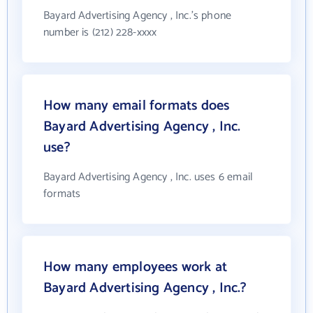
Bayard Advertising Agency , Inc.'s phone
number is (212) 228-xxxx
How many email formats does
Bayard Advertising Agency , Inc.
use?
Bayard Advertising Agency , Inc. uses 6 email
formats
How many employees work at
Bayard Advertising Agency , Inc.?