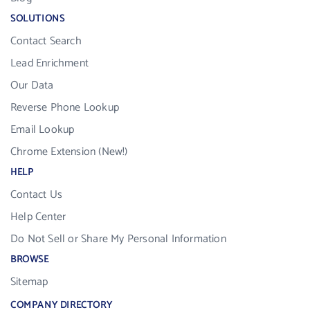
SOLUTIONS
Contact Search
Lead Enrichment
Our Data
Reverse Phone Lookup
Email Lookup
Chrome Extension (New!)
HELP
Contact Us
Help Center
Do Not Sell or Share My Personal Information
BROWSE
Sitemap
COMPANY DIRECTORY