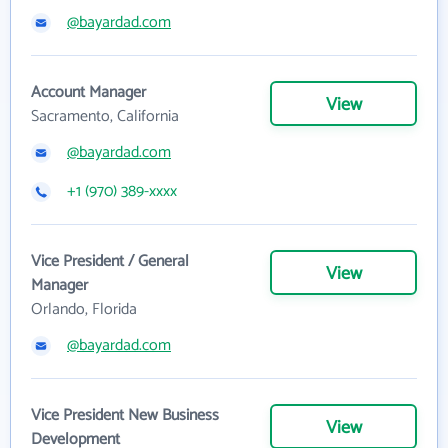
@bayardad.com
Account Manager
View
Sacramento, California
@bayardad.com
+1 (970) 389-xxxx
Vice President / General
View
Manager
Orlando, Florida
@bayardad.com
Vice President New Business
View
Development