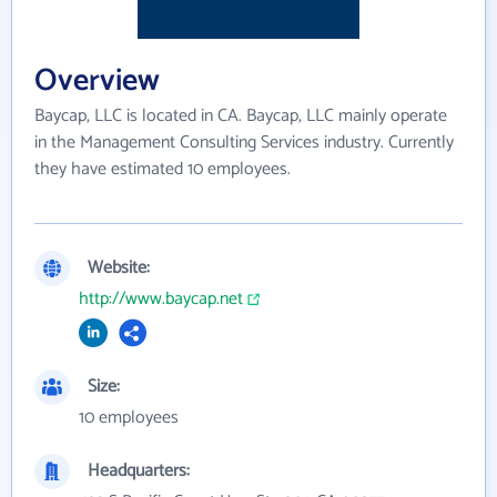
Overview
Baycap, LLC is located in CA. Baycap, LLC mainly operate
in the Management Consulting Services industry. Currently
they have estimated 10 employees.
Website:
http://www.baycap.net
Size:
10 employees
Headquarters: