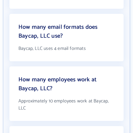
How many email formats does
Baycap, LLC use?
Baycap, LLC uses 4 email formats
How many employees work at
Baycap, LLC?
Approximately 10 employees work at Baycap,
LLC