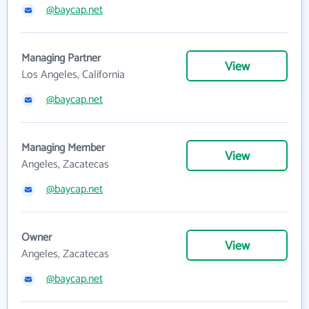
@baycap.net
Managing Partner
View
Los Angeles, California
@baycap.net
Managing Member
View
Angeles, Zacatecas
@baycap.net
Owner
View
Angeles, Zacatecas
@baycap.net