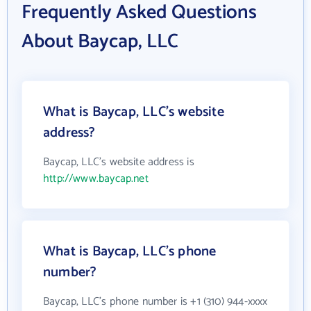
Frequently Asked Questions
About Baycap, LLC
What is Baycap, LLC's website
address?
Baycap, LLC's website address is
http://www.baycap.net
What is Baycap, LLC's phone
number?
Baycap, LLC's phone number is +1 (310) 944-xxxx