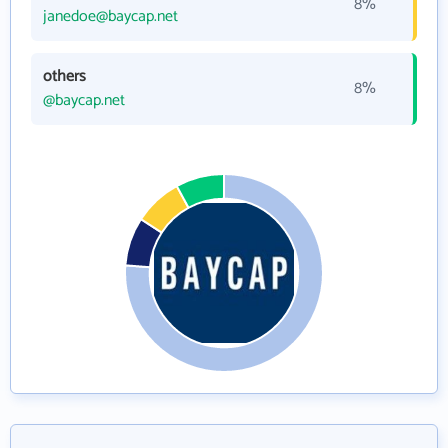
8%
janedoe@baycap.net
others
8%
@baycap.net