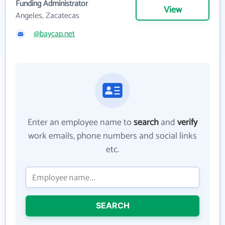
Funding Administrator
View
Angeles, Zacatecas
@baycap.net
Enter an employee name to
search
and
verify
work emails, phone numbers and social links
etc.
SEARCH