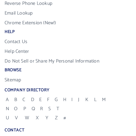
Reverse Phone Lookup
Email Lookup
Chrome Extension (New!)
HELP
Contact Us
Help Center
Do Not Sell or Share My Personal Information
BROWSE
Sitemap
COMPANY DIRECTORY
A
B
C
D
E
F
G
H
I
J
K
L
M
N
O
P
Q
R
S
T
U
V
W
X
Y
Z
#
CONTACT