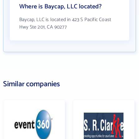
Where is Baycap, LLC located?
Baycap, LLC is located in 423 S Pacific Coast
Hwy Ste 201, CA 90277
Similar companies