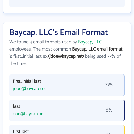
Baycap, LLC's Email Format
We found 4 email formats used by
Baycap, LLC
employees. The most common
Baycap, LLC email format
is first_initial last ex.
(jdoe@baycap.net)
being used 77% of
the time.
first_initial last
77%
jdoe@baycap.net
last
8%
doe@baycap.net
first last