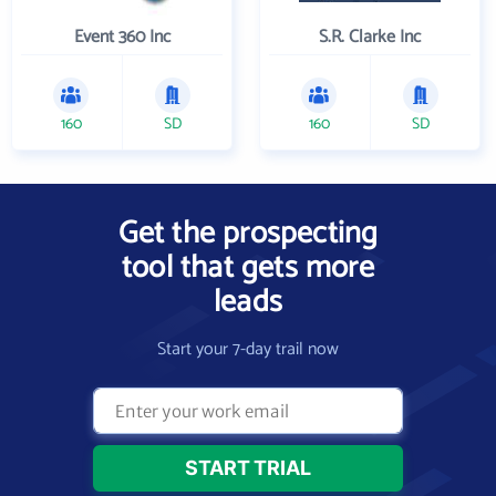
Event 360 Inc
S.R. Clarke Inc
160
SD
160
SD
Get the prospecting
tool that gets more
leads
Start your 7-day trail now