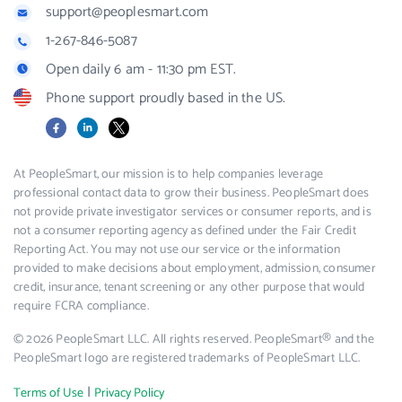
support@peoplesmart.com
1-267-846-5087
Open daily 6 am - 11:30 pm EST.
Phone support proudly based in the US.
Facebook
LinkedIn
X
At PeopleSmart, our mission is to help companies leverage
professional contact data to grow their business. PeopleSmart does
not provide private investigator services or consumer reports, and is
not a consumer reporting agency as defined under the Fair Credit
Reporting Act. You may not use our service or the information
provided to make decisions about employment, admission, consumer
credit, insurance, tenant screening or any other purpose that would
require FCRA compliance.
© 2026 PeopleSmart LLC. All rights reserved. PeopleSmart® and the
PeopleSmart logo are registered trademarks of PeopleSmart LLC.
|
Terms of Use
Privacy Policy