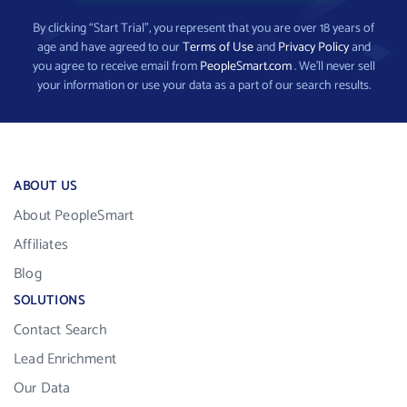
By clicking “Start Trial”, you represent that you are over 18 years of
age and have agreed to our
Terms of Use
and
Privacy Policy
and
you agree to receive email from
PeopleSmart.com
. We’ll never sell
your information or use your data as a part of our search results.
ABOUT US
About PeopleSmart
Affiliates
Blog
SOLUTIONS
Contact Search
Lead Enrichment
Our Data