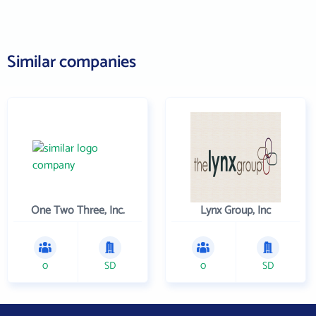
Similar companies
One Two Three, Inc.
Lynx Group, Inc
0
SD
0
SD