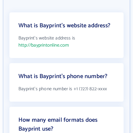
What is Bayprint's website address?
Bayprint's website address is
http://bayprintonline.com
What is Bayprint's phone number?
Bayprint's phone number is +1 (727) 822-xxxx
How many email formats does
Bayprint use?