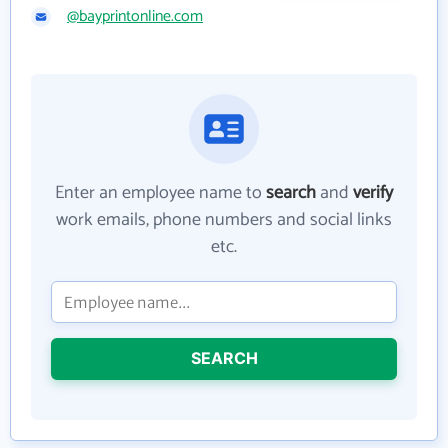
@bayprintonline.com
Enter an employee name to
search
and
verify
work emails, phone numbers and social links
etc.
SEARCH