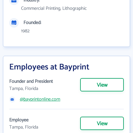
Industry:
Commercial Printing, Lithographic
Founded:
1982
Employees at Bayprint
Founder and President
View
Tampa, Florida
@bayprintonline.com
Employee
View
Tampa, Florida