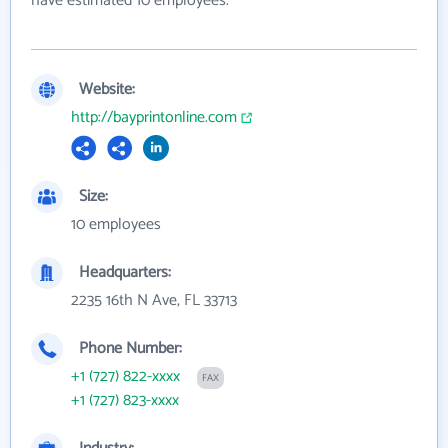
have estimated 10 employees.
Website:
http://bayprintonline.com
Size:
10 employees
Headquarters:
2235 16th N Ave, FL 33713
Phone Number:
+1 (727) 822-xxxx
FAX
+1 (727) 823-xxxx