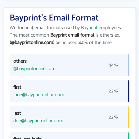
Bayprint's Email Format
We found 4 email formats used by
Bayprint
employees.
The most common
Bayprint email format
is others ex.
(@bayprintonline.com)
being used 44% of the time.
others
44%
@bayprintonline.com
first
22%
jane@bayprintonline.com
last
22%
doe@bayprintonline.com