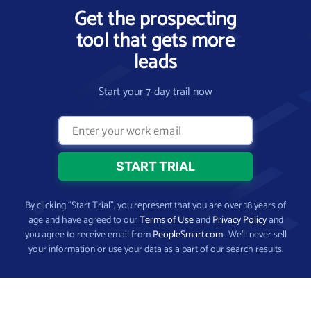
Get the prospecting
tool that gets more
leads
Start your 7-day trail now
By clicking “Start Trial”, you represent that you are over 18 years of
age and have agreed to our
Terms of Use
and
Privacy Policy
and
you agree to receive email from
PeopleSmart.com
. We’ll never sell
your information or use your data as a part of our search results.