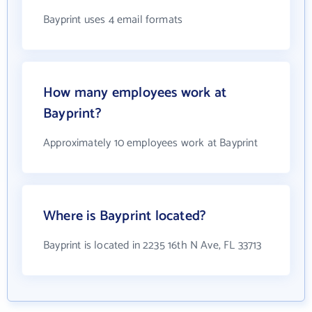
Bayprint uses 4 email formats
How many employees work at
Bayprint?
Approximately 10 employees work at Bayprint
Where is Bayprint located?
Bayprint is located in 2235 16th N Ave, FL 33713