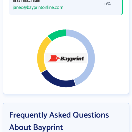
first last_initial
11%
janed@bayprintonline.com
Frequently Asked Questions
About Bayprint