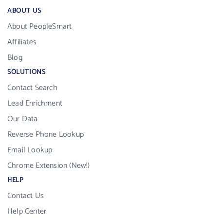
ABOUT US
About PeopleSmart
Affiliates
Blog
SOLUTIONS
Contact Search
Lead Enrichment
Our Data
Reverse Phone Lookup
Email Lookup
Chrome Extension (New!)
HELP
Contact Us
Help Center