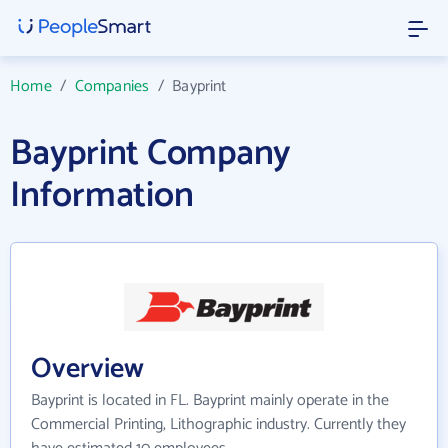
Home
/
Companies
/
Bayprint
Bayprint Company
Information
Overview
Bayprint is located in FL. Bayprint mainly operate in the
Commercial Printing, Lithographic industry. Currently they