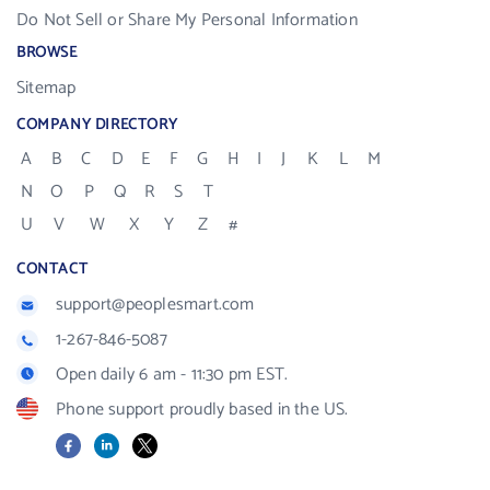
Do Not Sell or Share My Personal Information
BROWSE
Sitemap
COMPANY DIRECTORY
A
B
C
D
E
F
G
H
I
J
K
L
M
N
O
P
Q
R
S
T
U
V
W
X
Y
Z
#
CONTACT
support@peoplesmart.com
1-267-846-5087
Open daily 6 am - 11:30 pm EST.
Phone support proudly based in the US.
Facebook
LinkedIn
X