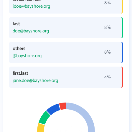
8%
jdoe@bayshore.org
last
8%
doe@bayshore.org
others
8%
@bayshore.org
first.last
4%
jane.doe@bayshore.org