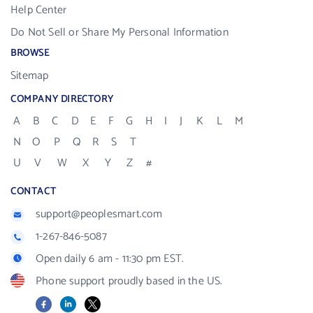
Help Center
Do Not Sell or Share My Personal Information
BROWSE
Sitemap
COMPANY DIRECTORY
A
B
C
D
E
F
G
H
I
J
K
L
M
N
O
P
Q
R
S
T
U
V
W
X
Y
Z
#
CONTACT
support@peoplesmart.com
1-267-846-5087
Open daily 6 am - 11:30 pm EST.
Phone support proudly based in the US.
Facebook
LinkedIn
X