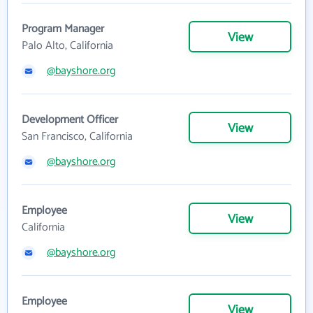
Program Manager
View
Palo Alto, California
@bayshore.org
Development Officer
View
San Francisco, California
@bayshore.org
Employee
View
California
@bayshore.org
Employee
View