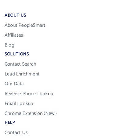
ABOUT US
About PeopleSmart
Affiliates
Blog
SOLUTIONS
Contact Search
Lead Enrichment
Our Data
Reverse Phone Lookup
Email Lookup
Chrome Extension (New!)
HELP
Contact Us