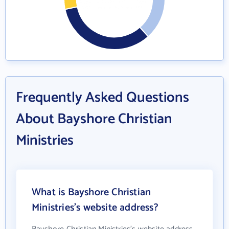
Frequently Asked Questions
About Bayshore Christian
Ministries
What is Bayshore Christian
Ministries's website address?