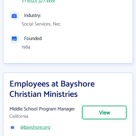
+1 (650) 327-xxxx
Industry:
Social Services, Nec
Founded:
1984
Employees at Bayshore
Christian Ministries
Middle School Program Manager
View
California
@bayshore.org