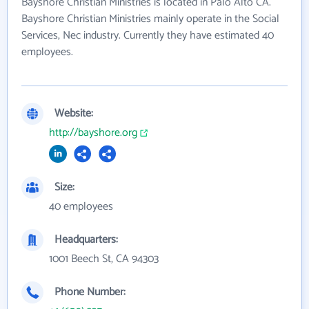
Bayshore Christian Ministries is located in Palo Alto CA.
Bayshore Christian Ministries mainly operate in the Social
Services, Nec industry. Currently they have estimated 40
employees.
Website:
http://bayshore.org
Size:
40 employees
Headquarters:
1001 Beech St, CA 94303
Phone Number: