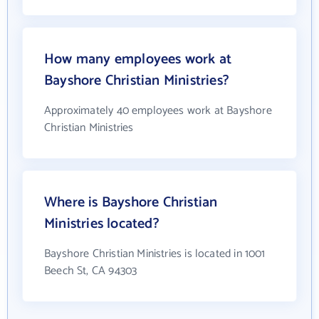
How many employees work at
Bayshore Christian Ministries?
Approximately 40 employees work at Bayshore
Christian Ministries
Where is Bayshore Christian
Ministries located?
Bayshore Christian Ministries is located in 1001
Beech St, CA 94303