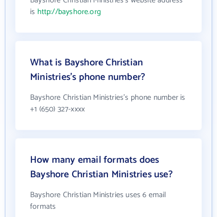
Bayshore Christian Ministries's website address
is
http://bayshore.org
What is Bayshore Christian
Ministries's phone number?
Bayshore Christian Ministries's phone number is
+1 (650) 327-xxxx
How many email formats does
Bayshore Christian Ministries use?
Bayshore Christian Ministries uses 6 email
formats