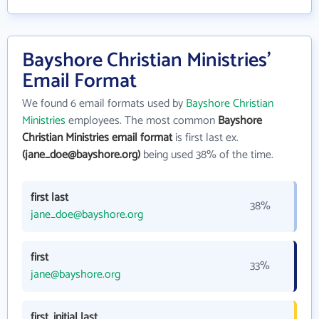
Bayshore Christian Ministries'
Email Format
We found 6 email formats used by
Bayshore Christian
Ministries
employees. The most common
Bayshore
Christian Ministries email format
is first last ex.
(jane_doe@bayshore.org)
being used 38% of the time.
first last
38%
jane_doe@bayshore.org
first
33%
jane@bayshore.org
first_initial last