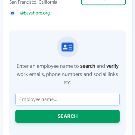
San Francisco, California
@bayshore.org
Enter an employee name to
search
and
verify
work emails, phone numbers and social links
etc.
SEARCH