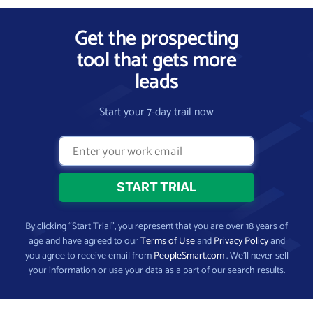
Get the prospecting
tool that gets more
leads
Start your 7-day trail now
By clicking “Start Trial”, you represent that you are over 18 years of
age and have agreed to our
Terms of Use
and
Privacy Policy
and
you agree to receive email from
PeopleSmart.com
. We’ll never sell
your information or use your data as a part of our search results.