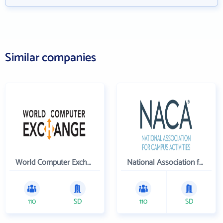
Similar companies
World Computer Exchange Inc
National Association for Campus Activities
110
SD
110
SD