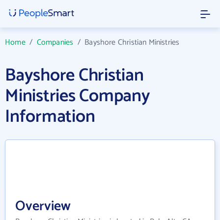
Home
/
Companies
/
Bayshore Christian Ministries
Bayshore Christian
Ministries Company
Information
Overview