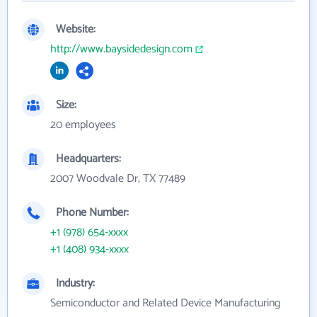
Website:
http://www.baysidedesign.com
Size:
20 employees
Headquarters:
2007 Woodvale Dr, TX 77489
Phone Number:
+1 (978) 654-xxxx
+1 (408) 934-xxxx
Industry:
Semiconductor and Related Device Manufacturing