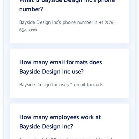
What is Bayside Design Inc's phone
number?
Bayside Design Inc's phone number is +1 (978)
654-xxxx
How many email formats does
Bayside Design Inc use?
Bayside Design Inc uses 2 email formats
How many employees work at
Bayside Design Inc?