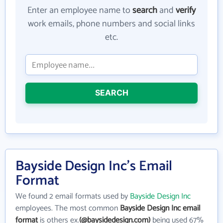
Enter an employee name to
search
and
verify
work emails, phone numbers and social links
etc.
SEARCH
Bayside Design Inc's Email
Format
We found 2 email formats used by
Bayside Design Inc
employees. The most common
Bayside Design Inc email
format
is others ex.
(@baysidedesign.com)
being used 67%