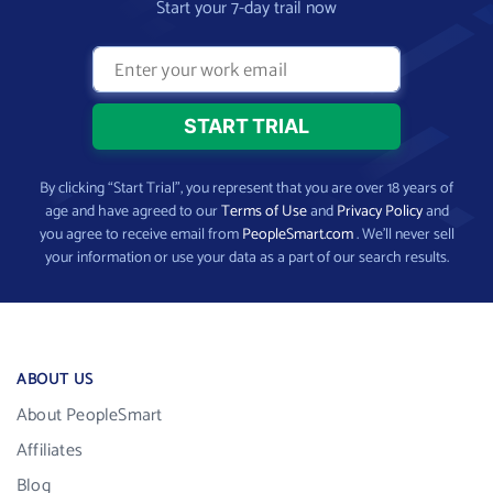
Start your 7-day trail now
By clicking “Start Trial”, you represent that you are over 18 years of
age and have agreed to our
Terms of Use
and
Privacy Policy
and
you agree to receive email from
PeopleSmart.com
. We’ll never sell
your information or use your data as a part of our search results.
ABOUT US
About PeopleSmart
Affiliates
Blog