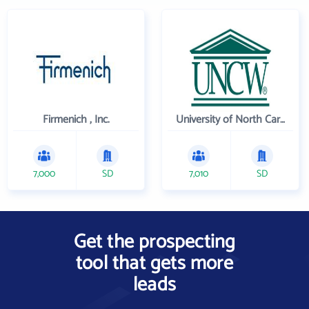
Firmenich , Inc.
University of North Carolina Wilmington
7,000
SD
7,010
SD
Get the prospecting
tool that gets more
leads