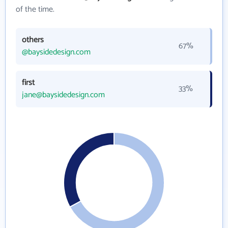
of the time.
others
67%
@baysidedesign.com
first
33%
jane@baysidedesign.com