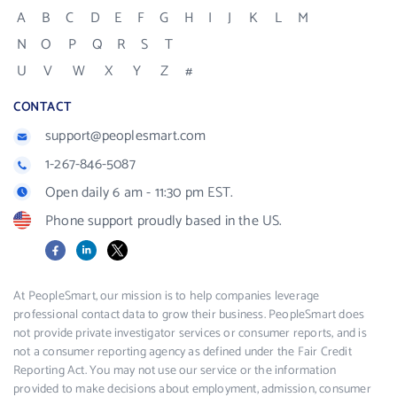
A
B
C
D
E
F
G
H
I
J
K
L
M
N
O
P
Q
R
S
T
U
V
W
X
Y
Z
#
CONTACT
support@peoplesmart.com
1-267-846-5087
Open daily 6 am - 11:30 pm EST.
Phone support proudly based in the US.
Facebook
LinkedIn
X
At PeopleSmart, our mission is to help companies leverage
professional contact data to grow their business. PeopleSmart does
not provide private investigator services or consumer reports, and is
not a consumer reporting agency as defined under the Fair Credit
Reporting Act. You may not use our service or the information
provided to make decisions about employment, admission, consumer