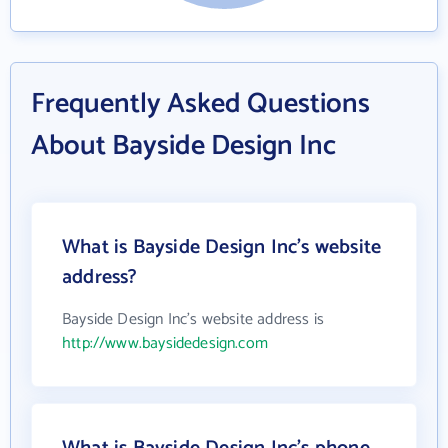
Frequently Asked Questions
About Bayside Design Inc
What is Bayside Design Inc's website
address?
Bayside Design Inc's website address is
http://www.baysidedesign.com