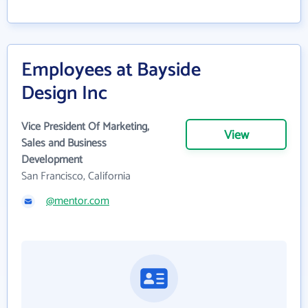
Employees at Bayside
Design Inc
Vice President Of Marketing,
View
Sales and Business
Development
San Francisco, California
@mentor.com