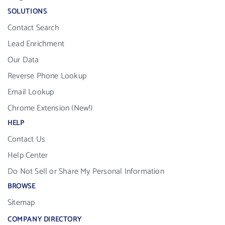
SOLUTIONS
Contact Search
Lead Enrichment
Our Data
Reverse Phone Lookup
Email Lookup
Chrome Extension (New!)
HELP
Contact Us
Help Center
Do Not Sell or Share My Personal Information
BROWSE
Sitemap
COMPANY DIRECTORY