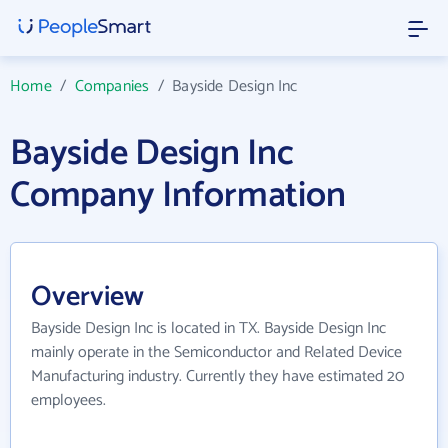
Home
/
Companies
/
Bayside Design Inc
Bayside Design Inc
Company Information
Overview
Bayside Design Inc is located in TX. Bayside Design Inc
mainly operate in the Semiconductor and Related Device
Manufacturing industry. Currently they have estimated 20
employees.