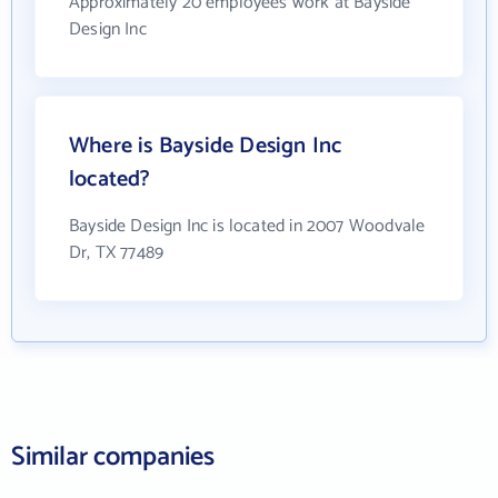
Approximately 20 employees work at Bayside
Design Inc
Where is Bayside Design Inc
located?
Bayside Design Inc is located in 2007 Woodvale
Dr, TX 77489
Similar companies