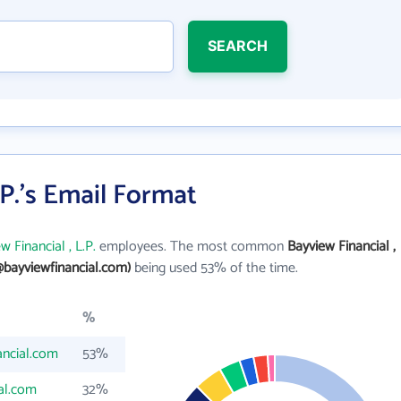
SEARCH
.P.'s Email Format
w Financial , L.P.
employees. The most common
Bayview Financial ,
bayviewfinancial.com)
being used 53% of the time.
%
ncial.com
53%
al.com
32%