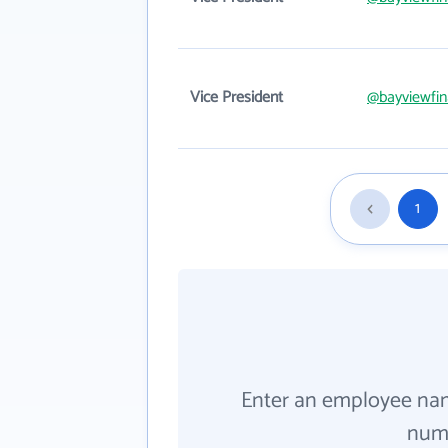
Vice President
@bayviewfin
1
Enter an employee na
numb