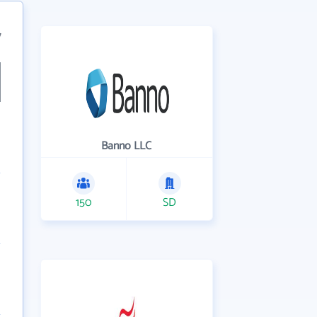
7
Banno LLC
150
SD