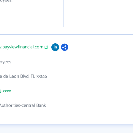
loyees.
.bayviewfinancial.com
loyees
 de Leon Blvd, FL 33146
3-xxxx
uthorities-central Bank