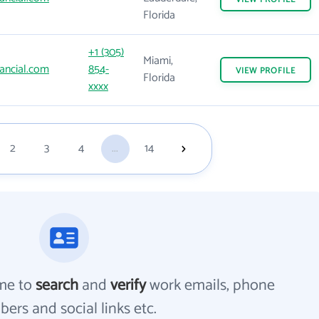
Florida
+1 (305)
Miami,
ancial.com
854-
VIEW
PROFILE
Florida
xxxx
2
3
4
...
14
me to
search
and
verify
work emails, phone
ers and social links etc.