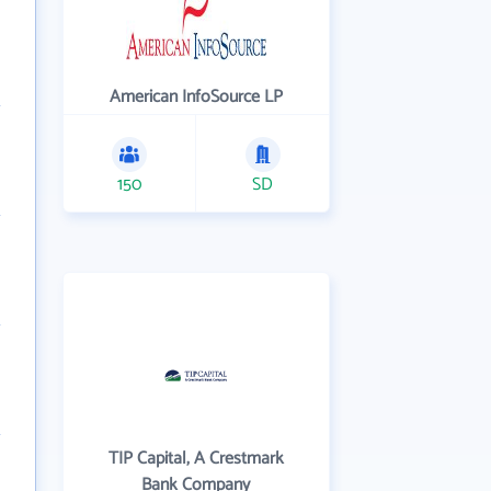
American InfoSource LP
150
SD
TIP Capital, A Crestmark
Bank Company