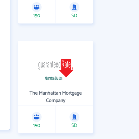
150
SD
The Manhattan Mortgage
Company
150
SD