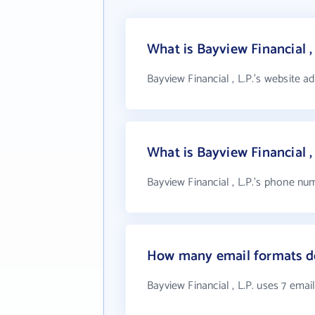
What is Bayview Financial ,
Bayview Financial , L.P.'s website a
What is Bayview Financial 
Bayview Financial , L.P.'s phone num
How many email formats doe
Bayview Financial , L.P. uses 7 emai