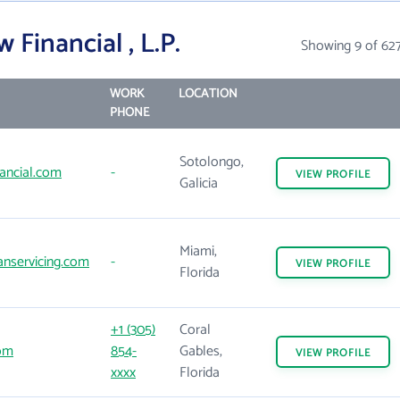
Financial , L.P.
Showing 9 of 62
WORK
LOCATION
PHONE
Sotolongo,
ancial.com
-
VIEW
PROFILE
Galicia
Miami,
nservicing.com
-
VIEW
PROFILE
Florida
+1 (305)
Coral
om
854-
Gables,
VIEW
PROFILE
xxxx
Florida