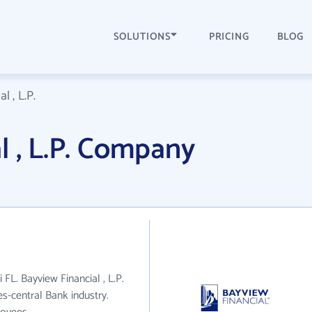
SOLUTIONS
PRICING
BLOG
l , L.P.
l , L.P. Company
i FL. Bayview Financial , L.P.
s-central Bank industry.