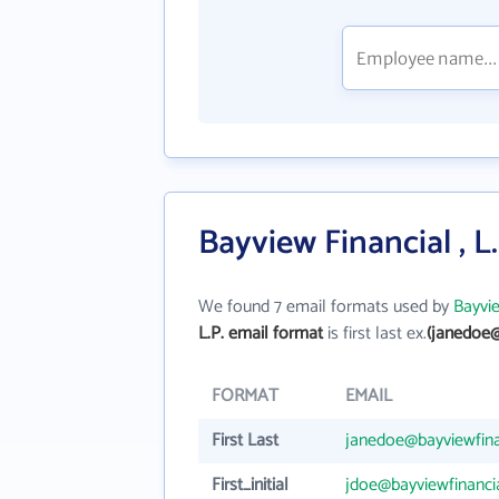
Bayview Financial , L
We found 7 email formats used by
Bayvie
L.P. email format
is first last ex.
(janedoe@
FORMAT
EMAIL
First Last
janedoe@bayviewfina
First_initial
jdoe@bayviewfinanci