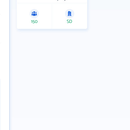
150
SD