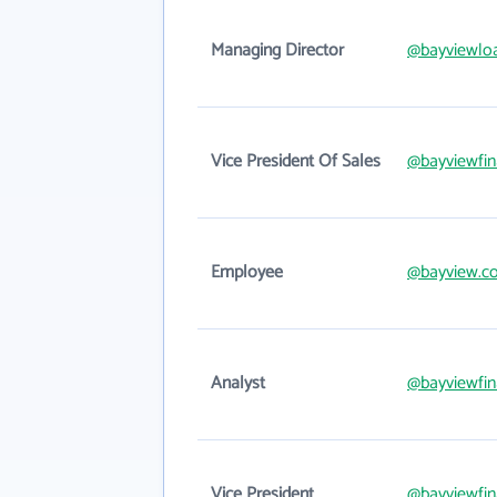
Managing Director
@bayviewloa
Vice President Of Sales
@bayviewfin
Employee
@bayview.c
Analyst
@bayviewfin
Vice President
@bayviewfin