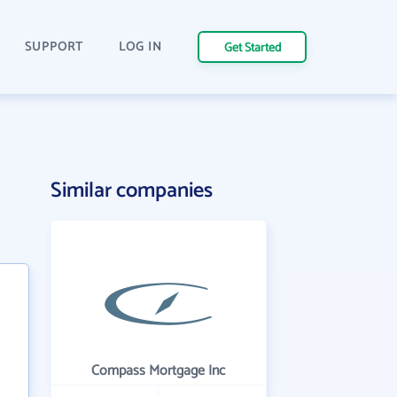
SUPPORT
LOG IN
Get Started
Similar companies
Compass Mortgage Inc