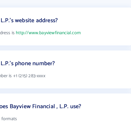
 L.P.'s website address?
ddress is
http://www.bayviewfinancial.com
, L.P.'s phone number?
ber is +1 (215) 283-xxxx
s Bayview Financial , L.P. use?
l formats