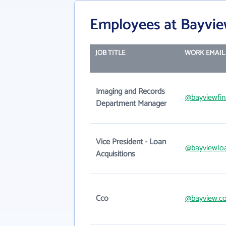
Employees at Bayview 
JOB TITLE
WORK EMAIL
Imaging and Records
@bayviewfin
Department Manager
Vice President - Loan
@bayviewloa
Acquisitions
Cco
@bayview.c