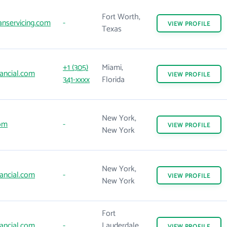
Fort Worth,
nservicing.com
-
VIEW
PROFILE
Texas
+1 (305)
Miami,
ancial.com
VIEW
PROFILE
341-xxxx
Florida
New York,
om
-
VIEW
PROFILE
New York
New York,
ancial.com
-
VIEW
PROFILE
New York
Fort
ancial.com
-
Lauderdale,
VIEW
PROFILE