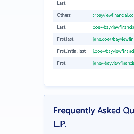
Last
Others
@bayviewfinancial.c
Last
doe@bayviewfinanci
First.last
jane.doe@bayviewfin
First_initial.last
j.doe@bayviewfinanc
First
jane@bayviewfinanci
Frequently Asked Que
L.P.