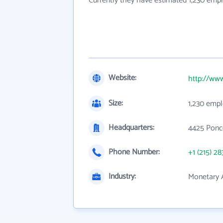
Currently they have estimated 1,230 emp
Website:
http://www
Size:
1,230 emp
Headquarters:
4425 Ponce
Phone Number:
+1 (215) 28
Industry:
Monetary A