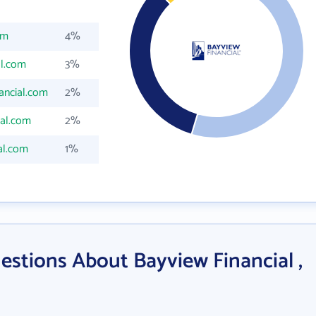
om
4%
al.com
3%
ancial.com
2%
ial.com
2%
al.com
1%
stions About Bayview Financial ,