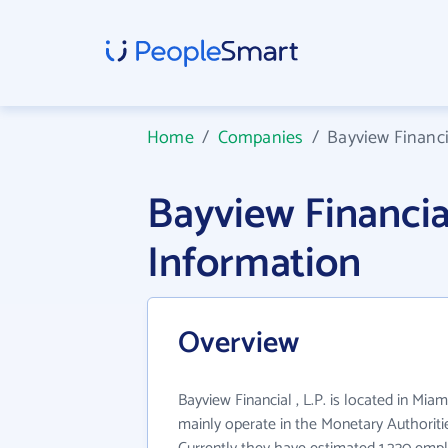
Home
/
Companies
/
Bayview Financia
Bayview Financia
Information
Overview
Bayview Financial , L.P. is located in Miam
mainly operate in the Monetary Authoritie