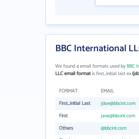
BBC International LL
We found 4 email formats used by
BBC I
LLC email format
is first_initial last ex.
(jd
FORMAT
EMAIL
First_initial Last
jdoe@bbcint.com
First
jane@bbcint.com
Others
@bbcint.com