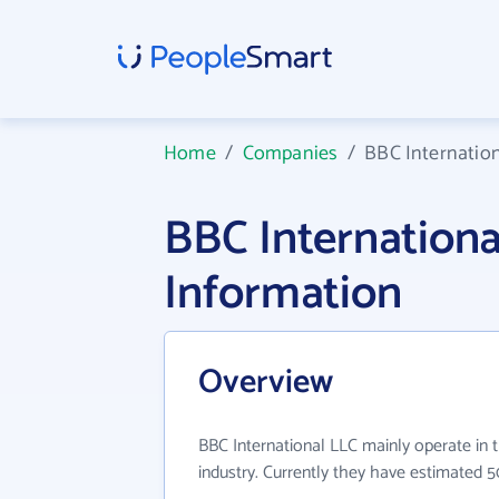
Home
/
Companies
/
BBC Internatio
BBC Internation
Information
Overview
BBC International LLC mainly operate in 
industry. Currently they have estimated 