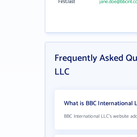
First.last
jane.doe@bbcint.
Frequently Asked Qu
LLC
What is BBC International 
BBC International LLC's website ad