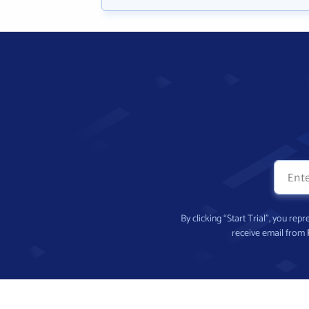
By clicking “Start Trial”, you re
receive email from