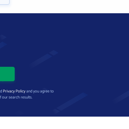
nd
Privacy Policy
and you agree to
f our search results.