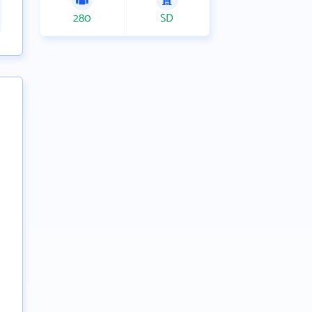
280
SD