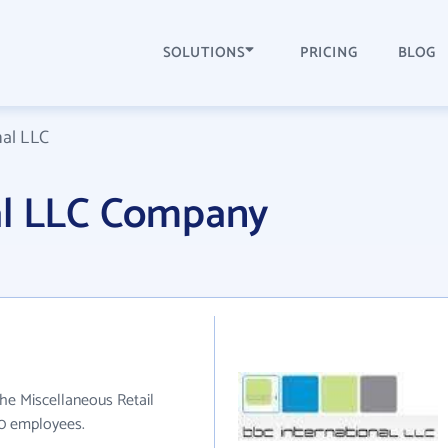
SOLUTIONS
PRICING
BLOG
nal LLC
al LLC Company
the Miscellaneous Retail
50 employees.