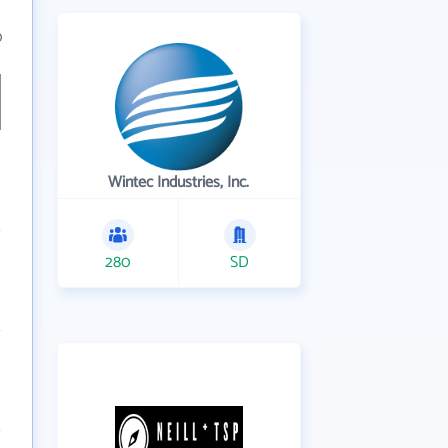
0
Wintec Industries, Inc.
280
SD