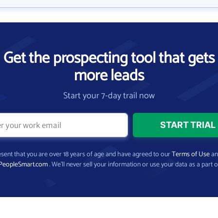
Get the prospecting tool that gets
more leads
Start your 7-day trail now
present that you are over 18 years of age and have agreed to our
Terms of Use
a
PeopleSmart.com
. We’ll never sell your information or use your data as a part o