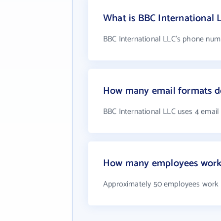
What is BBC International
BBC International LLC's phone numbe
How many email formats do
BBC International LLC uses 4 email
How many employees work 
Approximately 50 employees work a