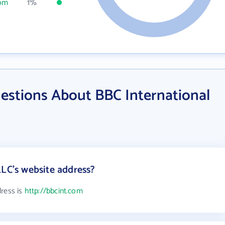
com
1%
estions About BBC International
LLC's website address?
dress is
http://bbcint.com