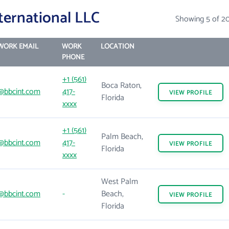
ternational LLC
Showing 5 of 2
WORK EMAIL
WORK
LOCATION
PHONE
+1 (561)
Boca Raton,
@bbcint.com
417-
VIEW
PROFILE
Florida
xxxx
+1 (561)
Palm Beach,
@bbcint.com
417-
VIEW
PROFILE
Florida
xxxx
West Palm
@bbcint.com
-
Beach,
VIEW
PROFILE
Florida