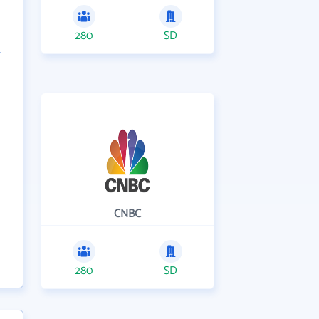
280
SD
CNBC
280
SD