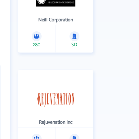
Neill Corporation
280
SD
Rejuvenation Inc