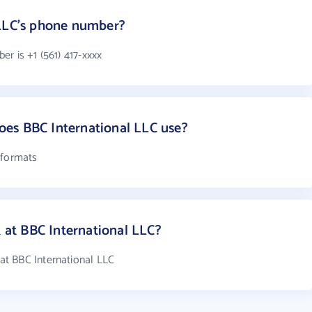
 LLC's phone number?
r is +1 (561) 417-xxxx
es BBC International LLC use?
 formats
at BBC International LLC?
t BBC International LLC