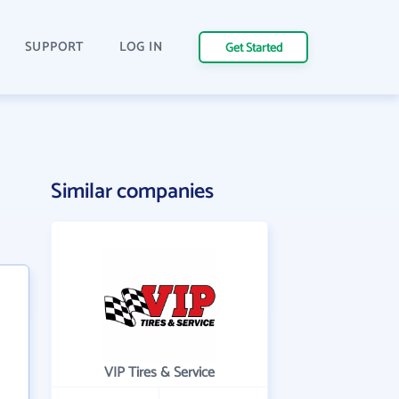
SUPPORT
LOG IN
Get Started
Similar companies
VIP Tires & Service