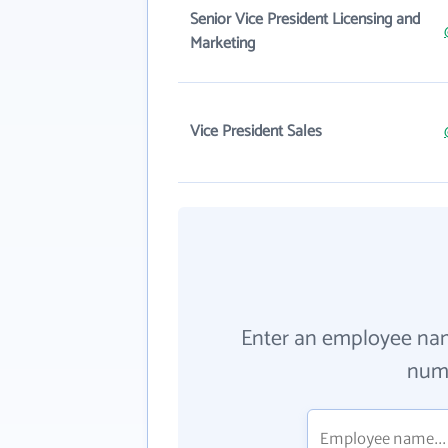
Senior Vice President Licensing and
Marketing
Vice President Sales
Enter an employee na
numb