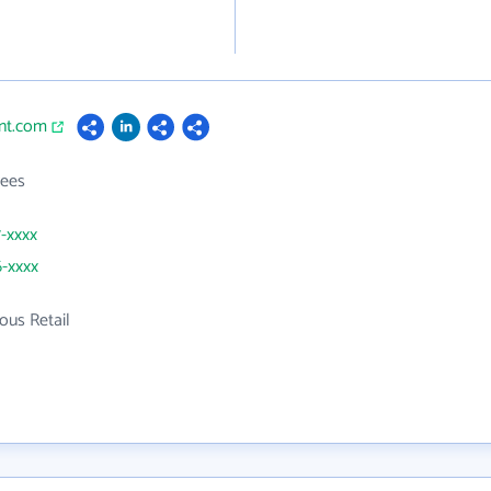
int.com
ees
7-xxxx
6-xxxx
ous Retail