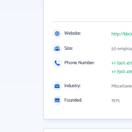
Website:
http://bbc
Size:
50 employ
Phone Number:
+1 (561) 41
+1 (561) 41
Industry:
Miscellane
Founded:
1975