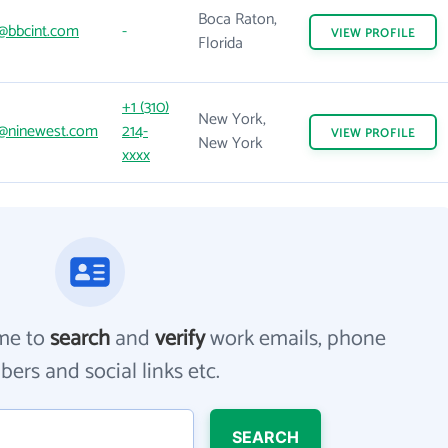
Boca Raton,
@bbcint.com
-
VIEW
PROFILE
Florida
+1 (310)
New York,
@ninewest.com
214-
VIEW
PROFILE
New York
xxxx
me to
search
and
verify
work emails, phone
ers and social links etc.
SEARCH