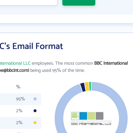
C's Email Format
nternational LLC
employees. The most common
BBC International
oe@bbcint.com)
being used 95% of the time.
%
95%
2%
2%