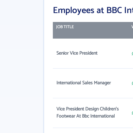
Employees at BBC In
JOB TITLE
Senior Vice President
International Sales Manager
Vice President Design Children's
Footwear At Bbc International