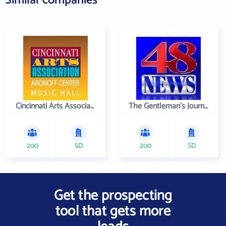
Similar companies
Cincinnati Arts Association
The Gentleman's Journal
200
SD
200
SD
Get the prospecting
tool that gets more