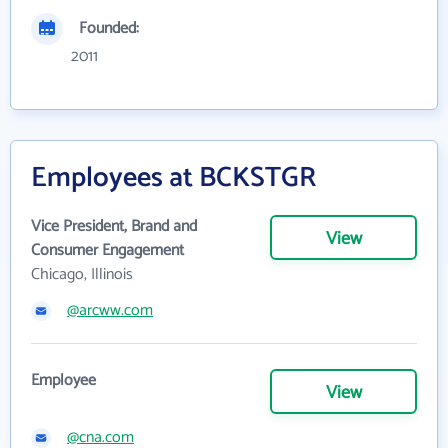
Founded:
2011
Employees at BCKSTGR
Vice President, Brand and
View
Consumer Engagement
Chicago, Illinois
@arcww.com
Employee
View
@cna.com