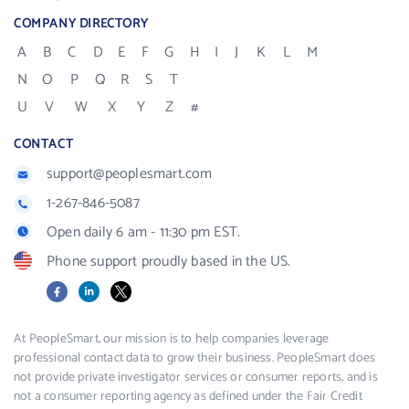
COMPANY DIRECTORY
A
B
C
D
E
F
G
H
I
J
K
L
M
N
O
P
Q
R
S
T
U
V
W
X
Y
Z
#
CONTACT
support@peoplesmart.com
1-267-846-5087
Open daily 6 am - 11:30 pm EST.
Phone support proudly based in the US.
Facebook
LinkedIn
X
At PeopleSmart, our mission is to help companies leverage
professional contact data to grow their business. PeopleSmart does
not provide private investigator services or consumer reports, and is
not a consumer reporting agency as defined under the Fair Credit