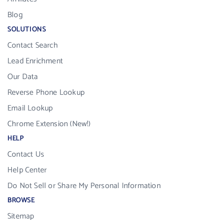
Blog
SOLUTIONS
Contact Search
Lead Enrichment
Our Data
Reverse Phone Lookup
Email Lookup
Chrome Extension (New!)
HELP
Contact Us
Help Center
Do Not Sell or Share My Personal Information
BROWSE
Sitemap