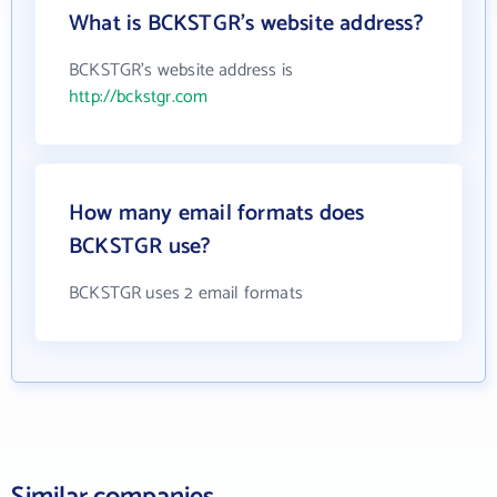
What is BCKSTGR's website address?
BCKSTGR's website address is
http://bckstgr.com
How many email formats does
BCKSTGR use?
BCKSTGR uses 2 email formats