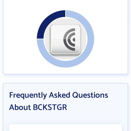
Frequently Asked Questions
About BCKSTGR