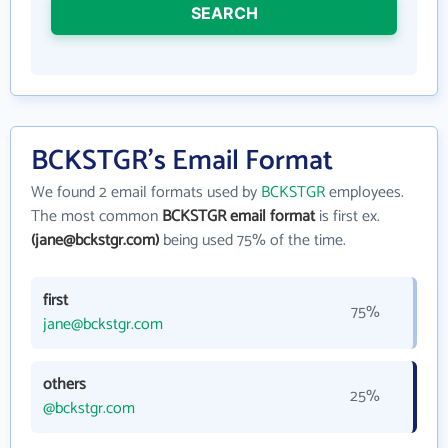
SEARCH
BCKSTGR's Email Format
We found 2 email formats used by
BCKSTGR
employees.
The most common
BCKSTGR email format
is first ex.
(jane@bckstgr.com)
being used 75% of the time.
first
75%
jane@bckstgr.com
others
25%
@bckstgr.com