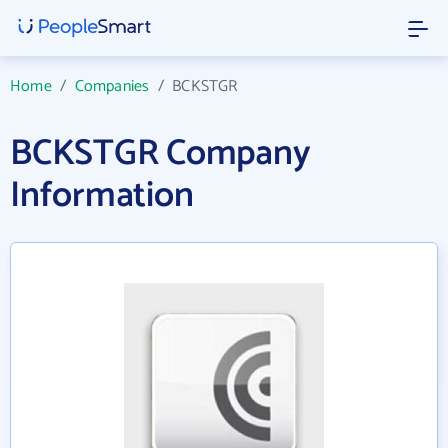
Home
/
Companies
/
BCKSTGR
BCKSTGR Company
Information