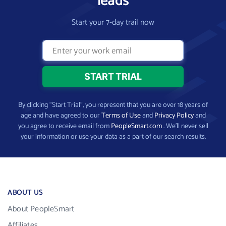
leads
Start your 7-day trail now
By clicking “Start Trial”, you represent that you are over 18 years of
age and have agreed to our
Terms of Use
and
Privacy Policy
and
you agree to receive email from
PeopleSmart.com
. We’ll never sell
your information or use your data as a part of our search results.
ABOUT US
About PeopleSmart
Affiliates