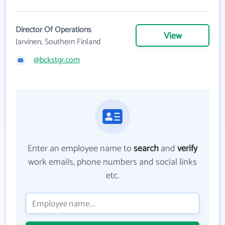
Director Of Operations
View
Jarvinen, Southern Finland
@bckstgr.com
Enter an employee name to
search
and
verify
work emails, phone numbers and social links
etc.