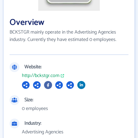
Overview
BCKSTGR mainly operate in the Advertising Agencies
industry. Currently they have estimated 0 employees.
Website:
http://bckstgr.com
Size:
0 employees
Industry:
Advertising Agencies