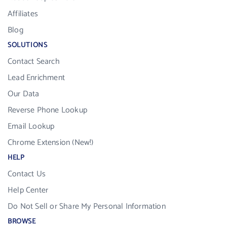
Affiliates
Blog
SOLUTIONS
Contact Search
Lead Enrichment
Our Data
Reverse Phone Lookup
Email Lookup
Chrome Extension (New!)
HELP
Contact Us
Help Center
Do Not Sell or Share My Personal Information
BROWSE