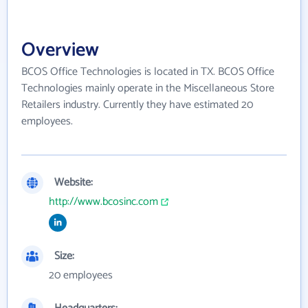
Overview
BCOS Office Technologies is located in TX. BCOS Office
Technologies mainly operate in the Miscellaneous Store
Retailers industry. Currently they have estimated 20
employees.
Website:
http://www.bcosinc.com
Size:
20 employees