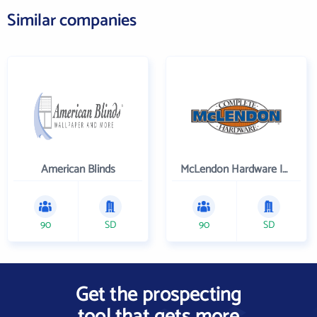
Similar companies
American Blinds
McLendon Hardware Inc
90
SD
90
SD
Get the prospecting