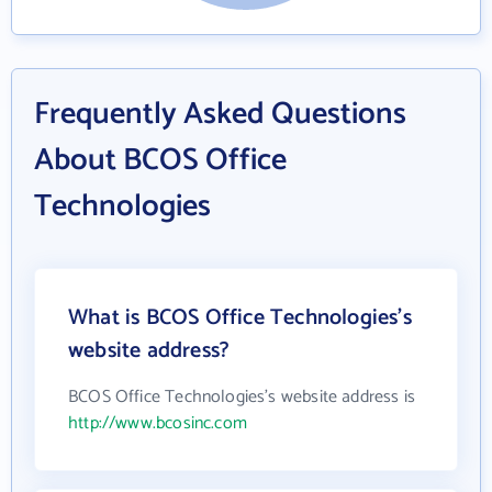
Frequently Asked Questions
About BCOS Office
Technologies
What is BCOS Office Technologies's
website address?
BCOS Office Technologies's website address is
http://www.bcosinc.com