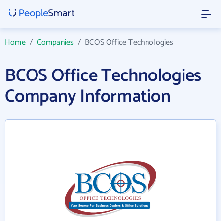
Home
/
Companies
/
BCOS Office Technologies
BCOS Office Technologies
Company Information