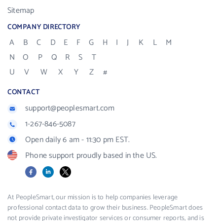
Sitemap
COMPANY DIRECTORY
A
B
C
D
E
F
G
H
I
J
K
L
M
N
O
P
Q
R
S
T
U
V
W
X
Y
Z
#
CONTACT
support@peoplesmart.com
1-267-846-5087
Open daily 6 am - 11:30 pm EST.
Phone support proudly based in the US.
Facebook
LinkedIn
X
At PeopleSmart, our mission is to help companies leverage
professional contact data to grow their business. PeopleSmart does
not provide private investigator services or consumer reports, and is