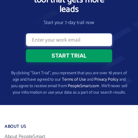
tool that gets more
leads
Start your 7-day trail now
By clicking “Start Trial”, you represent that you are over 18 years of
age and have agreed to our
Terms of Use
and
Privacy Policy
and
you agree to receive email from
PeopleSmart.com
. We’ll never sell
your information or use your data as a part of our search results.
ABOUT US
About PeopleSmart