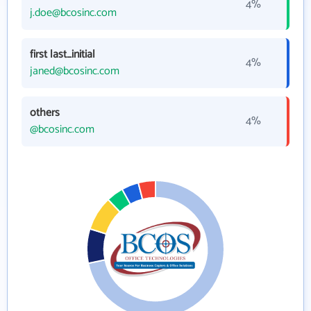
4%
j.doe@bcosinc.com
first last_initial
4%
janed@bcosinc.com
others
4%
@bcosinc.com