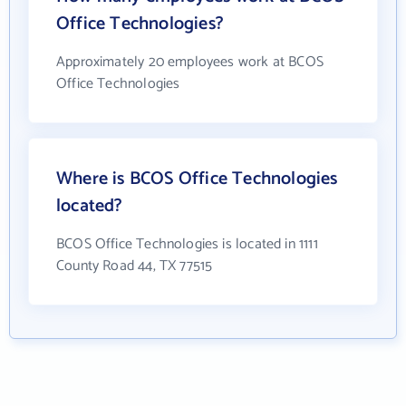
Office Technologies?
Approximately 20 employees work at BCOS
Office Technologies
Where is BCOS Office Technologies
located?
BCOS Office Technologies is located in 1111
County Road 44, TX 77515