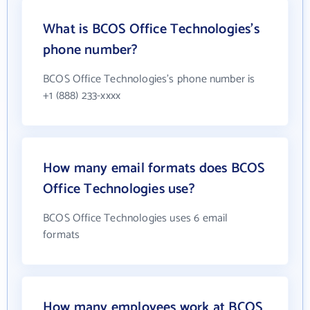
What is BCOS Office Technologies's
phone number?
BCOS Office Technologies's phone number is
+1 (888) 233-xxxx
How many email formats does BCOS
Office Technologies use?
BCOS Office Technologies uses 6 email
formats
How many employees work at BCOS