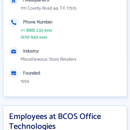
Headquarters:
1111 County Road 44, TX 77515
Phone Number:
+1 (888) 233-xxxx
(979) 849-xxxx
Industry:
Miscellaneous Store Retailers
Founded:
1959
Employees at BCOS Office
Technologies