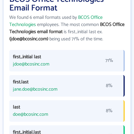
Email Format
We found 6 email formats used by
BCOS Office
Technologies
employees. The most common
BCOS Office
Technologies email format
is first_initial last ex.
(jdoe@bcosinc.com)
being used 71% of the time.
first_initial last
71%
jdoe@bcosinc.com
first.last
8%
jane.doe@bcosinc.com
last
8%
doe@bcosinc.com
first_initial.last