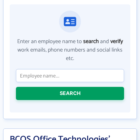
Enter an employee name to
search
and
verify
work emails, phone numbers and social links
etc.
SEARCH
BCOS Office Technologies'