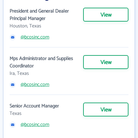
President and General Dealer
View
Principal Manager
Houston, Texas
@bcosinc.com
Mps Administrator and Supplies
View
Coordinator
Ira, Texas
@bcosinc.com
Senior Account Manager
View
Texas
@bcosinc.com