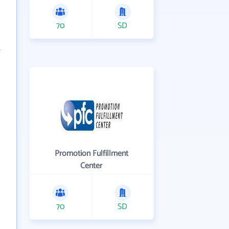
70
SD
Promotion Fulfillment
Center
70
SD