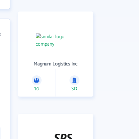
3
Magnum Logistics Inc
70
SD