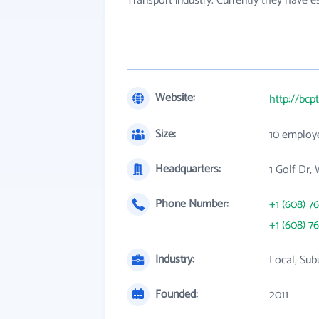
Transport industry. Currently they have 
Website:
http://bcp
Size:
10 employ
Headquarters:
1 Golf Dr,
Phone Number:
+1 (608) 7
+1 (608) 7
Industry:
Local, Sub
Founded:
2011