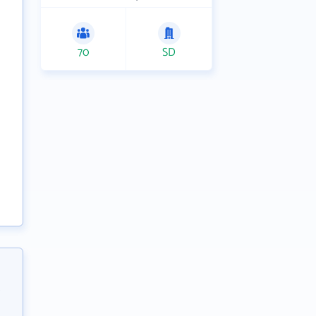
70
SD
,