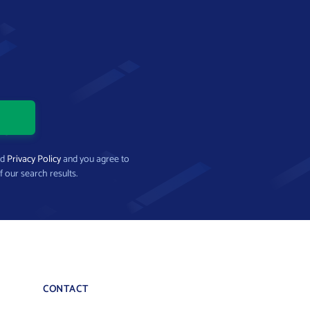
nd
Privacy Policy
and you agree to
f our search results.
CONTACT