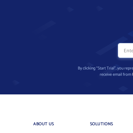
By clicking “Start Trial”, you re
receive email from
ABOUT US
SOLUTIONS