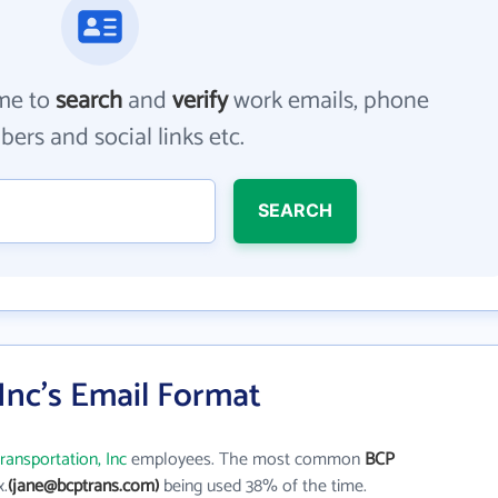
me to
search
and
verify
work emails, phone
ers and social links etc.
SEARCH
Inc's Email Format
ransportation, Inc
employees. The most common
BCP
x.
(jane@bcptrans.com)
being used 38% of the time.