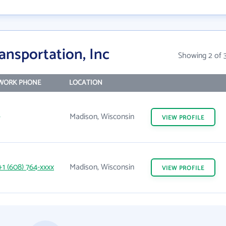
ansportation, Inc
Showing 2 of 
WORK PHONE
LOCATION
-
Madison, Wisconsin
VIEW
PROFILE
+1 (608) 764-xxxx
Madison, Wisconsin
VIEW
PROFILE