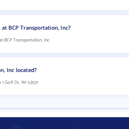
t BCP Transportation, Inc?
t BCP Transportation, Inc
n, Inc located?
n 1 Golf Dr, WI 53531