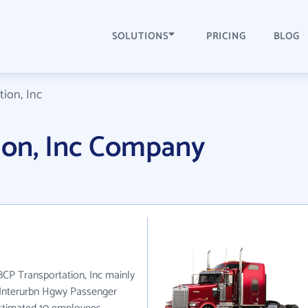
SOLUTIONS
PRICING
BLOG
ion, Inc
ion, Inc Company
 BCP Transportation, Inc mainly
& Interurbn Hgwy Passenger