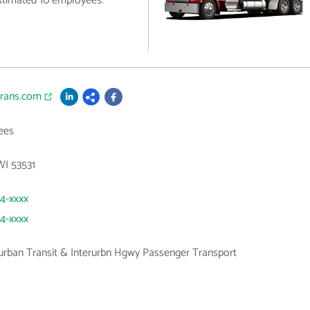
estimated 10 employees.
trans.com
ees
 WI 53531
64-xxxx
64-xxxx
urban Transit & Interurbn Hgwy Passenger Transport