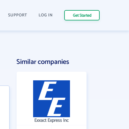
SUPPORT
LOG IN
Get Started
Similar companies
Exxact Express Inc