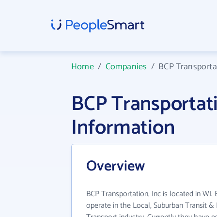
Home
/
Companies
/
BCP Transportat
BCP Transportat
Information
Overview
BCP Transportation, Inc is located in WI.
operate in the Local, Suburban Transit 