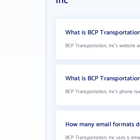
Inc
What is BCP Transportation
BCP Transportation, Inc's website a
What is BCP Transportatio
BCP Transportation, Inc's phone nu
How many email formats do
BCP Transportation, Inc uses 5 ema