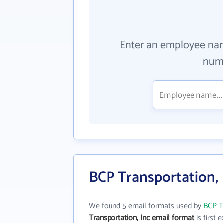
Enter an employee na
numb
BCP Transportation, 
We found 5 email formats used by
BCP T
Transportation, Inc email format
is first e