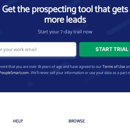
Get the prospecting tool that gets
more leads
Start your 7-day trail now
present that you are over 18 years of age and have agreed to our
Terms of Use
a
PeopleSmart.com
. We’ll never sell your information or use your data as a part o
HELP
BROWSE