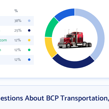
%
38%
m
25%
.com
12%
m
12%
12%
estions About BCP Transportation