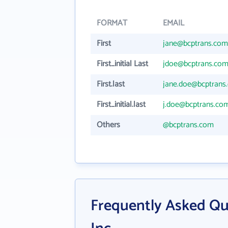
FORMAT
EMAIL
First
jane@bcptrans.com
First_initial Last
jdoe@bcptrans.co
First.last
jane.doe@bcptrans
First_initial.last
j.doe@bcptrans.co
Others
@bcptrans.com
Frequently Asked Qu