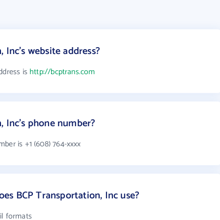
, Inc's website address?
ddress is
http://bcptrans.com
n, Inc's phone number?
mber is +1 (608) 764-xxxx
es BCP Transportation, Inc use?
il formats