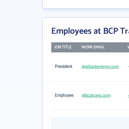
Employees at BCP Tr
JOB TITLE
WORK EMAIL
President
@alliantenergy.com
Employee
@bcptrans.com