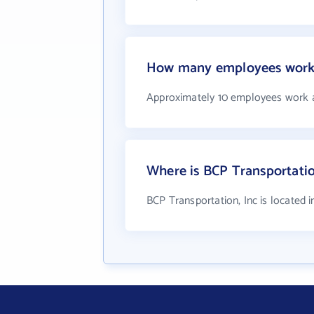
How many employees work a
Approximately 10 employees work a
Where is BCP Transportatio
BCP Transportation, Inc is located i