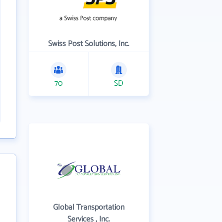
Swiss Post Solutions, Inc.
70
SD
Global Transportation
Services , Inc.