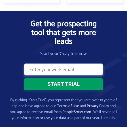
Get the prospecting
tool that gets more
leads
Start your 7-day trail now
By clicking “Start Trial”, you represent that you are over 18 years of
age and have agreed to our
Terms of Use
and
Privacy Policy
and
you agree to receive email from
PeopleSmart.com
. We’ll never sell
your information or use your data as a part of our search results.