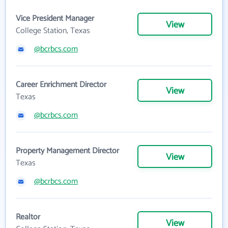
Vice President Manager
View
College Station, Texas
@bcrbcs.com
Career Enrichment Director
View
Texas
@bcrbcs.com
Property Management Director
View
Texas
@bcrbcs.com
Realtor
View