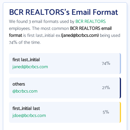
BCR REALTORS's Email Format
We found 3 email formats used by
BCR REALTORS
employees. The most common
BCR REALTORS email
format
is first last_initial ex.
(janed@bcrbcs.com)
being used
74% of the time.
first last_initial
74%
janed@bcrbcs.com
others
21%
@bcrbcs.com
first_initial last
5%
jdoe@bcrbcs.com