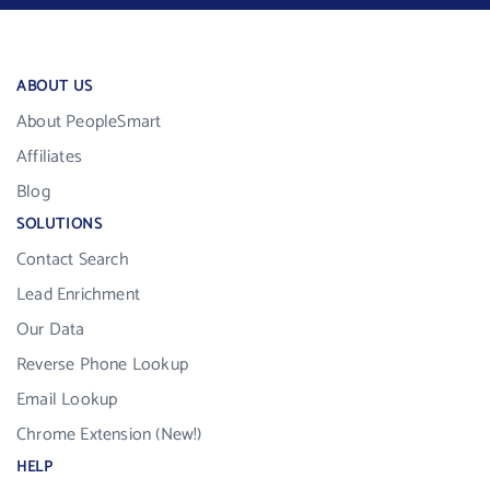
ABOUT US
About PeopleSmart
Affiliates
Blog
SOLUTIONS
Contact Search
Lead Enrichment
Our Data
Reverse Phone Lookup
Email Lookup
Chrome Extension (New!)
HELP