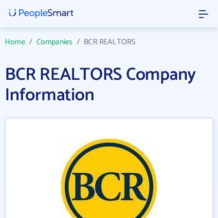
Home
/
Companies
/
BCR REALTORS
BCR REALTORS Company
Information