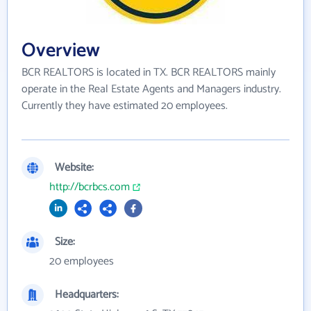
Overview
BCR REALTORS is located in TX. BCR REALTORS mainly
operate in the Real Estate Agents and Managers industry.
Currently they have estimated 20 employees.
Website:
http://bcrbcs.com
Size:
20 employees
Headquarters: