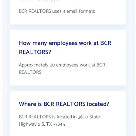
BCR REALTORS uses 3 email formats
How many employees work at BCR
REALTORS?
Approximately 20 employees work at BCR
REALTORS
Where is BCR REALTORS located?
BCR REALTORS is located in 3600 State
Highway 6 S, TX 77845