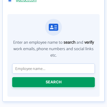
@bcrbcs.com
Enter an employee name to
search
and
verify
work emails, phone numbers and social links
etc.
SEARCH