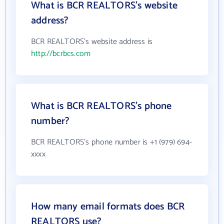
What is BCR REALTORS's website
address?
BCR REALTORS's website address is
http://bcrbcs.com
What is BCR REALTORS's phone
number?
BCR REALTORS's phone number is +1 (979) 694-
xxxx
How many email formats does BCR
REALTORS use?