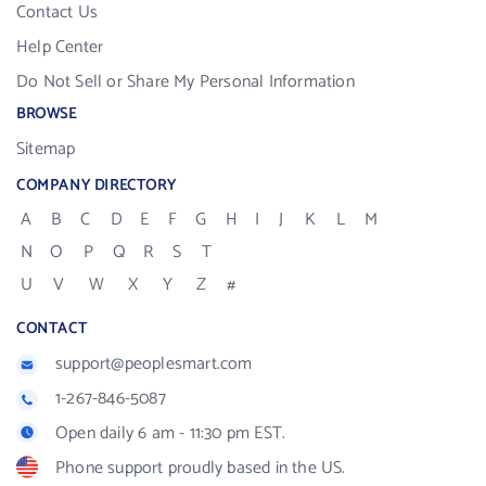
Contact Us
Help Center
Do Not Sell or Share My Personal Information
BROWSE
Sitemap
COMPANY DIRECTORY
A
B
C
D
E
F
G
H
I
J
K
L
M
N
O
P
Q
R
S
T
U
V
W
X
Y
Z
#
CONTACT
support@peoplesmart.com
1-267-846-5087
Open daily 6 am - 11:30 pm EST.
Phone support proudly based in the US.