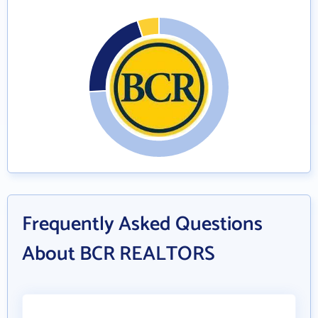
Frequently Asked Questions
About BCR REALTORS