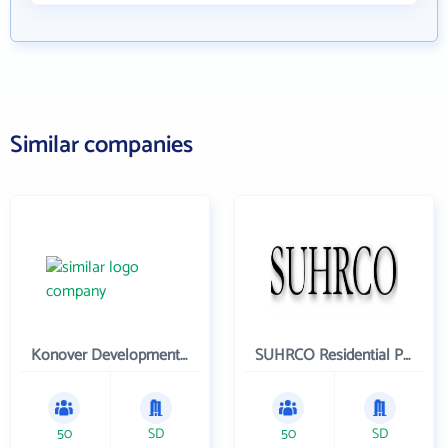
Similar companies
Konover Development Corporation
SUHRCO Residential Properties , LLC
50
SD
50
SD