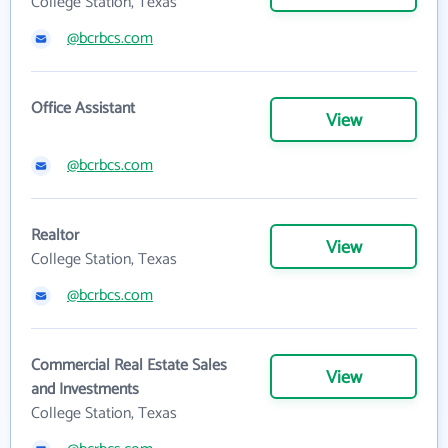
College Station, Texas
@bcrbcs.com
Office Assistant
View
@bcrbcs.com
Realtor
View
College Station, Texas
@bcrbcs.com
Commercial Real Estate Sales
View
and Investments
College Station, Texas