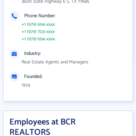
3600 State Highway 6 S, TX 77845
Phone Number:
+1 (979) 694-xxxx
+1 (979) 703-xxxx
+1 (979) 694-xxxx
Industry:
Real Estate Agents and Managers
Founded:
1974
Employees at BCR
REALTORS