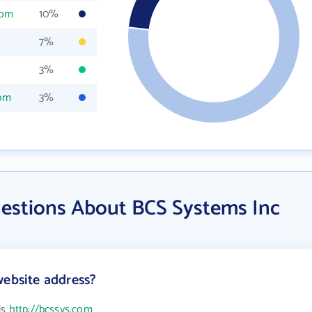
com
10%
7%
3%
com
3%
estions About BCS Systems Inc
website address?
is
http://bcssys.com