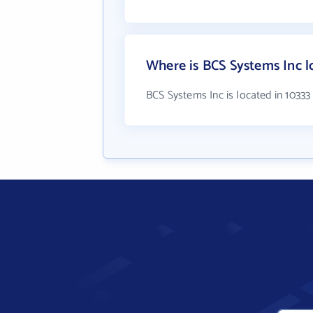
Where is BCS Systems Inc l
BCS Systems Inc is located in 1033