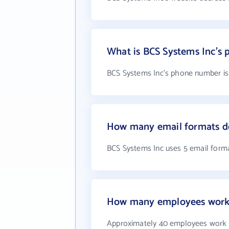
What is BCS Systems Inc's
BCS Systems Inc's phone number is 
How many email formats do
BCS Systems Inc uses 5 email form
How many employees work 
Approximately 40 employees work 