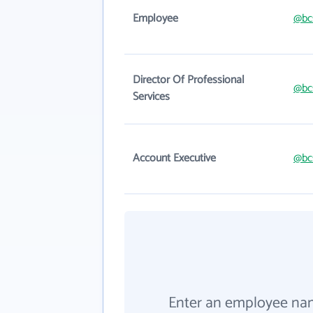
Employee
@bc
Director Of Professional
@bc
Services
Account Executive
@bc
Enter an employee na