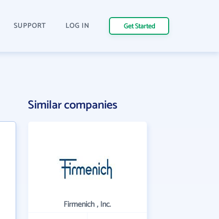
SUPPORT
LOG IN
Get Started
Similar companies
Firmenich , Inc.