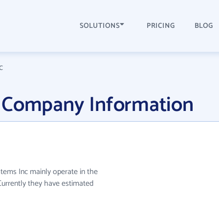
SOLUTIONS
PRICING
BLOG
c
 Company Information
stems Inc mainly operate in the
Currently they have estimated