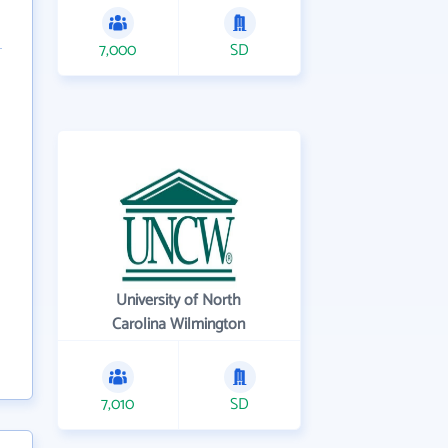
7,000
SD
University of North
Carolina Wilmington
7,010
SD