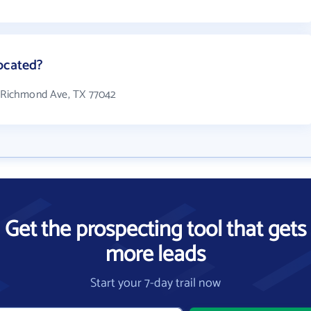
ocated?
3 Richmond Ave, TX 77042
Get the prospecting tool that gets
more leads
Start your 7-day trail now