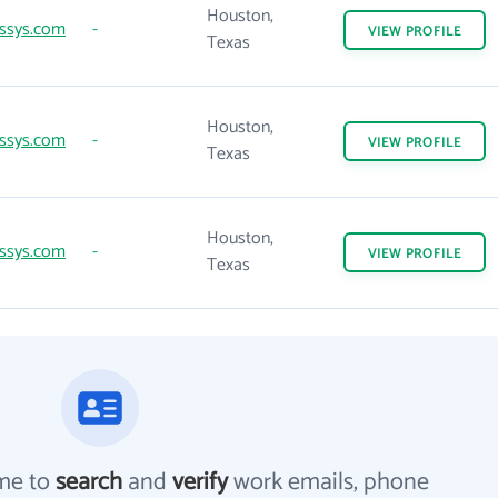
Houston,
ssys.com
-
VIEW
PROFILE
Texas
Houston,
ssys.com
-
VIEW
PROFILE
Texas
Houston,
ssys.com
-
VIEW
PROFILE
Texas
me to
search
and
verify
work emails, phone