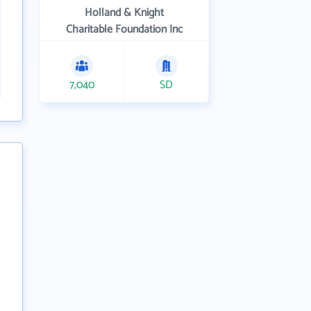
Holland & Knight
Charitable Foundation Inc
7,040
SD