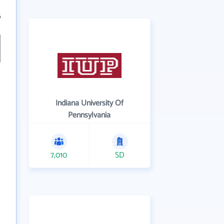
6
Indiana University Of
Pennsylvania
7,010
SD