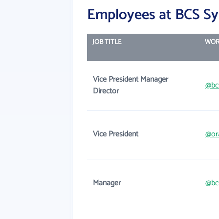
Employees at BCS Sy
JOB TITLE
WOR
Vice President Manager
@bc
Director
Vice President
@or
Manager
@bc