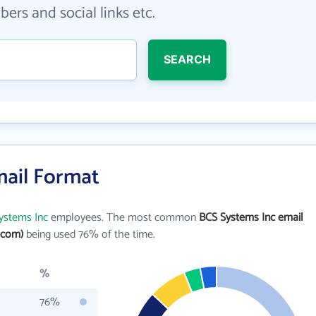
ers and social links etc.
SEARCH
mail Format
ystems Inc
employees. The most common
BCS Systems Inc email
.com)
being used 76% of the time.
%
76%