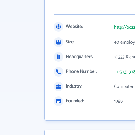
Website:
http://bcs
Size:
40 employ
Headquarters:
10333 Ric
Phone Number:
+1 (713) 97
Industry:
Computer 
Founded:
1989