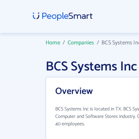
Home
/
Companies
/
BCS Systems In
BCS Systems Inc
Overview
BCS Systems Inc is located in TX. BCS Sy
Computer and Software Stores industry. 
40 employees.