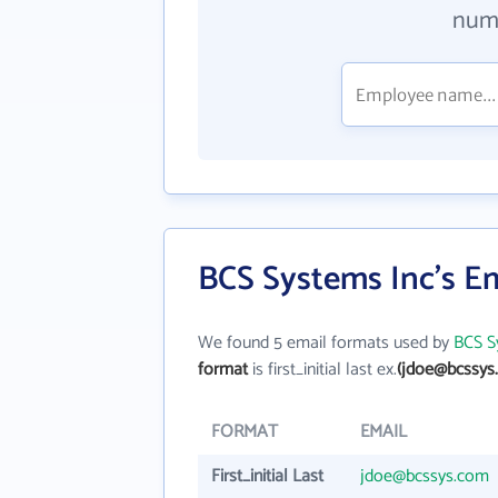
numb
BCS Systems Inc's E
We found 5 email formats used by
BCS S
format
is first_initial last ex.
(jdoe@bcssys
FORMAT
EMAIL
First_initial Last
jdoe@bcssys.com