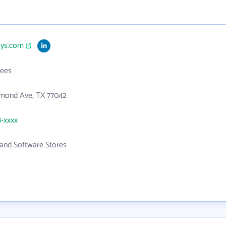
sys.com
ees
hmond Ave, TX 77042
8-xxxx
and Software Stores