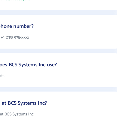
 phone number?
+1 (713) 978-xxxx
es BCS Systems Inc use?
ats
at BCS Systems Inc?
at BCS Systems Inc