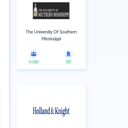
The University Of Southern
Mississippi
7,030
SD