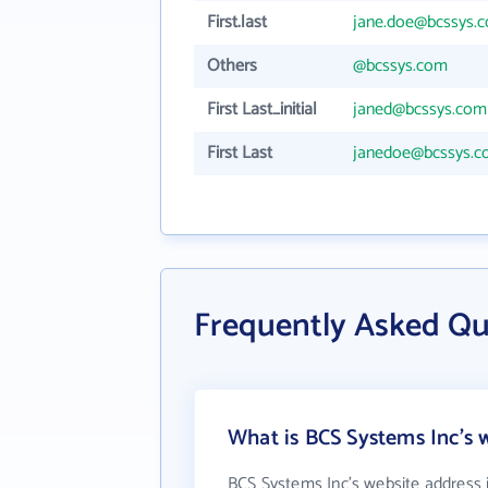
First.last
jane.doe@bcssys.
Others
@bcssys.com
First Last_initial
janed@bcssys.com
First Last
janedoe@bcssys.
Frequently Asked Qu
What is BCS Systems Inc's 
BCS Systems Inc's website address 