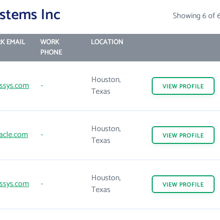
stems Inc
Showing 6 of 
K EMAIL
WORK
LOCATION
PHONE
Houston,
ssys.com
-
VIEW
PROFILE
Texas
Houston,
acle.com
-
VIEW
PROFILE
Texas
Houston,
ssys.com
-
VIEW
PROFILE
Texas