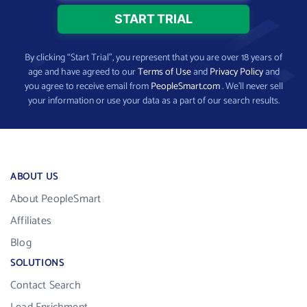
By clicking “Start Trial”, you represent that you are over 18 years of
age and have agreed to our
Terms of Use
and
Privacy Policy
and
you agree to receive email from
PeopleSmart.com
. We’ll never sell
your information or use your data as a part of our search results.
ABOUT US
About PeopleSmart
Affiliates
Blog
SOLUTIONS
Contact Search