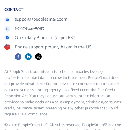
CONTACT
support@peoplesmart.com
1-267-846-5087
Open daily 6 am - 11:30 pm EST.
Phone support proudly based in the US.
Facebook
LinkedIn
X
At PeopleSmart, our mission is to help companies leverage
professional contact data to grow their business. PeopleSmart does
not provide private investigator services or consumer reports, and is
not a consumer reporting agency as defined under the Fair Credit
Reporting Act. You may not use our service or the information
provided to make decisions about employment, admission, consumer
credit, insurance, tenant screening or any other purpose that would
require FCRA compliance.
© 2026 PeopleSmart LLC. All rights reserved. PeopleSmart® and the