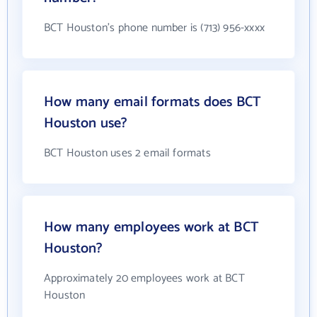
BCT Houston's phone number is (713) 956-xxxx
How many email formats does BCT
Houston use?
BCT Houston uses 2 email formats
How many employees work at BCT
Houston?
Approximately 20 employees work at BCT
Houston