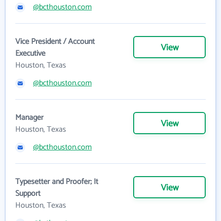
@bcthouston.com
Vice President / Account
View
Executive
Houston, Texas
@bcthouston.com
Manager
View
Houston, Texas
@bcthouston.com
Typesetter and Proofer; It
View
Support
Houston, Texas