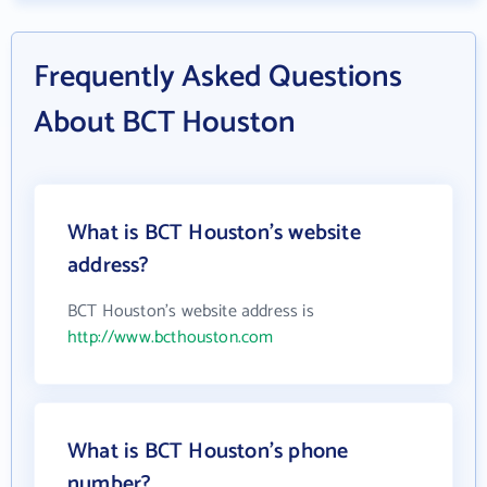
Frequently Asked Questions
About BCT Houston
What is BCT Houston's website
address?
BCT Houston's website address is
http://www.bcthouston.com
What is BCT Houston's phone
number?