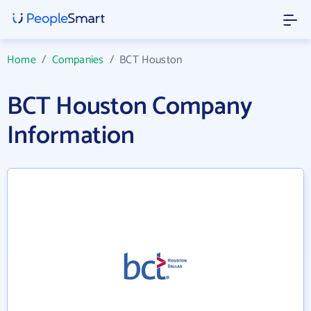
Home
/
Companies
/
BCT Houston
BCT Houston Company
Information