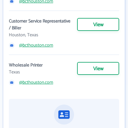
@bcthouston.com
Customer Service Representative
View
/ Biller
Houston, Texas
@bcthouston.com
Wholesale Printer
View
Texas
@bcthouston.com