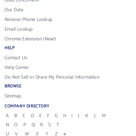
Lead Enrichment
Our Data
Reverse Phone Lookup
Email Lookup
Chrome Extension (New!)
HELP
Contact Us
Help Center
Do Not Sell or Share My Personal Information
BROWSE
Sitemap
COMPANY DIRECTORY
A
B
C
D
E
F
G
H
I
J
K
L
M
N
O
P
Q
R
S
T
U
V
W
X
Y
Z
#