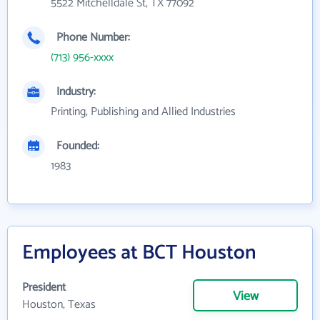
5522 Mitchelldale St, TX 77092
Phone Number:
(713) 956-xxxx
Industry:
Printing, Publishing and Allied Industries
Founded:
1983
Employees at BCT Houston
President
View
Houston, Texas