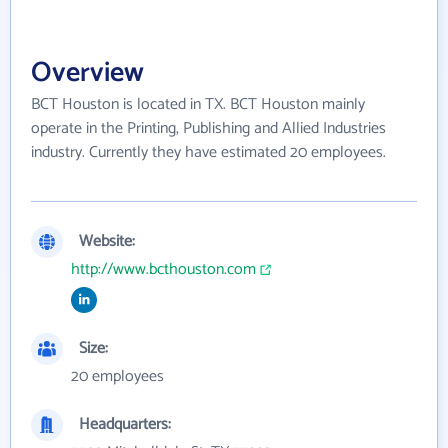
Overview
BCT Houston is located in TX. BCT Houston mainly
operate in the Printing, Publishing and Allied Industries
industry. Currently they have estimated 20 employees.
Website:
http://www.bcthouston.com
Size:
20 employees
Headquarters: