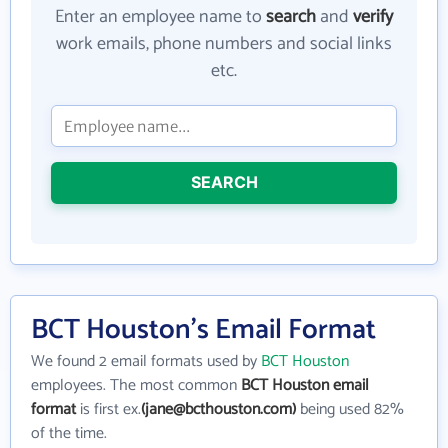
Enter an employee name to
search
and
verify
work emails, phone numbers and social links
etc.
SEARCH
BCT Houston's Email Format
We found 2 email formats used by
BCT Houston
employees. The most common
BCT Houston email
format
is first ex.
(jane@bcthouston.com)
being used 82%
of the time.