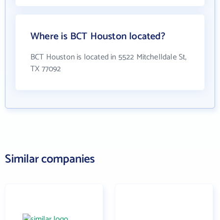
Where is BCT Houston located?
BCT Houston is located in 5522 Mitchelldale St,
TX 77092
Similar companies