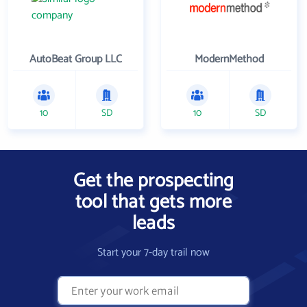
AutoBeat Group LLC
ModernMethod
10
SD
10
SD
Get the prospecting
tool that gets more
leads
Start your 7-day trail now