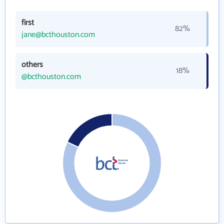
first
82%
jane@bcthouston.com
others
18%
@bcthouston.com