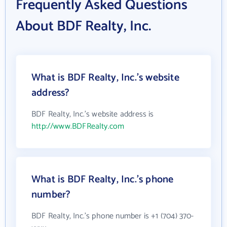
Frequently Asked Questions
About BDF Realty, Inc.
What is BDF Realty, Inc.'s website
address?
BDF Realty, Inc.'s website address is
http://www.BDFRealty.com
What is BDF Realty, Inc.'s phone
number?
BDF Realty, Inc.'s phone number is +1 (704) 370-