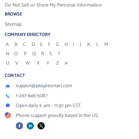
Do Not Sell or Share My Personal Information
BROWSE
Sitemap
COMPANY DIRECTORY
A
B
C
D
E
F
G
H
I
J
K
L
M
N
O
P
Q
R
S
T
U
V
W
X
Y
Z
#
CONTACT
support@peoplesmart.com
1-267-846-5087
Open daily 6 am - 11:30 pm EST.
Phone support proudly based in the US.
Facebook
LinkedIn
X