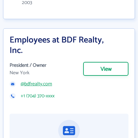
2003
Employees at BDF Realty,
Inc.
President / Owner
View
New York
@bdfrealty.com
+1 (704) 370-xxxx