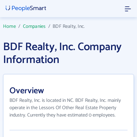
Home
/
Companies
/
BDF Realty, Inc.
BDF Realty, Inc. Company
Information
Overview
BDF Realty, Inc. is located in NC. BDF Realty, Inc. mainly
operate in the Lessors Of Other Real Estate Property
industry. Currently they have estimated 0 employees.