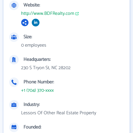
Website:
http://www.BDFRealty.com
Size:
0 employees
Headquarters:
230 S Tryon St, NC 28202
Phone Number:
+1 (704) 370-xxxx
Industry:
Lessors Of Other Real Estate Property
Founded: