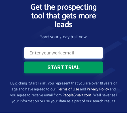
Get the prospecting
tool that gets more
leads
Start your 7-day trail now
By clicking “Start Trial”, you represent that you are over 18 years of
age and have agreed to our
Terms of Use
and
Privacy Policy
and
you agree to receive email from
PeopleSmart.com
. We’ll never sell
your information or use your data as a part of our search results.