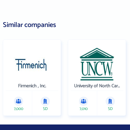
Similar companies
Firmenich , Inc.
University of North Carolina Wilmington
7,000
SD
7,010
SD