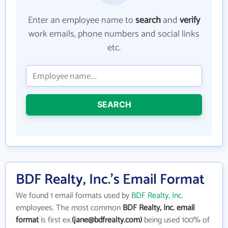
Enter an employee name to
search
and
verify
work emails, phone numbers and social links
etc.
SEARCH
BDF Realty, Inc.'s Email Format
We found 1 email formats used by
BDF Realty, Inc.
employees. The most common
BDF Realty, Inc. email
format
is first ex.
(jane@bdfrealty.com)
being used 100% of