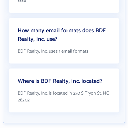
xxxx
How many email formats does BDF
Realty, Inc. use?
BDF Realty, Inc. uses 1 email formats
Where is BDF Realty, Inc. located?
BDF Realty, Inc. is located in 230 S Tryon St, NC
28202