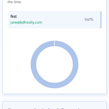
the time.
first
100%
jane@bdfrealty.com