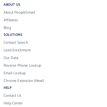
ABOUT US
About PeopleSmart
Affiliates
Blog
SOLUTIONS
Contact Search
Lead Enrichment
Our Data
Reverse Phone Lookup
Email Lookup
Chrome Extension (New!)
HELP
Contact Us
Help Center