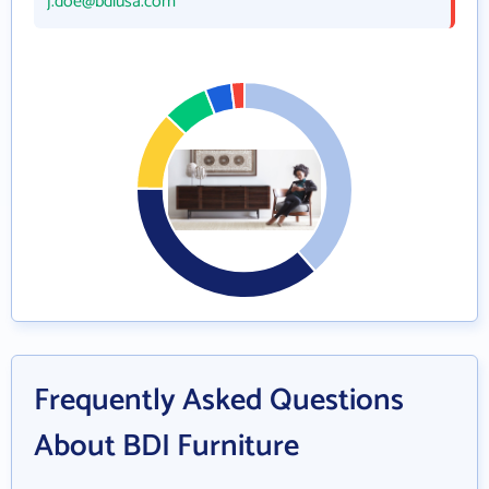
j.doe@bdiusa.com
Frequently Asked Questions
About BDI Furniture