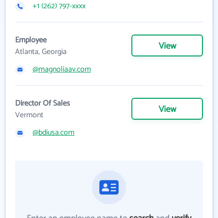
+1 (262) 797-xxxx
Employee
View
Atlanta, Georgia
@magnoliaav.com
Director Of Sales
View
Vermont
@bdiusa.com