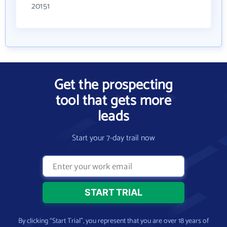
20151
Get the prospecting
tool that gets more
leads
Start your 7-day trail now
By clicking “Start Trial”, you represent that you are over 18 years of