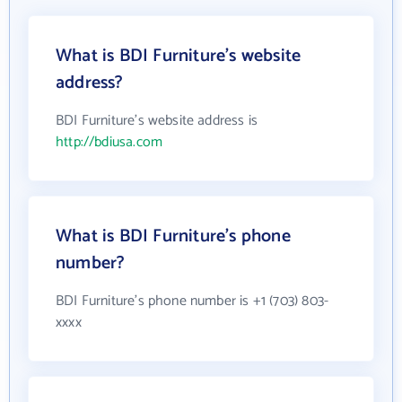
What is BDI Furniture's website
address?
BDI Furniture's website address is
http://bdiusa.com
What is BDI Furniture's phone
number?
BDI Furniture's phone number is +1 (703) 803-
xxxx