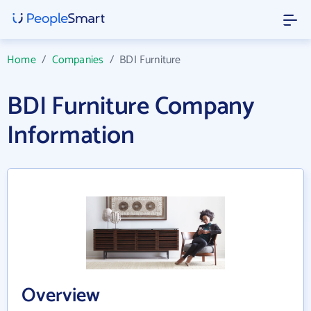
Home
/
Companies
/
BDI Furniture
BDI Furniture Company
Information
Overview