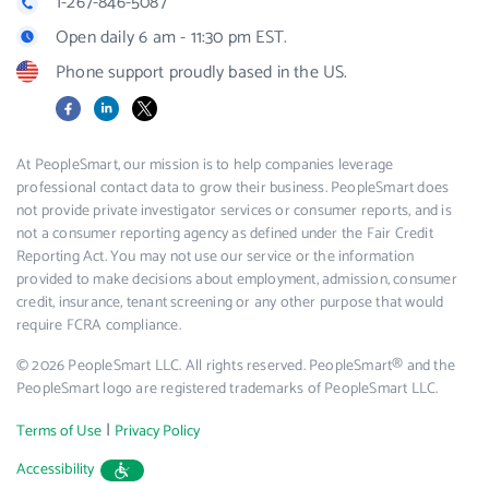
1-267-846-5087
Open daily 6 am - 11:30 pm EST.
Phone support proudly based in the US.
Facebook
LinkedIn
X
At PeopleSmart, our mission is to help companies leverage
professional contact data to grow their business. PeopleSmart does
not provide private investigator services or consumer reports, and is
not a consumer reporting agency as defined under the Fair Credit
Reporting Act. You may not use our service or the information
provided to make decisions about employment, admission, consumer
credit, insurance, tenant screening or any other purpose that would
require FCRA compliance.
© 2026 PeopleSmart LLC. All rights reserved. PeopleSmart® and the
PeopleSmart logo are registered trademarks of PeopleSmart LLC.
|
Terms of Use
Privacy Policy
Accessibility