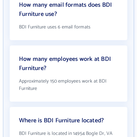
How many email formats does BDI
Furniture use?
BDI Furniture uses 6 email formats
How many employees work at BDI
Furniture?
Approximately 150 employees work at BDI
Furniture
Where is BDI Furniture located?
BDI Furniture is located in 14954 Bogle Dr, VA