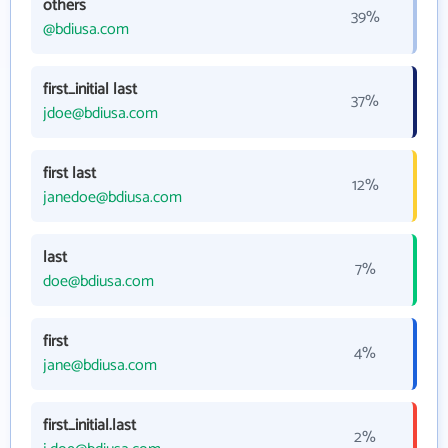
others
39%
@bdiusa.com
first_initial last
37%
jdoe@bdiusa.com
first last
12%
janedoe@bdiusa.com
last
7%
doe@bdiusa.com
first
4%
jane@bdiusa.com
first_initial.last
2%