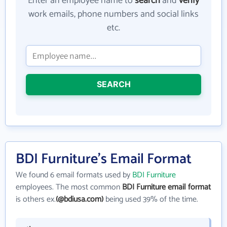
Enter an employee name to
search
and
verify
work emails, phone numbers and social links
etc.
SEARCH
BDI Furniture's Email Format
We found 6 email formats used by
BDI Furniture
employees. The most common
BDI Furniture email format
is others ex.
(@bdiusa.com)
being used 39% of the time.