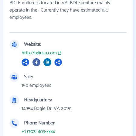
BDI Furniture is located in VA. BDI Furniture mainly
operate in the . Currently they have estimated 150
employees.
Website:
http://bdiusa.com
Size:
150 employees
Headquarters:
14954 Bogle Dr, VA 20151
Phone Number:
+1 (703) 803-xxxx