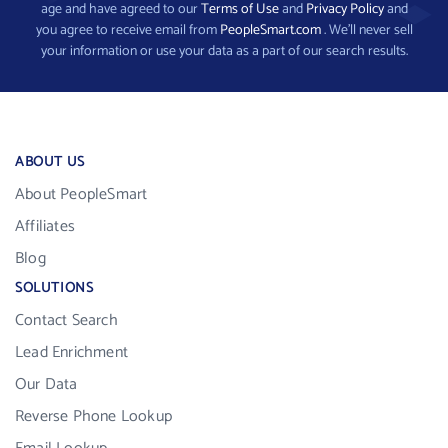
age and have agreed to our
Terms of Use
and
Privacy Policy
and
you agree to receive email from
PeopleSmart.com
. We’ll never sell
your information or use your data as a part of our search results.
ABOUT US
About PeopleSmart
Affiliates
Blog
SOLUTIONS
Contact Search
Lead Enrichment
Our Data
Reverse Phone Lookup