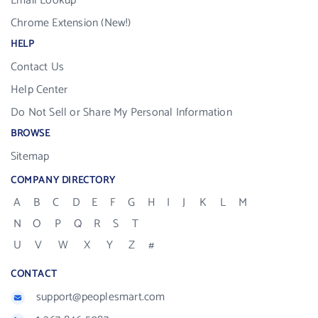
Email Lookup
Chrome Extension (New!)
HELP
Contact Us
Help Center
Do Not Sell or Share My Personal Information
BROWSE
Sitemap
COMPANY DIRECTORY
A
B
C
D
E
F
G
H
I
J
K
L
M
N
O
P
Q
R
S
T
U
V
W
X
Y
Z
#
CONTACT
support@peoplesmart.com