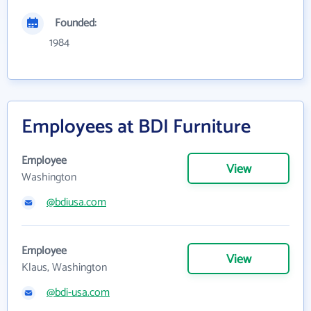
Founded:
1984
Employees at BDI Furniture
Employee
View
Washington
@bdiusa.com
Employee
View
Klaus, Washington
@bdi-usa.com