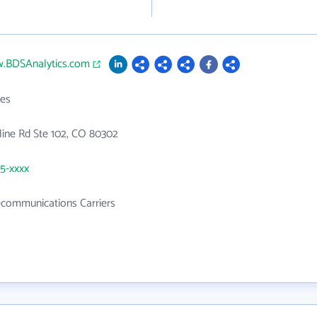
w.BDSAnalytics.com
es
ine Rd Ste 102, CO 80302
65-xxxx
ecommunications Carriers