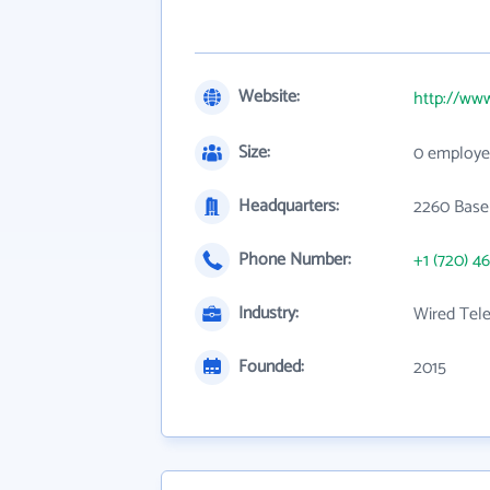
Website:
http://ww
Size:
0 employe
Headquarters:
2260 Basel
Phone Number:
+1 (720) 4
Industry:
Wired Tel
Founded:
2015