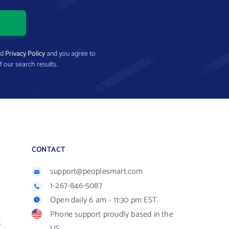
nd
Privacy Policy
and you agree to
f our search results.
CONTACT
support@peoplesmart.com
1-267-846-5087
Open daily 6 am - 11:30 pm EST.
Phone support proudly based in the
R
US.