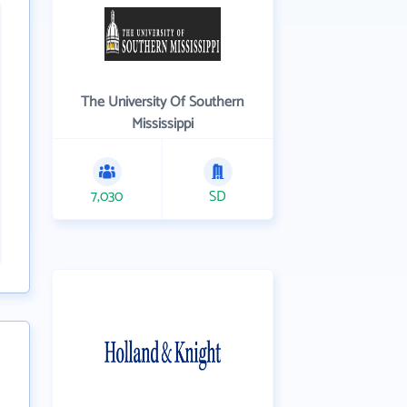
The University Of Southern
Mississippi
7,030
SD