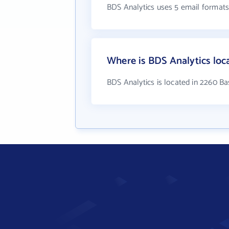
BDS Analytics uses 5 email format
Where is BDS Analytics loc
BDS Analytics is located in 2260 B