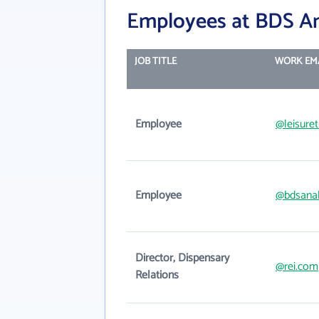
Employees at BDS An
JOB TITLE
WORK EM
Employee
@leisure
Employee
@bdsanal
Director, Dispensary
@rei.com
Relations