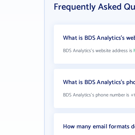
Frequently Asked Qu
What is BDS Analytics's we
BDS Analytics's website address is
What is BDS Analytics's p
BDS Analytics's phone number is +1
How many email formats do