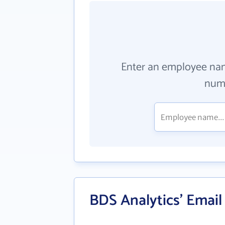
Enter an employee na
numb
BDS Analytics' Emai