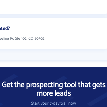
s
ated?
aseline Rd Ste 102, CO 80302
Get the prospecting tool that gets
more leads
Start your 7-day trail now