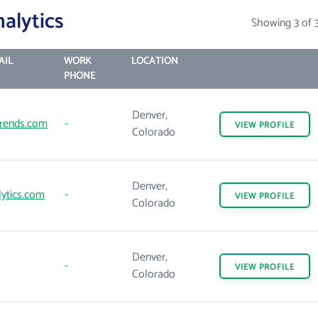
alytics
Showing 3 of 
AIL
WORK
LOCATION
PHONE
Denver,
trends.com
-
VIEW
PROFILE
Colorado
Denver,
ytics.com
-
VIEW
PROFILE
Colorado
Denver,
-
VIEW
PROFILE
Colorado