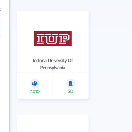
3
Indiana University Of
Pennsylvania
7,010
SD