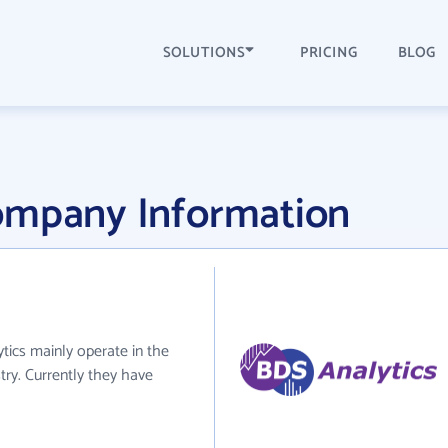
SOLUTIONS
PRICING
BLOG
ompany Information
tics mainly operate in the
ry. Currently they have