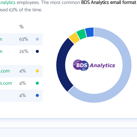
nalytics
employees. The most common
BDS Analytics email format
sed 63% of the time.
%
m
63%
om
26%
s.com
4%
cs.com
4%
4%