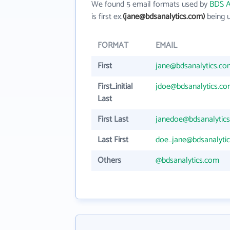
We found 5 email formats used by
BDS A
is first ex.
(jane@bdsanalytics.com)
being u
FORMAT
EMAIL
First
jane@bdsanalytics.co
First_initial
jdoe@bdsanalytics.c
Last
First Last
janedoe@bdsanalytic
Last First
doe_jane@bdsanalyti
Others
@bdsanalytics.com