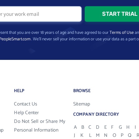
present that you are over 18 years of age and have agreed to our
Terms of Use
a
PeopleSmart.com
. We’ll never sell your information or use your data as a part o
HELP
BROWSE
Contact Us
Sitemap
Help Center
COMPANY DIRECTORY
Do Not Sell or Share My
A
B
C
D
E
F
G
H
I
up
Personal Information
J
K
L
M
N
O
P
Q