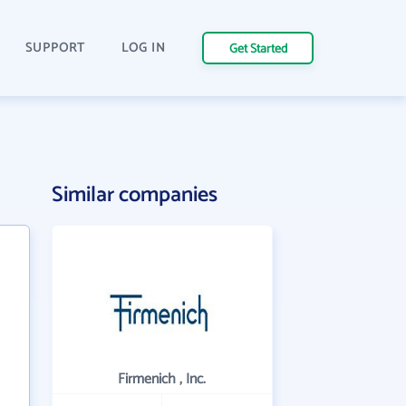
SUPPORT
LOG IN
Get Started
Similar companies
Firmenich , Inc.