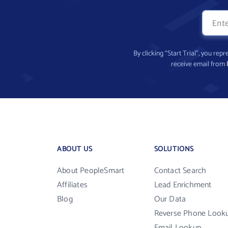
By clicking “Start Trial”, you re
receive email from
ABOUT US
SOLUTIONS
About PeopleSmart
Contact Search
Affiliates
Lead Enrichment
Blog
Our Data
Reverse Phone Look
Email Lookup