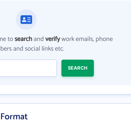
me to
search
and
verify
work emails, phone
ers and social links etc.
SEARCH
l Format