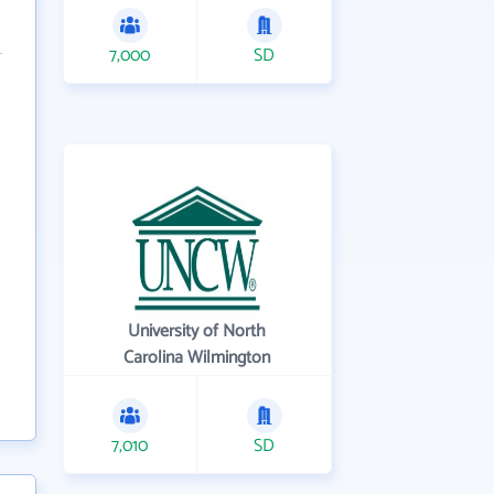
7,000
SD
University of North
Carolina Wilmington
7,010
SD