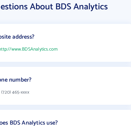
estions About BDS Analytics
bsite address?
http://www.BDSAnalytics.com
hone number?
 (720) 465-xxxx
es BDS Analytics use?