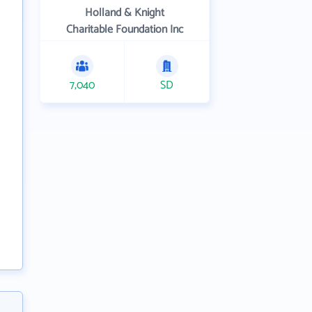
Holland & Knight
Charitable Foundation Inc
7,040
SD