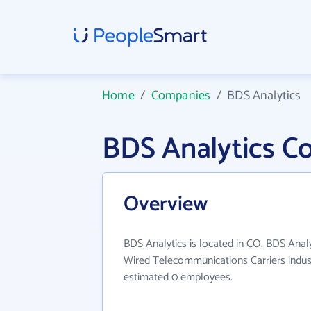
Home
/
Companies
/
BDS Analytics
BDS Analytics C
Overview
BDS Analytics is located in CO. BDS Analy
Wired Telecommunications Carriers indust
estimated 0 employees.