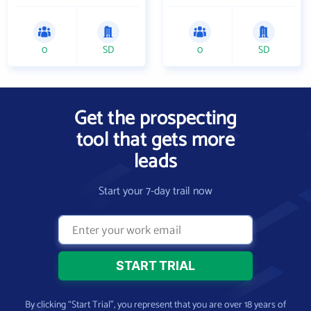
0
SD
0
SD
Get the prospecting
tool that gets more
leads
Start your 7-day trail now
By clicking “Start Trial”, you represent that you are over 18 years of