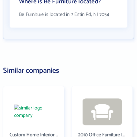
Where is Be Furniture located?
Be Furniture is located in 7 Entin Rd, NJ 7054
Similar companies
Custom Home Interior Company
2010 Office Furniture Inc.