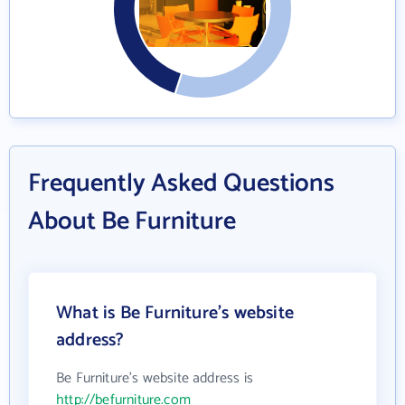
Frequently Asked Questions
About Be Furniture
What is Be Furniture's website
address?
Be Furniture's website address is
http://befurniture.com