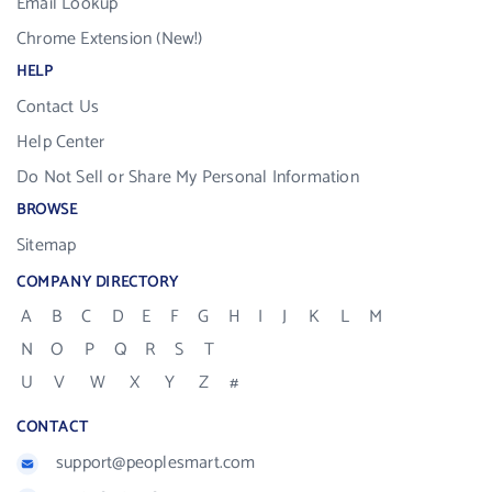
Email Lookup
Chrome Extension (New!)
HELP
Contact Us
Help Center
Do Not Sell or Share My Personal Information
BROWSE
Sitemap
COMPANY DIRECTORY
A
B
C
D
E
F
G
H
I
J
K
L
M
N
O
P
Q
R
S
T
U
V
W
X
Y
Z
#
CONTACT
support@peoplesmart.com