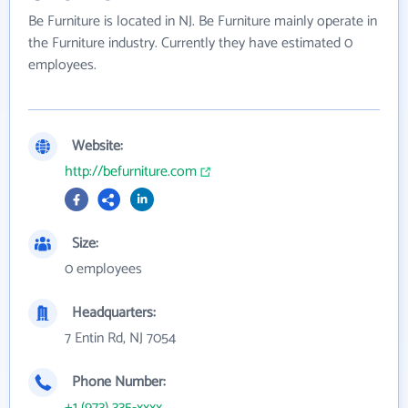
Be Furniture is located in NJ. Be Furniture mainly operate in
the Furniture industry. Currently they have estimated 0
employees.
Website:
http://befurniture.com
Size:
0 employees
Headquarters:
7 Entin Rd, NJ 7054
Phone Number:
+1 (973) 335-xxxx