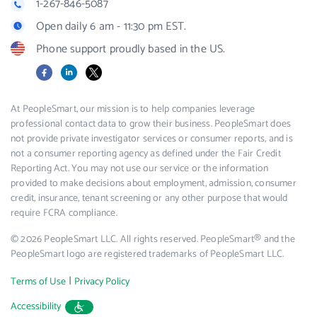
1-267-846-5087
Open daily 6 am - 11:30 pm EST.
Phone support proudly based in the US.
Facebook
LinkedIn
X
At PeopleSmart, our mission is to help companies leverage
professional contact data to grow their business. PeopleSmart does
not provide private investigator services or consumer reports, and is
not a consumer reporting agency as defined under the Fair Credit
Reporting Act. You may not use our service or the information
provided to make decisions about employment, admission, consumer
credit, insurance, tenant screening or any other purpose that would
require FCRA compliance.
© 2026 PeopleSmart LLC. All rights reserved. PeopleSmart® and the
PeopleSmart logo are registered trademarks of PeopleSmart LLC.
|
Terms of Use
Privacy Policy
Accessibility