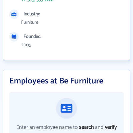
Industry:
Furniture
Founded:
2005
Employees at Be Furniture
Enter an employee name to
search
and
verify