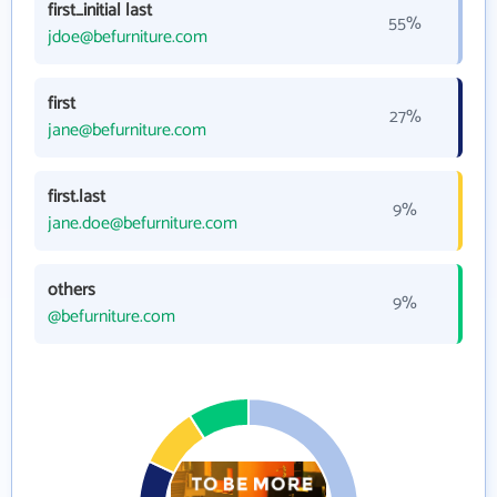
first_initial last
55%
jdoe@befurniture.com
first
27%
jane@befurniture.com
first.last
9%
jane.doe@befurniture.com
others
9%
@befurniture.com