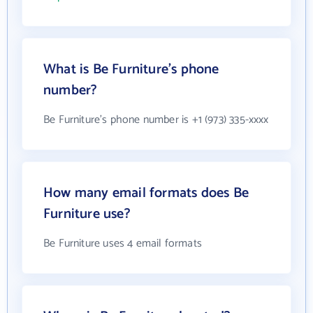
What is Be Furniture's phone
number?
Be Furniture's phone number is +1 (973) 335-xxxx
How many email formats does Be
Furniture use?
Be Furniture uses 4 email formats