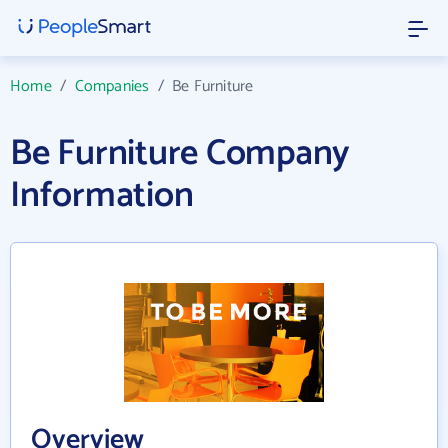
Home
/
Companies
/
Be Furniture
Be Furniture Company
Information
Overview