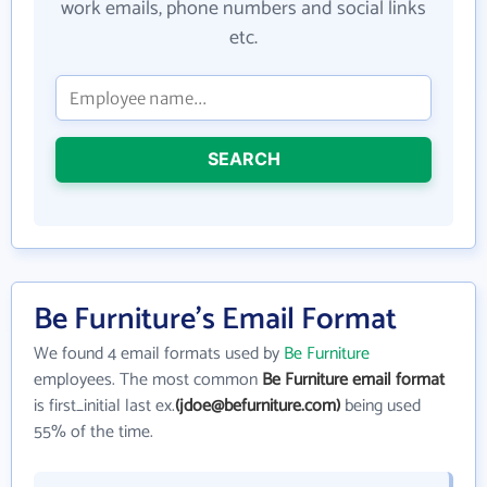
work emails, phone numbers and social links
etc.
SEARCH
Be Furniture's Email Format
We found 4 email formats used by
Be Furniture
employees. The most common
Be Furniture email format
is first_initial last ex.
(jdoe@befurniture.com)
being used
55% of the time.