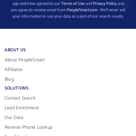
age and have agreed to our
Terms of Use
and
Privacy Policy
and
you agree to receive email from
PeopleSmart.com
. We’ll never sell
your information or use your data as a part of our search results.
ABOUT US
About PeopleSmart
Affiliates
Blog
SOLUTIONS
Contact Search
Lead Enrichment
Our Data
Reverse Phone Lookup