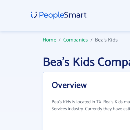
Home
/
Companies
/
Bea's Kids
Bea's Kids Comp
Overview
Bea's Kids is located in TX. Bea's Kids ma
Services industry. Currently they have e