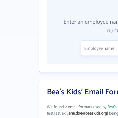
Enter an employee na
numb
Bea's Kids' Email Fo
We found 2 email formats used by
Bea's
first.last ex.
(jane.doe@beaskids.org)
being