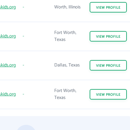
kids.org
-
Worth, Illinois
VIEW
PROFILE
Fort Worth,
kids.org
-
VIEW
PROFILE
Texas
kids.org
-
Dallas, Texas
VIEW
PROFILE
Fort Worth,
kids.org
-
VIEW
PROFILE
Texas