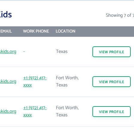
ids
Showing 7 of 
EMAIL
WORK PHONE
LOCATION
kids.org
-
Texas
VIEW
PROFILE
+1 (972) 417-
Fort Worth,
kids.org
VIEW
PROFILE
xxxx
Texas
+1 (972) 417-
Fort Worth,
kids.org
VIEW
PROFILE
xxxx
Texas