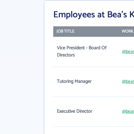
Employees at Bea's K
JOB TITLE
WORK 
Vice President - Board Of
@beas
Directors
Tutoring Manager
@beas
Executive Director
@beas