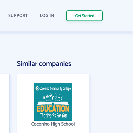
SUPPORT
LOG IN
Get Started
Similar companies
Coconino High School