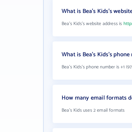
What is Bea's Kids's websit
Bea's Kids's website address is
http
What is Bea's Kids's phon
Bea's Kids's phone number is +1 (97
How many email formats do
Bea's Kids uses 2 email formats