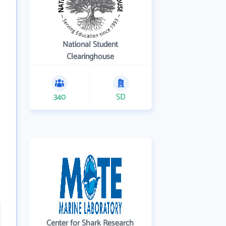
National Student
Clearinghouse
340
SD
Center for Shark Research