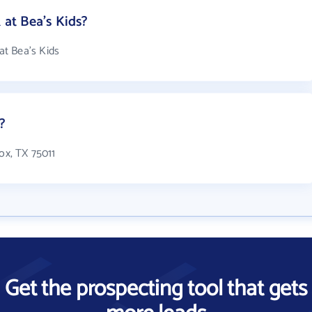
at Bea's Kids?
t Bea's Kids
?
ox, TX 75011
Get the prospecting tool that gets