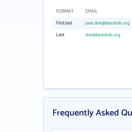
FORMAT
EMAIL
First.last
jane.doe@beaskids.org
Last
doe@beaskids.org
Frequently Asked Qu