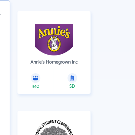
7
Annie's Homegrown Inc
340
SD