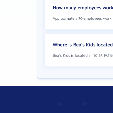
How many employees work 
Approximately 30 employees work a
Where is Bea's Kids located
Bea's Kids is located in 110165 PO B