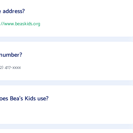
e address?
://www.beaskids.org
e number?
2) 417-xxxx
es Bea's Kids use?