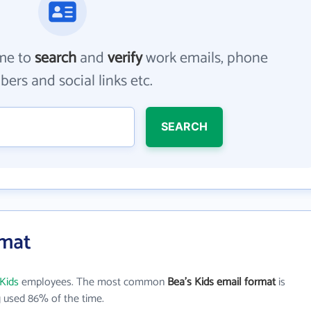
me to
search
and
verify
work emails, phone
ers and social links etc.
SEARCH
rmat
 Kids
employees. The most common
Bea's Kids email format
is
 used 86% of the time.