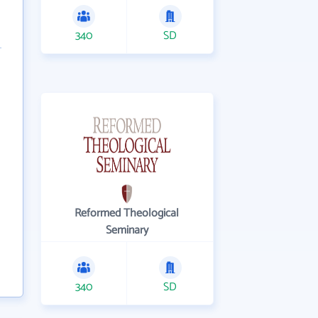
340
SD
Reformed Theological
Seminary
340
SD