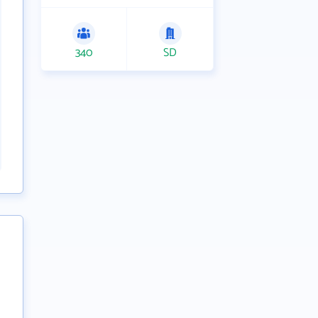
340
SD