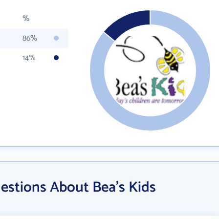
%
86%
14%
estions About Bea's Kids