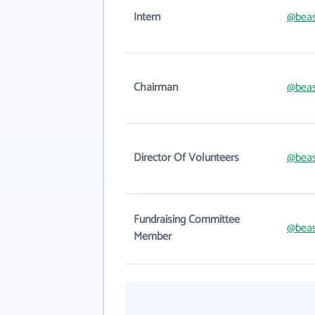
Intern
@beas
Chairman
@beas
Director Of Volunteers
@beas
Fundraising Committee
@beas
Member