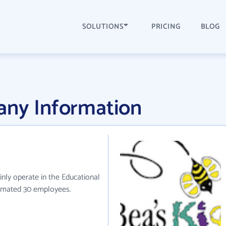
SOLUTIONS
PRICING
BLOG
any Information
inly operate in the Educational
stimated 30 employees.