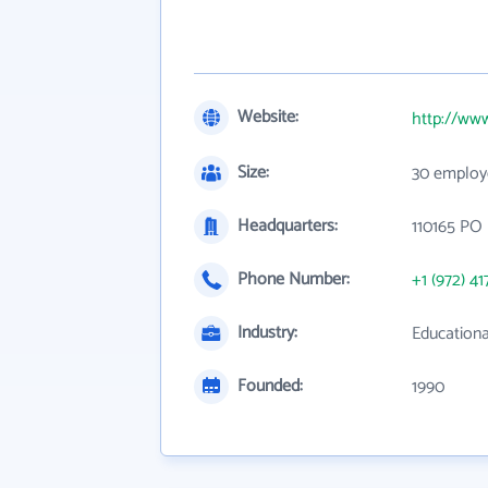
Website:
http://www
Size:
30 employ
Headquarters:
110165 PO 
Phone Number:
+1 (972) 41
Industry:
Educationa
Founded:
1990