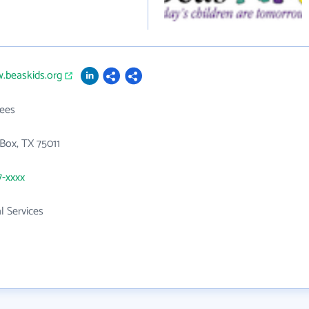
.beaskids.org
ees
Box, TX 75011
7-xxxx
l Services