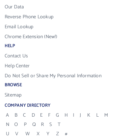
Our Data
Reverse Phone Lookup
Email Lookup
Chrome Extension (New!)
HELP
Contact Us
Help Center
Do Not Sell or Share My Personal Information
BROWSE
Sitemap
COMPANY DIRECTORY
A
B
C
D
E
F
G
H
I
J
K
L
M
N
O
P
Q
R
S
T
U
V
W
X
Y
Z
#