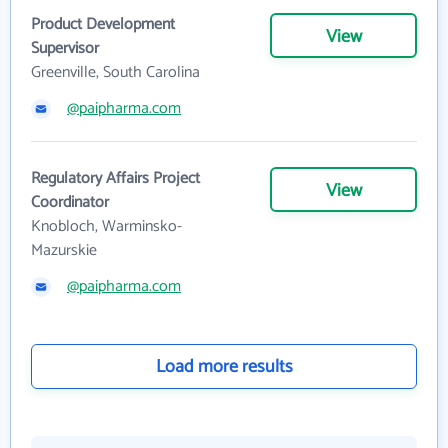
Product Development
View
Supervisor
Greenville, South Carolina
@paipharma.com
Regulatory Affairs Project
View
Coordinator
Knobloch, Warminsko-
Mazurskie
@paipharma.com
Load more results