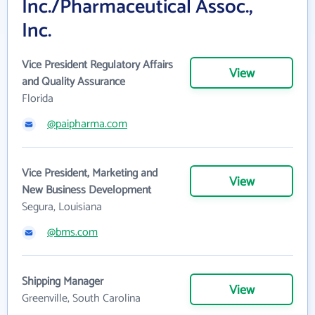
Inc./Pharmaceutical Assoc.,
Inc.
Vice President Regulatory Affairs
View
and Quality Assurance
Florida
@paipharma.com
Vice President, Marketing and
View
New Business Development
Segura, Louisiana
@bms.com
Shipping Manager
View
Greenville, South Carolina