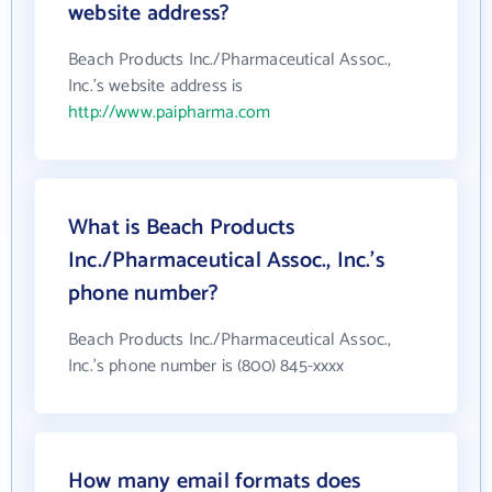
website address?
Beach Products Inc./Pharmaceutical Assoc.,
Inc.'s website address is
http://www.paipharma.com
What is Beach Products
Inc./Pharmaceutical Assoc., Inc.'s
phone number?
Beach Products Inc./Pharmaceutical Assoc.,
Inc.'s phone number is (800) 845-xxxx
How many email formats does