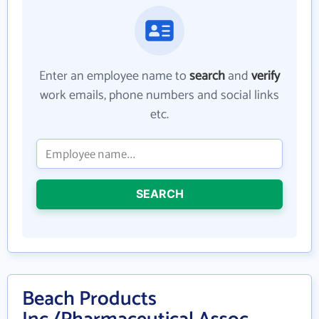
Enter an employee name to
search
and
verify
work emails, phone numbers and social links
etc.
SEARCH
Beach Products