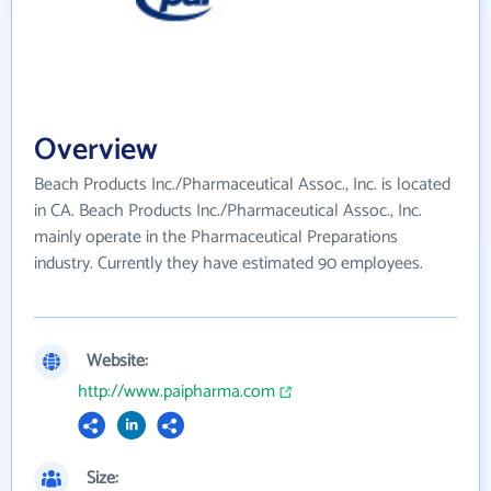
Overview
Beach Products Inc./Pharmaceutical Assoc., Inc. is located
in CA. Beach Products Inc./Pharmaceutical Assoc., Inc.
mainly operate in the Pharmaceutical Preparations
industry. Currently they have estimated 90 employees.
Website:
http://www.paipharma.com
Size: