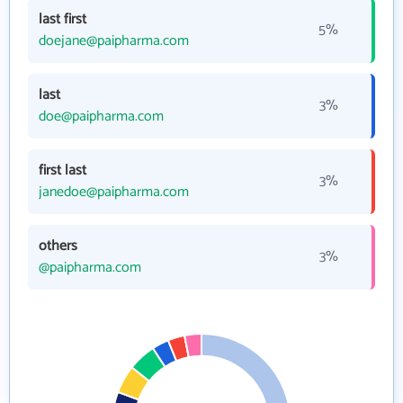
last first
5%
doejane@paipharma.com
last
3%
doe@paipharma.com
first last
3%
janedoe@paipharma.com
others
3%
@paipharma.com