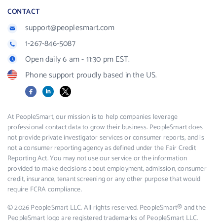
CONTACT
support@peoplesmart.com
1-267-846-5087
Open daily 6 am - 11:30 pm EST.
Phone support proudly based in the US.
Facebook
LinkedIn
X
At PeopleSmart, our mission is to help companies leverage
professional contact data to grow their business. PeopleSmart does
not provide private investigator services or consumer reports, and is
not a consumer reporting agency as defined under the Fair Credit
Reporting Act. You may not use our service or the information
provided to make decisions about employment, admission, consumer
credit, insurance, tenant screening or any other purpose that would
require FCRA compliance.
© 2026 PeopleSmart LLC. All rights reserved. PeopleSmart® and the
PeopleSmart logo are registered trademarks of PeopleSmart LLC.