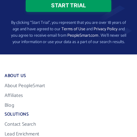
By clicking “Start Trial”, you represent that you are over 18 years of
age and have agreed to our
Terms of Use
and
Privacy Policy
and
you agree to receive email from
PeopleSmart.com
. We’ll never sell
your information or use your data as a part of our search results.
ABOUT US
About PeopleSmart
Affiliates
Blog
SOLUTIONS
Contact Search
Lead Enrichment