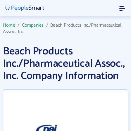
Home
/
Companies
/
Beach Products Inc./Pharmaceutical
Assoc., Inc.
Beach Products
Inc./Pharmaceutical Assoc.,
Inc. Company Information