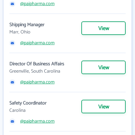
@paipharma.com
Shipping Manager
View
Marr, Ohio
@paipharma.com
Director Of Business Affairs
View
Greenville, South Carolina
@paipharma.com
Safety Coordinator
View
Carolina
@paipharma.com