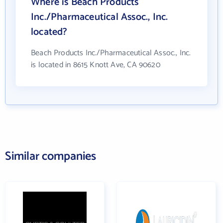
Where is Beach Products
Inc./Pharmaceutical Assoc., Inc.
located?
Beach Products Inc./Pharmaceutical Assoc., Inc.
is located in 8615 Knott Ave, CA 90620
Similar companies