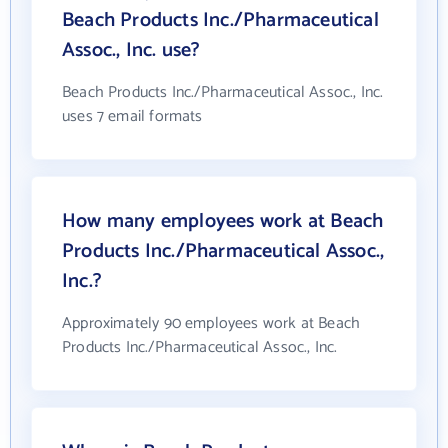
Beach Products Inc./Pharmaceutical
Assoc., Inc. use?
Beach Products Inc./Pharmaceutical Assoc., Inc.
uses 7 email formats
How many employees work at Beach
Products Inc./Pharmaceutical Assoc.,
Inc.?
Approximately 90 employees work at Beach
Products Inc./Pharmaceutical Assoc., Inc.