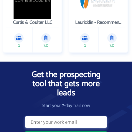
Curtis & Coulter LLC
Lauricidin - Recommended by Physicians Worldwide
0
SD
0
SD
Get the prospecting
tool that gets more
leads
Start your 7-day trail now