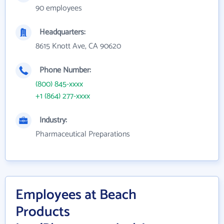
90 employees
Headquarters:
8615 Knott Ave, CA 90620
Phone Number:
(800) 845-xxxx
+1 (864) 277-xxxx
Industry:
Pharmaceutical Preparations
Employees at Beach
Products