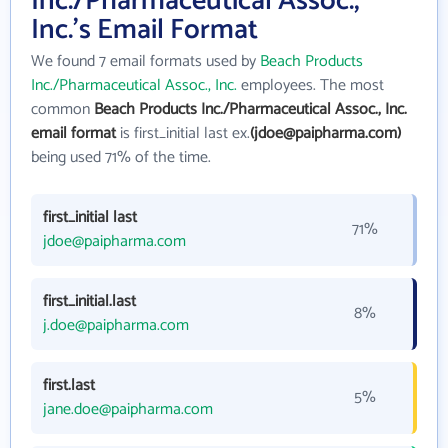
Inc./Pharmaceutical Assoc.,
Inc.'s Email Format
We found 7 email formats used by
Beach Products
Inc./Pharmaceutical Assoc., Inc.
employees. The most
common
Beach Products Inc./Pharmaceutical Assoc., Inc.
email format
is first_initial last ex.
(jdoe@paipharma.com)
being used 71% of the time.
first_initial last
71%
jdoe@paipharma.com
first_initial.last
8%
j.doe@paipharma.com
first.last
5%
jane.doe@paipharma.com