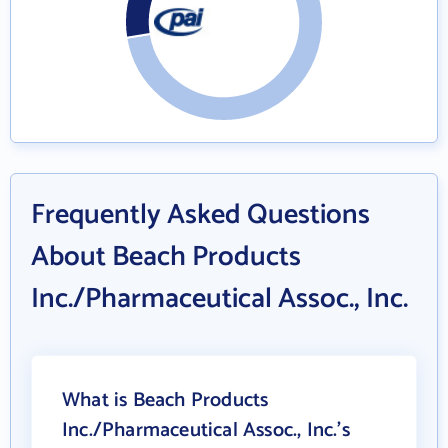
Frequently Asked Questions
About Beach Products
Inc./Pharmaceutical Assoc., Inc.
What is Beach Products
Inc./Pharmaceutical Assoc., Inc.'s