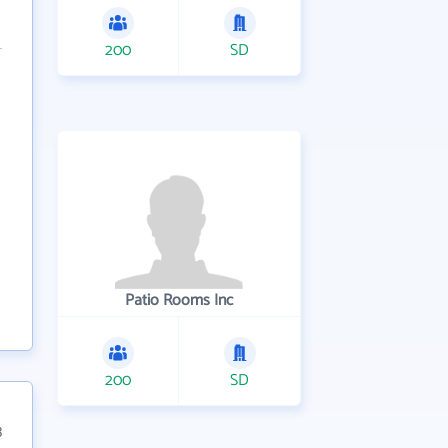
200
SD
Patio Rooms Inc
200
SD
3