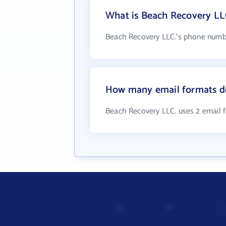
What is Beach Recovery LL
Beach Recovery LLC.'s phone number
How many email formats d
Beach Recovery LLC. uses 2 email 