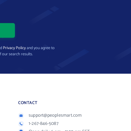
nd
Privacy Policy
and you agree to
f our search results.
CONTACT
support@peoplesmart.com
1-267-846-5087