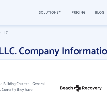
SOLUTIONS
PRICING
BLOG
 LLC.
LLC. Company Informati
e Building Cnstrctn - General
. Currently they have