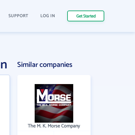
SUPPORT
LOG IN
Get Started
on
Similar companies
The M. K. Morse Company