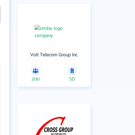
Volt Telecom Group Inc
200
SD