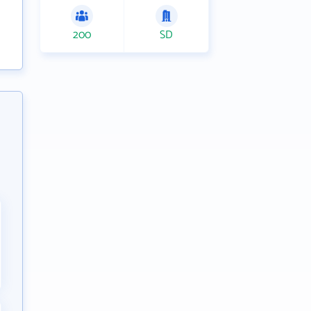
200
SD