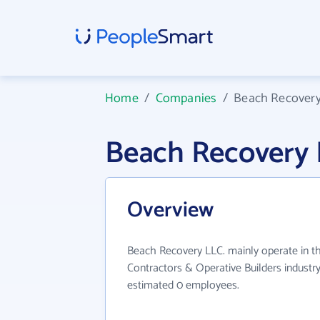
Home
/
Companies
/
Beach Recovery
Beach Recovery 
Overview
Beach Recovery LLC. mainly operate in th
Contractors & Operative Builders industry
estimated 0 employees.