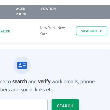
WORK
LOCATION
PHONE
New York, New
ry.com
-
VIEW
PROFILE
York
me to
search
and
verify
work emails, phone
ers and social links etc.
SEARCH