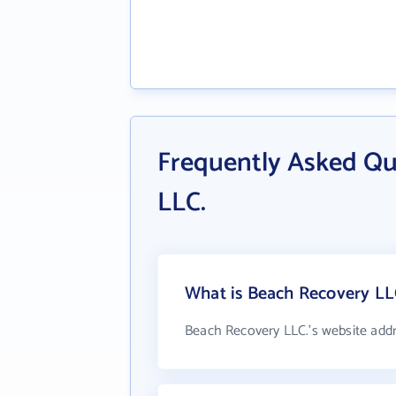
Frequently Asked Qu
LLC.
What is Beach Recovery LLC
Beach Recovery LLC.'s website add