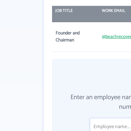
JOB TITLE
WORK EMAIL
Founder and
@beachrecove
Chairman
Enter an employee na
numb