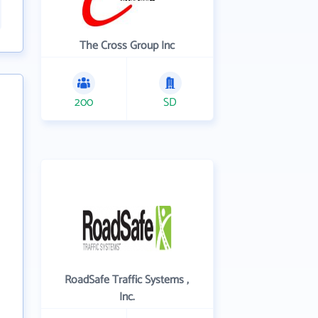
The Cross Group Inc
200
SD
RoadSafe Traffic Systems ,
Inc.