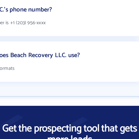
C.'s phone number?
 is +1 (203) 956-xxxx
oes Beach Recovery LLC. use?
formats
Get the prospecting tool that gets