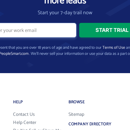
more leads
Start your 7-day trail now
present that you are over 18 years of age and have agreed to our
Terms of Use
a
PeopleSmart.com
. We’ll never sell your information or use your data as a part o
HELP
BROWSE
Contact Us
Sitemap
Help Center
COMPANY DIRECTORY