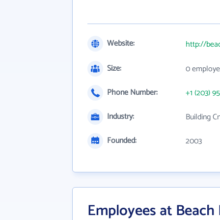
Website:
http://be
Size:
0 employe
Phone Number:
+1 (203) 9
Industry:
Building C
Founded:
2003
Employees at Beach 