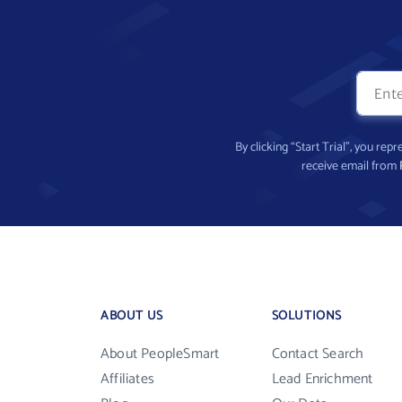
By clicking “Start Trial”, you re
receive email from
ABOUT US
SOLUTIONS
About PeopleSmart
Contact Search
Affiliates
Lead Enrichment