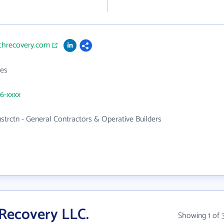
achrecovery.com
es
56-xxxx
nstrctn - General Contractors & Operative Builders
Recovery LLC.
Showing 1 of 