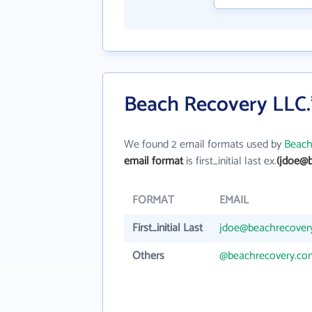
Beach Recovery LLC.
We found 2 email formats used by
Beach
email format
is first_initial last ex.
(jdoe@
FORMAT
EMAIL
First_initial Last
jdoe@beachrecover
Others
@beachrecovery.co