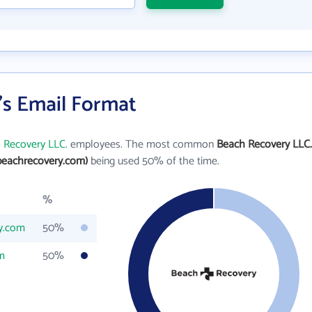
's Email Format
 Recovery LLC.
employees. The most common
Beach Recovery LLC.
beachrecovery.com)
being used 50% of the time.
%
y.com
50%
m
50%