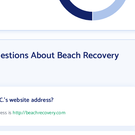
estions About Beach Recovery
.'s website address?
ress is
http://beachrecovery.com