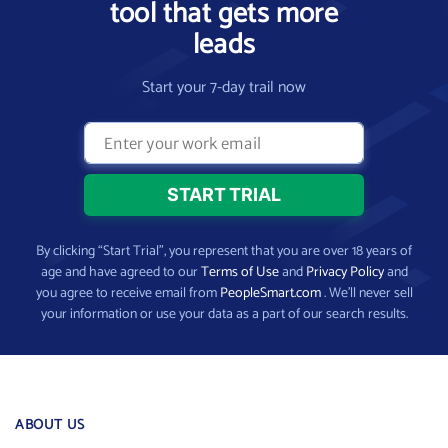
tool that gets more
leads
Start your 7-day trail now
By clicking “Start Trial”, you represent that you are over 18 years of
age and have agreed to our
Terms of Use
and
Privacy Policy
and
you agree to receive email from
PeopleSmart.com
. We’ll never sell
your information or use your data as a part of our search results.
ABOUT US