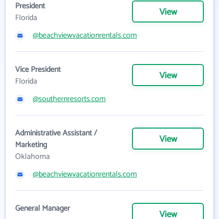
President
View
Florida
@beachviewvacationrentals.com
Vice President
View
Florida
@southernresorts.com
Administrative Assistant /
View
Marketing
Oklahoma
@beachviewvacationrentals.com
General Manager
View