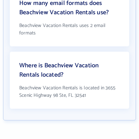
How many email formats does
Beachview Vacation Rentals use?
Beachview Vacation Rentals uses 2 email
formats
Where is Beachview Vacation
Rentals located?
Beachview Vacation Rentals is located in 3655
Scenic Highway 98 Ste, FL 32541