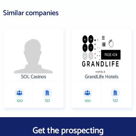
Similar companies
SOL Casinos
GrandLife Hotels
120
SD
120
SD
Get the prospecting