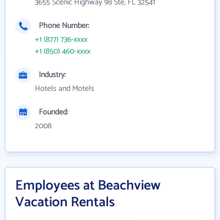
3655 Scenic Highway 98 Ste, FL 32541
Phone Number:
+1 (877) 736-xxxx
+1 (850) 460-xxxx
Industry:
Hotels and Motels
Founded:
2008
Employees at Beachview
Vacation Rentals