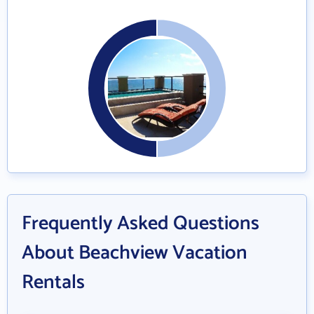
Frequently Asked Questions
About Beachview Vacation
Rentals