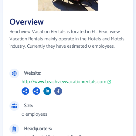
Overview
Beachview Vacation Rentals is located in FL. Beachview
Vacation Rentals mainly operate in the Hotels and Motels
industry. Currently they have estimated 0 employees.
Website:
http://www.beachviewvacationrentals.com
Size:
0 employees
Headquarters: