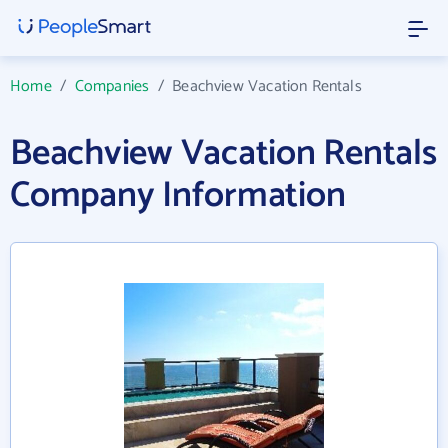
Home
/
Companies
/
Beachview Vacation Rentals
Beachview Vacation Rentals
Company Information