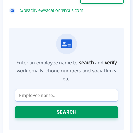
@beachviewvacationrentals.com
Enter an employee name to
search
and
verify
work emails, phone numbers and social links
etc.
SEARCH