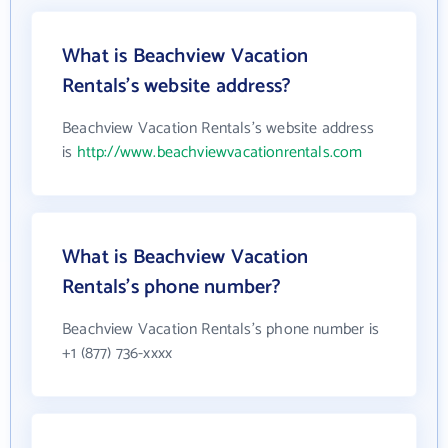
What is Beachview Vacation
Rentals's website address?
Beachview Vacation Rentals's website address
is
http://www.beachviewvacationrentals.com
What is Beachview Vacation
Rentals's phone number?
Beachview Vacation Rentals's phone number is
+1 (877) 736-xxxx