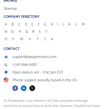
BROWSE
Sitemap
COMPANY DIRECTORY
A
B
C
D
E
F
G
H
I
J
K
L
M
N
O
P
Q
R
S
T
U
V
W
X
Y
Z
#
CONTACT
support@peoplesmart.com
1-267-846-5087
Open daily 6 am - 11:30 pm EST.
Phone support proudly based in the US.
Facebook
LinkedIn
X
At PeopleSmart, our mission is to help companies leverage
professional contact data to grow their business. PeopleSmart does