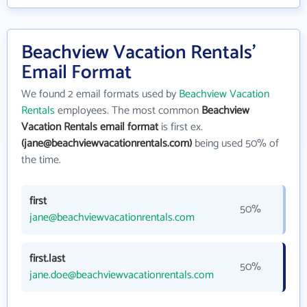
Beachview Vacation Rentals'
Email Format
We found 2 email formats used by
Beachview Vacation
Rentals
employees. The most common
Beachview
Vacation Rentals email format
is first ex.
(jane@beachviewvacationrentals.com)
being used 50% of
the time.
first
50%
jane@beachviewvacationrentals.com
first.last
50%
jane.doe@beachviewvacationrentals.com