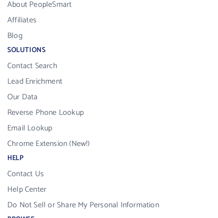
About PeopleSmart
Affiliates
Blog
SOLUTIONS
Contact Search
Lead Enrichment
Our Data
Reverse Phone Lookup
Email Lookup
Chrome Extension (New!)
HELP
Contact Us
Help Center
Do Not Sell or Share My Personal Information