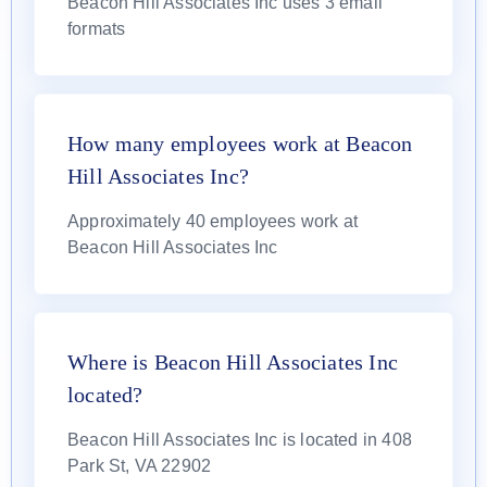
Beacon Hill Associates Inc uses 3 email
formats
How many employees work at Beacon
Hill Associates Inc?
Approximately 40 employees work at
Beacon Hill Associates Inc
Where is Beacon Hill Associates Inc
located?
Beacon Hill Associates Inc is located in 408
Park St, VA 22902