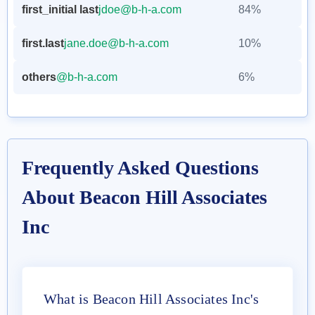
first_initial last
jdoe@b-h-a.com
84%
first.last
jane.doe@b-h-a.com
10%
others
@b-h-a.com
6%
Frequently Asked Questions
About Beacon Hill Associates
Inc
What is Beacon Hill Associates Inc's