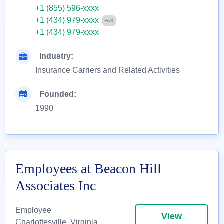
+1 (855) 596-xxxx
+1 (434) 979-xxxx
FAX
+1 (434) 979-xxxx
Industry:
Insurance Carriers and Related Activities
Founded:
1990
Employees at Beacon Hill
Associates Inc
Employee
View
Charlottesville, Virginia