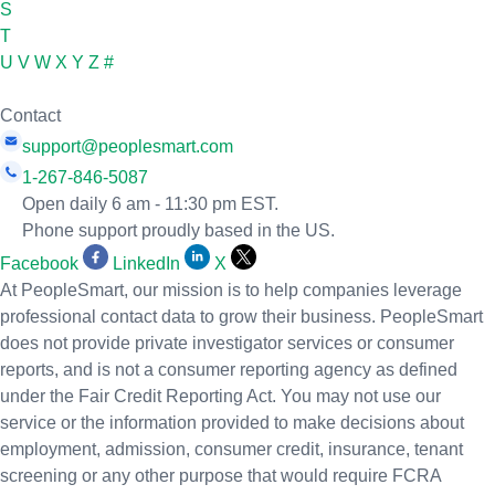
S
T
U
V
W
X
Y
Z
#
Contact
support@peoplesmart.com
1-267-846-5087
Open daily 6 am - 11:30 pm EST.
Phone support proudly based in the US.
Facebook
LinkedIn
X
At PeopleSmart, our mission is to help companies leverage
professional contact data to grow their business. PeopleSmart
does not provide private investigator services or consumer
reports, and is not a consumer reporting agency as defined
under the Fair Credit Reporting Act. You may not use our
service or the information provided to make decisions about
employment, admission, consumer credit, insurance, tenant
screening or any other purpose that would require FCRA