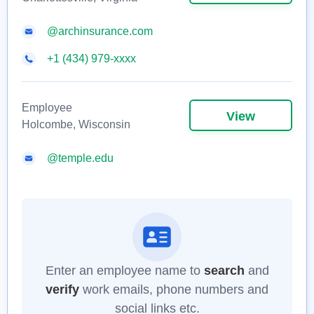
@archinsurance.com
+1 (434) 979-xxxx
Employee
View
Holcombe, Wisconsin
@temple.edu
Enter an employee name to
search
and
verify
work emails, phone numbers and
social links etc.