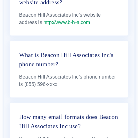
website address?
Beacon Hill Associates Inc's website
address is
http://www.b-h-a.com
What is Beacon Hill Associates Inc's
phone number?
Beacon Hill Associates Inc's phone number
is (855) 596-xxxx
How many email formats does Beacon
Hill Associates Inc use?