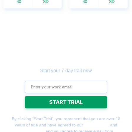
60
SD
60
SD
Get the
prospecting tool
that gets more
leads
Start your 7-day trail now
By clicking “Start Trial”, you represent that you are over 18
years of age and have agreed to our
Terms of Use
and
Privacy Policy
and you agree to receive email from