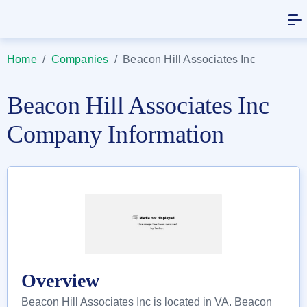
Home
/
Companies
/
Beacon Hill Associates Inc
Beacon Hill Associates Inc
Company Information
Overview
Beacon Hill Associates Inc is located in VA. Beacon