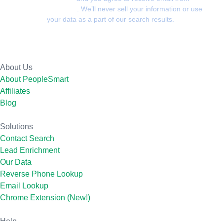
PeopleSmart.com
. We’ll never sell your information or use
your data as a part of our search results.
About Us
About PeopleSmart
Affiliates
Blog
Solutions
Contact Search
Lead Enrichment
Our Data
Reverse Phone Lookup
Email Lookup
Chrome Extension (New!)