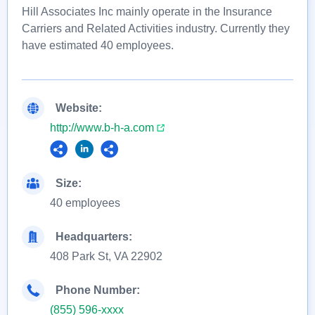
Hill Associates Inc mainly operate in the Insurance
Carriers and Related Activities industry. Currently they
have estimated 40 employees.
Website:
http://www.b-h-a.com
Size:
40 employees
Headquarters:
408 Park St, VA 22902
Phone Number:
(855) 596-xxxx