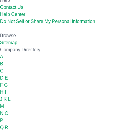
Help
Contact Us
Help Center
Do Not Sell or Share My Personal Information
Browse
Sitemap
Company Directory
A
B
C
D
E
F
G
H
I
J
K
L
M
N
O
P
Q
R