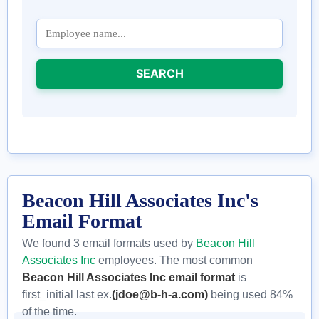
SEARCH
Beacon Hill Associates Inc's
Email Format
We found 3 email formats used by
Beacon Hill
Associates Inc
employees. The most common
Beacon Hill Associates Inc email format
is
first_initial last ex.
(jdoe@b-h-a.com)
being used 84%
of the time.