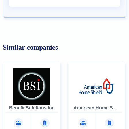
Similar companies
Benefit Solutions Inc
American Home Shield Corporation