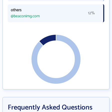
others
12%
@beaconimg.com
Frequently Asked Questions