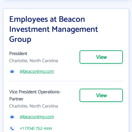
Employees at Beacon
Investment Management
Group
President
View
Charlotte, North Carolina
@beaconimg.com
Vice President Operations-
View
Partner
Charlotte, North Carolina
@beaconimg.com
+1 (704) 752-xxxx