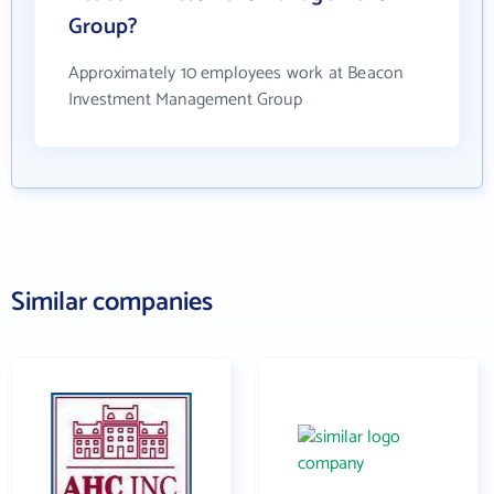
Group?
Approximately 10 employees work at Beacon
Investment Management Group
Similar companies