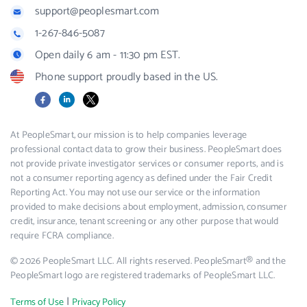
support@peoplesmart.com
1-267-846-5087
Open daily 6 am - 11:30 pm EST.
Phone support proudly based in the US.
Facebook
LinkedIn
X
At PeopleSmart, our mission is to help companies leverage
professional contact data to grow their business. PeopleSmart does
not provide private investigator services or consumer reports, and is
not a consumer reporting agency as defined under the Fair Credit
Reporting Act. You may not use our service or the information
provided to make decisions about employment, admission, consumer
credit, insurance, tenant screening or any other purpose that would
require FCRA compliance.
© 2026 PeopleSmart LLC. All rights reserved. PeopleSmart® and the
PeopleSmart logo are registered trademarks of PeopleSmart LLC.
|
Terms of Use
Privacy Policy