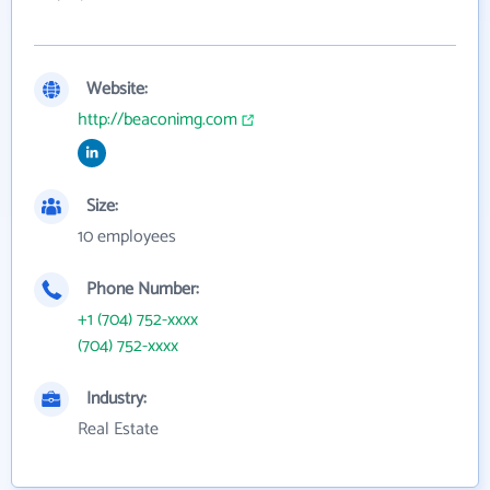
Website:
http://beaconimg.com
Size:
10 employees
Phone Number:
+1 (704) 752-xxxx
(704) 752-xxxx
Industry:
Real Estate