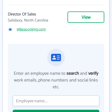
Director Of Sales
View
Salisbury, North Carolina
@beaconimg.com
Enter an employee name to
search
and
verify
work emails, phone numbers and social links
etc.