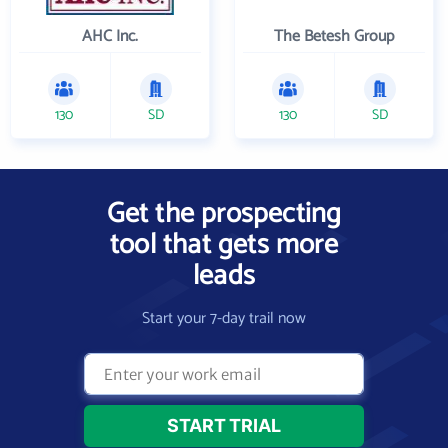
AHC Inc.
The Betesh Group
130
SD
130
SD
Get the prospecting
tool that gets more
leads
Start your 7-day trail now