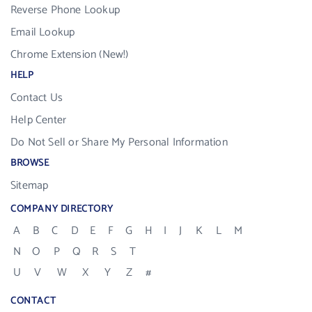
Reverse Phone Lookup
Email Lookup
Chrome Extension (New!)
HELP
Contact Us
Help Center
Do Not Sell or Share My Personal Information
BROWSE
Sitemap
COMPANY DIRECTORY
A
B
C
D
E
F
G
H
I
J
K
L
M
N
O
P
Q
R
S
T
U
V
W
X
Y
Z
#
CONTACT