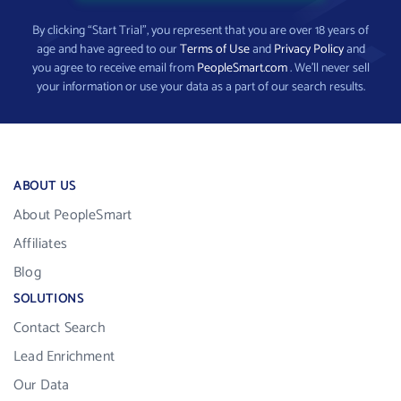
By clicking “Start Trial”, you represent that you are over 18 years of
age and have agreed to our
Terms of Use
and
Privacy Policy
and
you agree to receive email from
PeopleSmart.com
. We’ll never sell
your information or use your data as a part of our search results.
ABOUT US
About PeopleSmart
Affiliates
Blog
SOLUTIONS
Contact Search
Lead Enrichment
Our Data