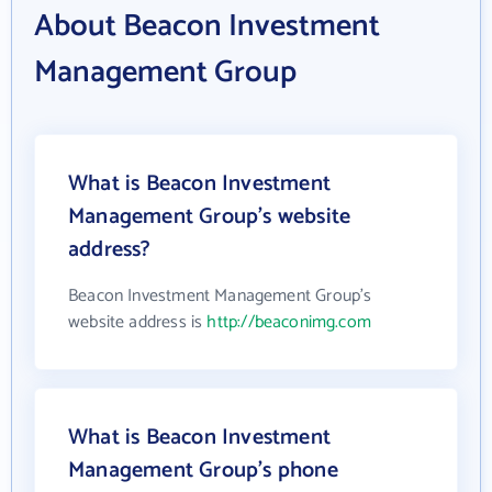
About Beacon Investment
Management Group
What is Beacon Investment
Management Group's website
address?
Beacon Investment Management Group's
website address is
http://beaconimg.com
What is Beacon Investment
Management Group's phone