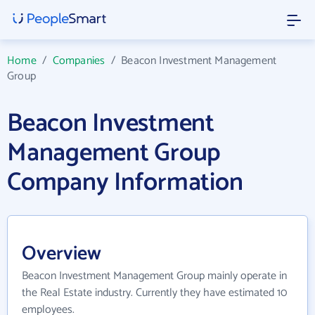
Home
/
Companies
/
Beacon Investment Management
Group
Beacon Investment
Management Group
Company Information
Overview
Beacon Investment Management Group mainly operate in
the Real Estate industry. Currently they have estimated 10
employees.