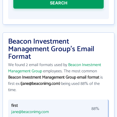
SEARCH
Beacon Investment
Management Group's Email
Format
We found 2 email formats used by
Beacon Investment
Management Group
employees. The most common
Beacon Investment Management Group email format
is
first ex.
(jane@beaconimg.com)
being used 88% of the
time.
first
88%
jane@beaconimg.com