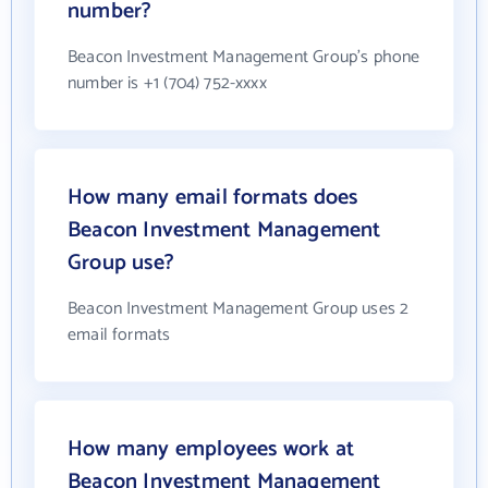
number?
Beacon Investment Management Group's phone
number is +1 (704) 752-xxxx
How many email formats does
Beacon Investment Management
Group use?
Beacon Investment Management Group uses 2
email formats
How many employees work at
Beacon Investment Management