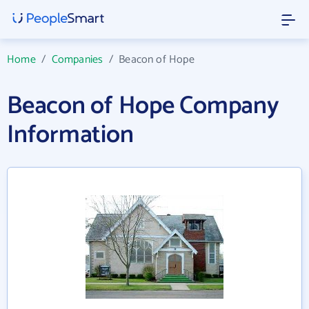
Home
/
Companies
/
Beacon of Hope
Beacon of Hope Company
Information