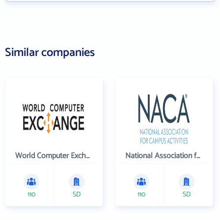
Similar companies
World Computer Exchange Inc
National Association for Campus Activities
110
SD
110
SD