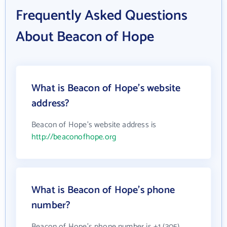
Frequently Asked Questions
About Beacon of Hope
What is Beacon of Hope's website
address?
Beacon of Hope's website address is
http://beaconofhope.org
What is Beacon of Hope's phone
number?
Beacon of Hope's phone number is +1 (305)