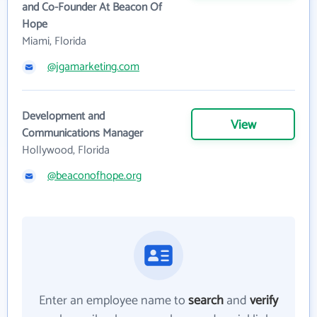
and Co-Founder At Beacon Of
Hope
Miami, Florida
@jgamarketing.com
Development and
View
Communications Manager
Hollywood, Florida
@beaconofhope.org
Enter an employee name to
search
and
verify