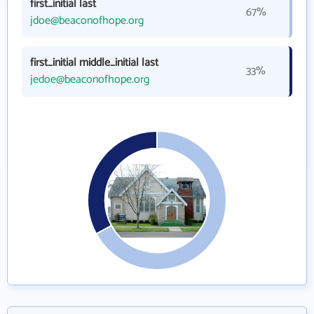
first_initial last
67%
jdoe@beaconofhope.org
first_initial middle_initial last
33%
jedoe@beaconofhope.org