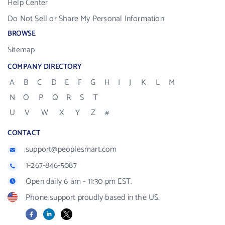
Help Center
Do Not Sell or Share My Personal Information
BROWSE
Sitemap
COMPANY DIRECTORY
A
B
C
D
E
F
G
H
I
J
K
L
M
N
O
P
Q
R
S
T
U
V
W
X
Y
Z
#
CONTACT
support@peoplesmart.com
1-267-846-5087
Open daily 6 am - 11:30 pm EST.
Phone support proudly based in the US.
Facebook
LinkedIn
X