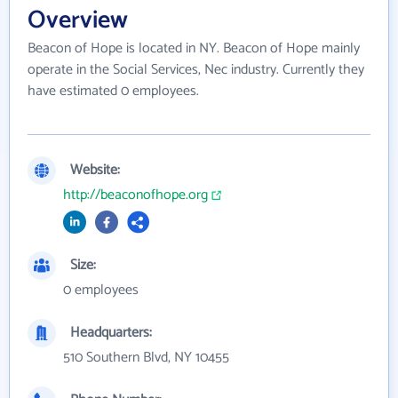
Overview
Beacon of Hope is located in NY. Beacon of Hope mainly
operate in the Social Services, Nec industry. Currently they
have estimated 0 employees.
Website:
http://beaconofhope.org
Size:
0 employees
Headquarters:
510 Southern Blvd, NY 10455