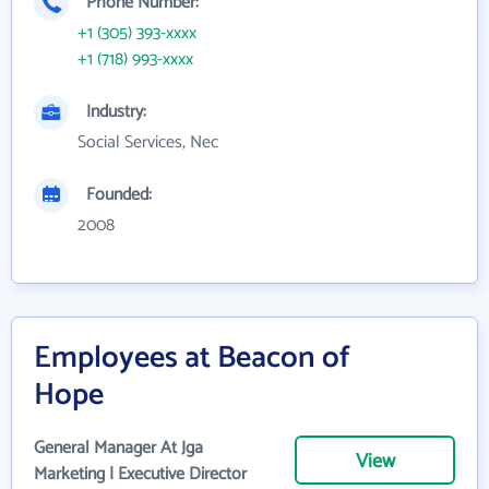
Phone Number:
+1 (305) 393-xxxx
+1 (718) 993-xxxx
Industry:
Social Services, Nec
Founded:
2008
Employees at Beacon of
Hope
General Manager At Jga
View
Marketing | Executive Director