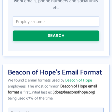
work emails, phone numbers and social links
etc.
SEARCH
Beacon of Hope's Email Format
We found 2 email formats used by
Beacon of Hope
employees. The most common
Beacon of Hope email
format
is first_initial last ex.
(jdoe@beaconofhope.org)
being used 67% of the time.