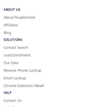
ABOUT US
About PeopleSmart
Affiliates
Blog
SOLUTIONS
Contact Search
Lead Enrichment
Our Data
Reverse Phone Lookup
Email Lookup
Chrome Extension (New!)
HELP
Contact Us