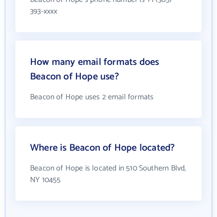
393-xxxx
How many email formats does
Beacon of Hope use?
Beacon of Hope uses 2 email formats
Where is Beacon of Hope located?
Beacon of Hope is located in 510 Southern Blvd,
NY 10455