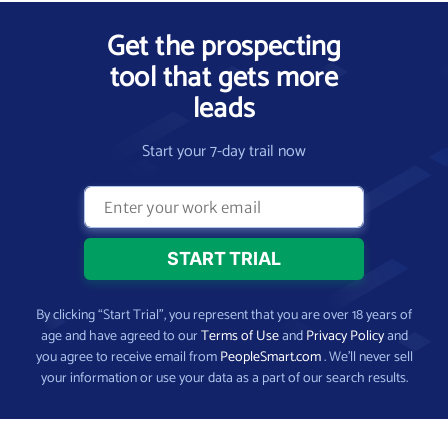
Get the prospecting
tool that gets more
leads
Start your 7-day trail now
By clicking “Start Trial”, you represent that you are over 18 years of
age and have agreed to our
Terms of Use
and
Privacy Policy
and
you agree to receive email from
PeopleSmart.com
. We’ll never sell
your information or use your data as a part of our search results.