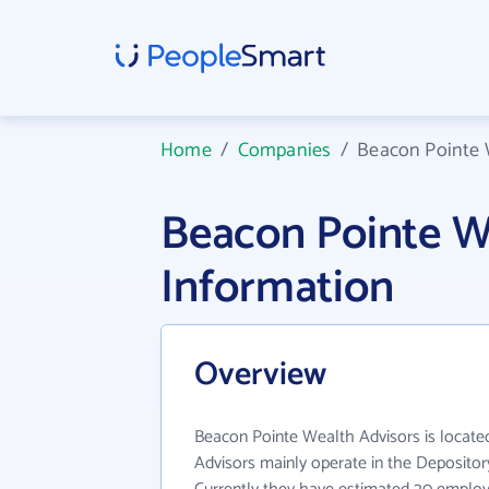
Home
/
Companies
/
Beacon Pointe 
Beacon Pointe W
Information
Overview
Beacon Pointe Wealth Advisors is locate
Advisors mainly operate in the Depository 