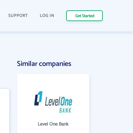
SUPPORT
LOG IN
Get Started
Similar companies
Level One Bank