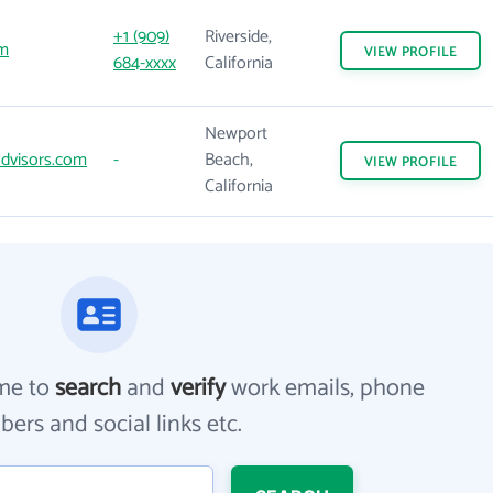
+1 (909)
Riverside,
m
VIEW
PROFILE
684-xxxx
California
Newport
dvisors.com
-
Beach,
VIEW
PROFILE
California
me to
search
and
verify
work emails, phone
ers and social links etc.