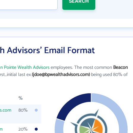
SEARCH
h Advisors' Email Format
n Pointe Wealth Advisors
employees. The most common
Beacon
rst_initial last ex.
(jdoe@bpwealthadvisors.com)
being used 80% of
%
rs.com
80%
om
20%