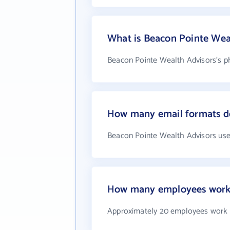
What is Beacon Pointe Wea
Beacon Pointe Wealth Advisors's ph
How many email formats do
Beacon Pointe Wealth Advisors use
How many employees work 
Approximately 20 employees work 