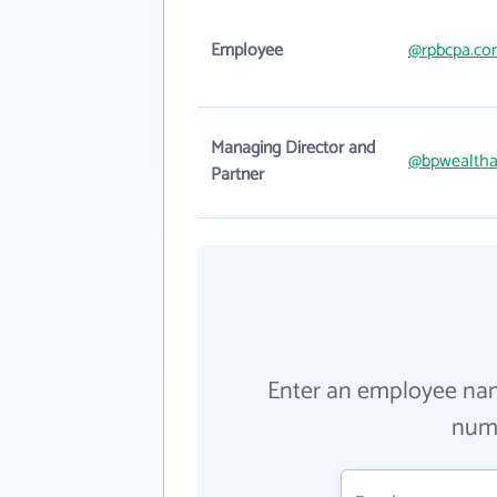
Employee
@rpbcpa.co
Managing Director and
@bpwealtha
Partner
Enter an employee na
numb