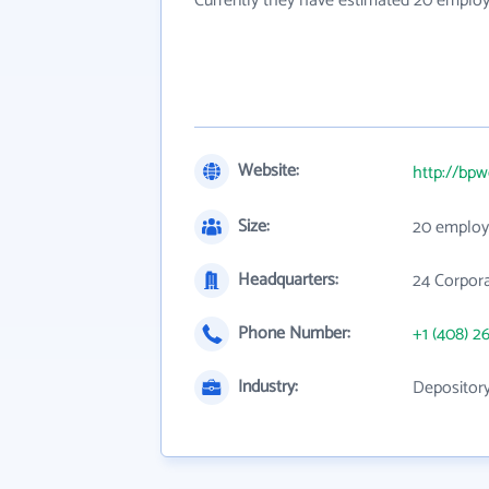
Currently they have estimated 20 employ
Website:
http://bpw
Size:
20 employ
Headquarters:
24 Corpora
Phone Number:
+1 (408) 2
Industry:
Depository