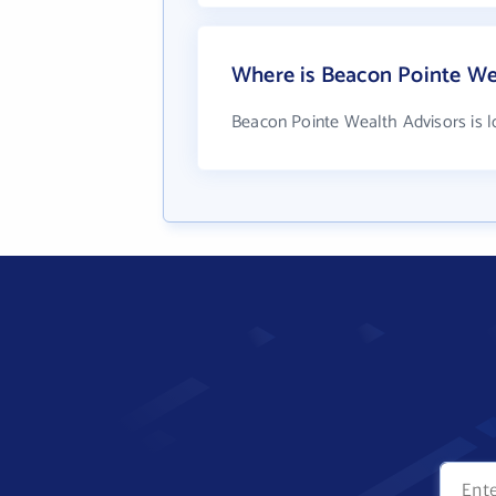
Where is Beacon Pointe We
Beacon Pointe Wealth Advisors is l