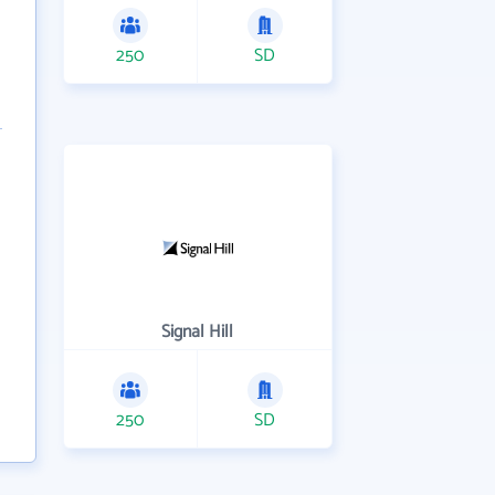
250
SD
Signal Hill
250
SD