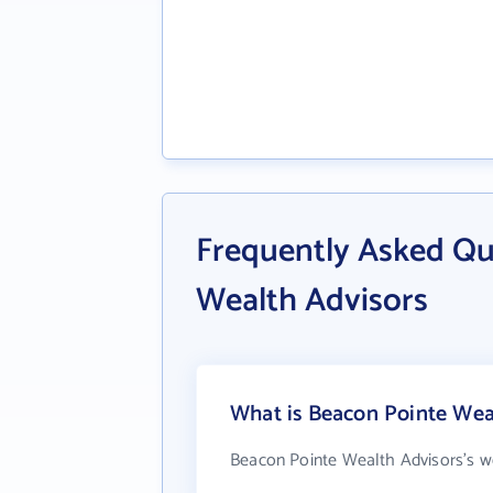
Frequently Asked Qu
Wealth Advisors
What is Beacon Pointe Weal
Beacon Pointe Wealth Advisors's w