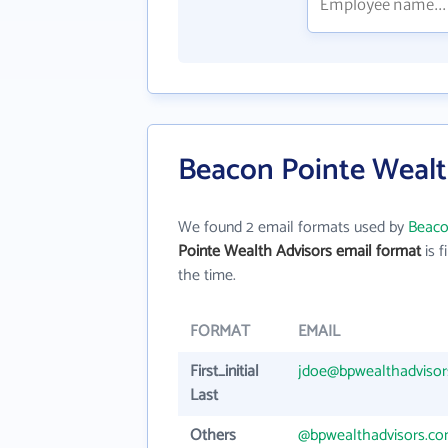
Beacon Pointe Wealt
We found 2 email formats used by
Beaco
Pointe Wealth Advisors email format
is fi
the time.
FORMAT
EMAIL
First_initial
jdoe@bpwealthadviso
Last
Others
@bpwealthadvisors.c