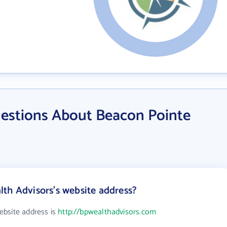
estions About Beacon Pointe
th Advisors's website address?
ebsite address is
http://bpwealthadvisors.com