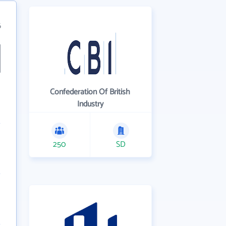
6
Confederation Of British
Industry
250
SD