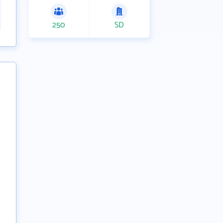
250
SD