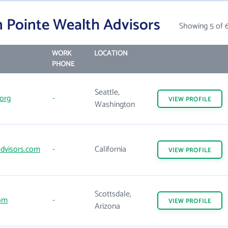
 Pointe Wealth Advisors
Showing 5 of 
WORK
LOCATION
PHONE
Seattle,
org
-
VIEW
PROFILE
Washington
dvisors.com
-
California
VIEW
PROFILE
Scottsdale,
om
-
VIEW
PROFILE
Arizona