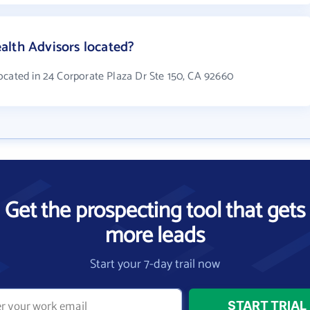
alth Advisors located?
ocated in 24 Corporate Plaza Dr Ste 150, CA 92660
Get the prospecting tool that gets
more leads
Start your 7-day trail now