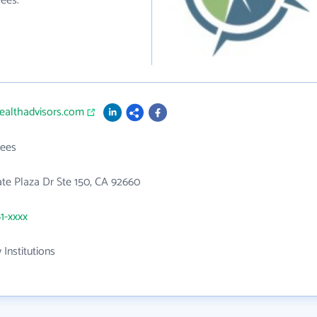
ees.
ealthadvisors.com
ees
te Plaza Dr Ste 150, CA 92660
61-xxxx
 Institutions