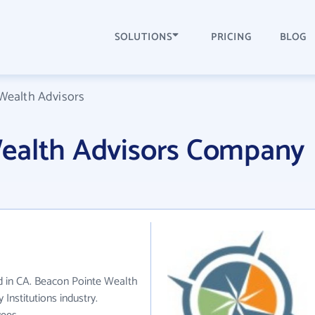
SOLUTIONS
PRICING
BLOG
Wealth Advisors
ealth Advisors Company
d in CA. Beacon Pointe Wealth
Institutions industry.