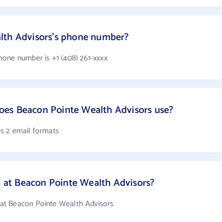
lth Advisors's phone number?
one number is +1 (408) 261-xxxx
es Beacon Pointe Wealth Advisors use?
s 2 email formats
at Beacon Pointe Wealth Advisors?
at Beacon Pointe Wealth Advisors