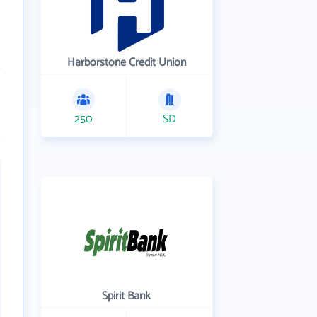
Harborstone Credit Union
250
SD
Spirit Bank