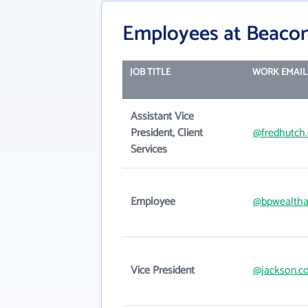
Employees at Beacon
JOB TITLE
WORK EMAIL
Assistant Vice
President, Client
@fredhutch.
Services
Employee
@bpwealtha
Vice President
@jackson.c